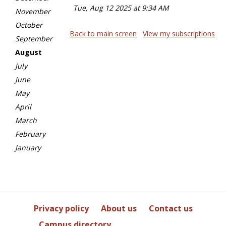
Tue, Aug 12 2025 at 9:34 AM
November
October
Back to main screen
View my subscriptions
September
August
July
June
May
April
March
February
January
Privacy policy
About us
Contact us
Campus directory