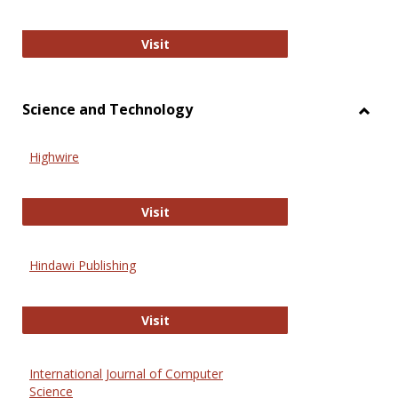
Wiley Open
Visit
Science and Technology
Toggl
Scien
Highwire
and
Techn
Highwire
Visit
Hindawi Publishing
Hindawi Publishing
Visit
International Journal of Computer
Science