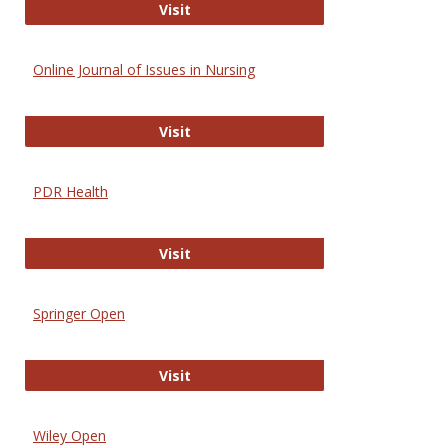
Entrez
Visit
Online Journal of Issues in Nursing
Online Journal of Issues in Nursing
Visit
PDR Health
PDR Health
Visit
Springer Open
Springer Open
Visit
Wiley Open