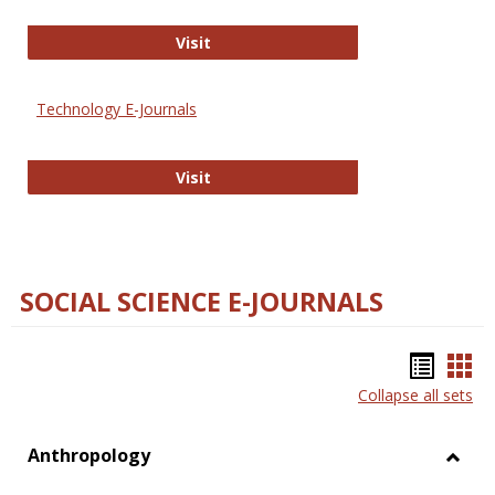
Strategian
Visit
Technology E-Journals
Technology E-Journals
Visit
SOCIAL SCIENCE E-JOURNALS
Bookm
Boo
Collapse all sets
list
car
view
vie
Anthropology
Toggl