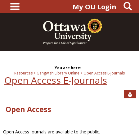
main navigation
S
Skip
My OU Login
to
content
You are here:
Resources
Gangwish Library Online
Open Access E-Journals
Open Access E-Journals
Sen
Open Access
Open Access Journals are available to the public.