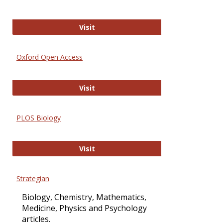
International Journal of Computer 
Visit
Oxford Open Access
Oxford Open Access
Visit
PLOS Biology
PLOS Biology
Visit
Strategian
Biology, Chemistry, Mathematics,
Medicine, Physics and Psychology
articles.