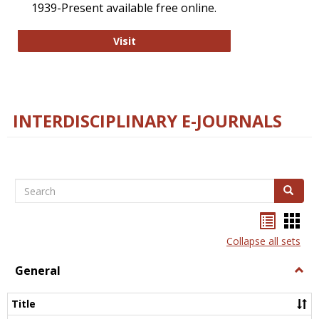
1939-Present available free online.
College and Research Libraries
Visit
INTERDISCIPLINARY E-JOURNALS
Search
Search
Bookma
Boo
list
card
Collapse all sets
view
view
General
Togg
Gener
Title