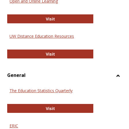
Open and Online Learning
Onlin
Educa
International Review of Research i
Visit
UW Distance Education Resources
UW Distance Education Resources
Visit
General
Toggl
Gener
The Education Statistics Quarterly
The Education Statistics Quarterly
Visit
ERIC