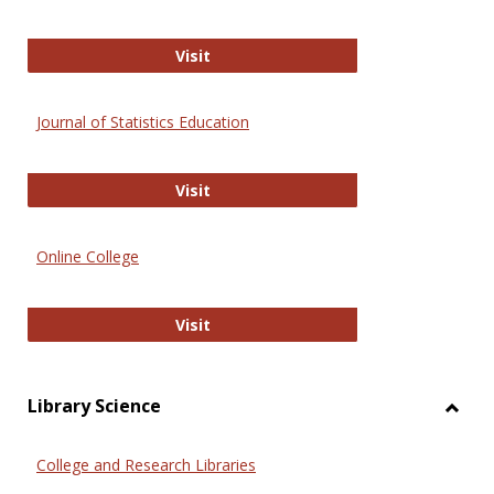
ERIC
Visit
Journal of Statistics Education
Journal of Statistics Education
Visit
Online College
Online College
Visit
Library Science
Toggl
Librar
College and Research Libraries
Scien