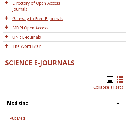
Directory of Open Access
Journals
Gateway to Free-E Journals
MDPI Open Access
UNR E-Journals
The Word Brain
SCIENCE E-JOURNALS
Bookm
Boo
Collapse all sets
list
car
view
vie
Medicine
Toggl
Medic
PubMed