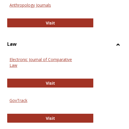
Anthr
Anthropology Journals
Anthropology Journals
Visit
Law
Toggl
Law
Electronic Journal of Comparative
Law
Electronic Journal of Comparative 
Visit
GovTrack
GovTrack
Visit