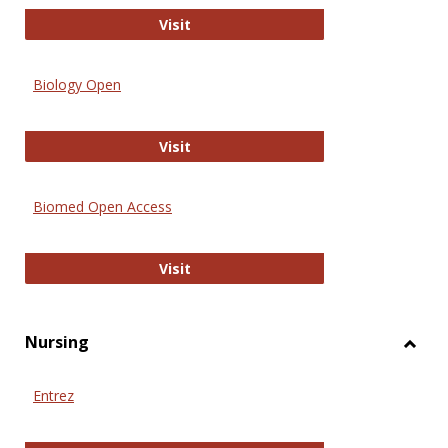
PubMed
Visit
Biology Open
Biology Open
Visit
Biomed Open Access
Biomed Open Access
Visit
Nursing
Toggl
Nursi
Entrez