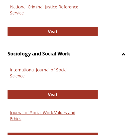
National Criminal Justice Reference
Service
National Criminal Justice Reference
Visit
Sociology and Social Work
Toggl
Socio
International Journal of Social
and
Science
Social
Work
International Journal of Social Scie
Visit
Journal of Social Work Values and
Ethics