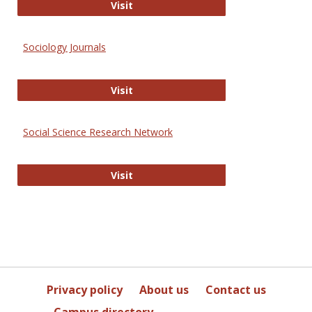
Journal of Social Work Values and E
Visit
Sociology Journals
Sociology Journals
Visit
Social Science Research Network
Social Science Research Network
Visit
Privacy policy
About us
Contact us