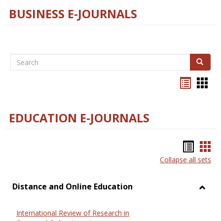
BUSINESS E-JOURNALS
Search
Search
Bookma
Boo
list
card
view
view
EDUCATION E-JOURNALS
Bookm
Boo
Collapse all sets
list
car
view
vie
Distance and Online Education
Toggl
Dista
International Review of Research in
and