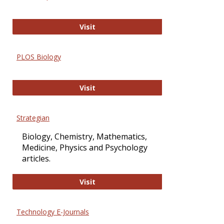
Oxford Open Access
Visit
PLOS Biology
PLOS Biology
Visit
Strategian
Biology, Chemistry, Mathematics,
Medicine, Physics and Psychology
articles.
Strategian
Visit
Technology E-Journals