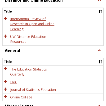
Distance and Online Education
Dista
and
Title
Onlin
Educa
International Review of
Research in Open and Online
Learning
UW Distance Education
Resources
General
Togg
Gener
Title
The Education Statistics
Quarterly
ERIC
Journal of Statistics Education
Online College
Togg