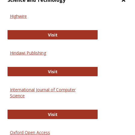
Science and Technology
Toggl
Scien
Highwire
and
Techn
Highwire
Visit
Hindawi Publishing
Hindawi Publishing
Visit
International Journal of Computer
Science
International Journal of Computer 
Visit
Oxford Open Access