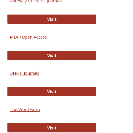
Gateway to Free-E Journals
Gateway to Free-E Journals
Visit
MDPI Open Access
MDPI Open Access
Visit
UNR E-Journals
UNR E-Journals
Visit
The Word Brain
The Word Brain
Visit