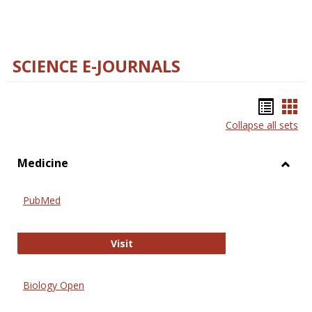
SCIENCE E-JOURNALS
Bookm
Boo
Collapse all sets
list
car
view
vie
Medicine
Toggl
Medic
PubMed
PubMed
Visit
Biology Open