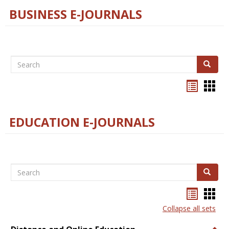
BUSINESS E-JOURNALS
Search
Search
Bookma
Boo
list
card
view
view
EDUCATION E-JOURNALS
Search
Search
Bookma
Boo
list
card
Collapse all sets
view
view
Togg