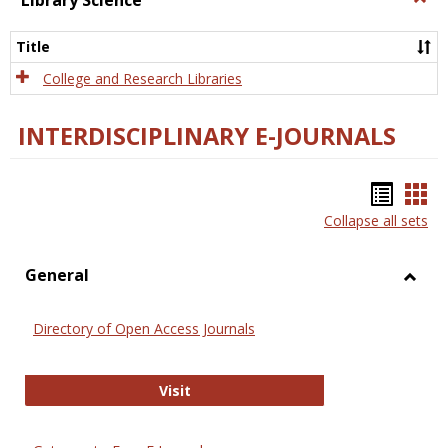
Library Science
Libra
Scien
Title
College and Research Libraries
INTERDISCIPLINARY E-JOURNALS
Bookm
Boo
Collapse all sets
list
car
view
vie
General
Toggl
Gener
Directory of Open Access Journals
Directory of Open Access Journals
Visit