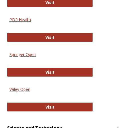
Online Journal of Issues in Nursing
Visit
PDR Health
PDR Health
Visit
Springer Open
Springer Open
Visit
Wiley Open
Wiley Open
Visit