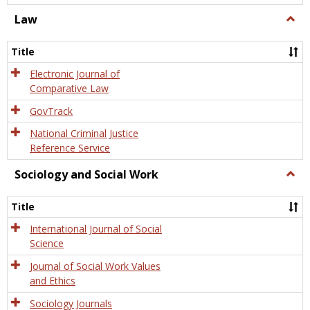
Law
Togg
Law
Title
Electronic Journal of
Comparative Law
GovTrack
National Criminal Justice
Reference Service
Sociology and Social Work
Togg
Socio
and
Title
Socia
Work
International Journal of Social
Science
Journal of Social Work Values
and Ethics
Sociology Journals