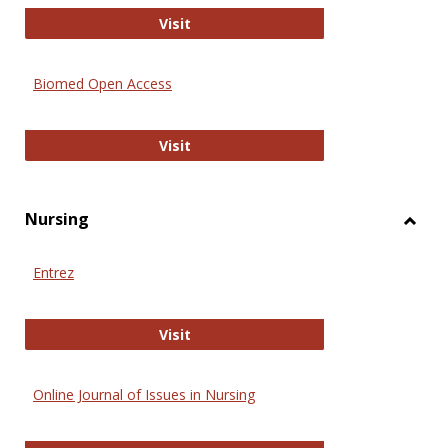
Biology Open
Visit
Biomed Open Access
Biomed Open Access
Visit
Nursing
Toggl
Nursi
Entrez
Entrez
Visit
Online Journal of Issues in Nursing