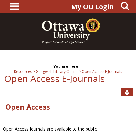
main navigation
S
Skip
My OU Login
to
content
You are here:
Resources
Gangwish Library Online
Open Access E-Journals
Open Access E-Journals
Sen
Open Access
Open Access Journals are available to the public.