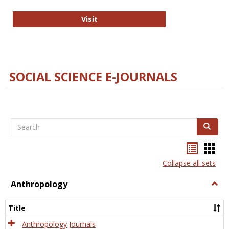
Technology E-Journals
Visit
SOCIAL SCIENCE E-JOURNALS
Search
Search
Bookma
Boo
list
card
Collapse all sets
view
view
Anthropology
Togg
Anth
Title
Anthropology Journals