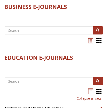
BUSINESS E-JOURNALS
Search
Search
Bookma
Boo
list
card
view
view
EDUCATION E-JOURNALS
Search
Search
Bookma
Boo
list
card
Collapse all sets
view
view
Togg