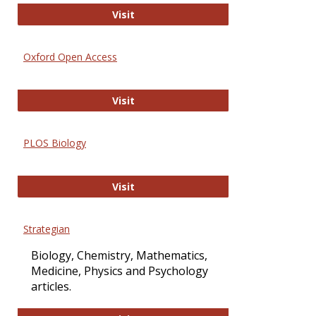
International Journal of Computer 
Visit
Oxford Open Access
Oxford Open Access
Visit
PLOS Biology
PLOS Biology
Visit
Strategian
Biology, Chemistry, Mathematics,
Medicine, Physics and Psychology
articles.