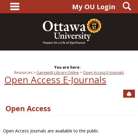
main navigation
S
Skip
My OU Login
to
content
You are here:
Resources
Gangwish Library Online
Open Access E-Journals
Open Access E-Journals
Sen
Open Access
Open Access Journals are available to the public.