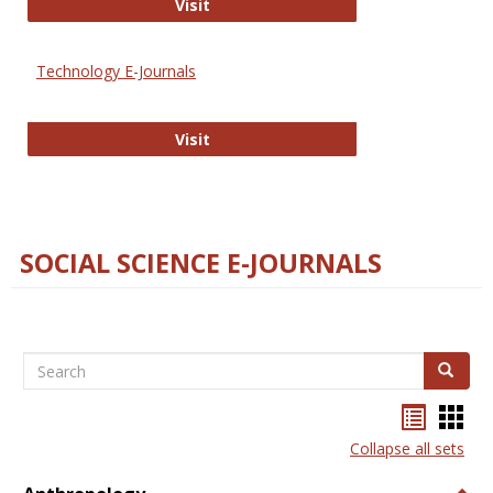
Strategian
Visit
Technology E-Journals
Technology E-Journals
Visit
SOCIAL SCIENCE E-JOURNALS
Search
Search
Bookma
Boo
list
card
Collapse all sets
view
view
Togg