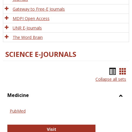
Gateway to Free-E Journals
MDPI Open Access
UNR E-Journals
The Word Brain
SCIENCE E-JOURNALS
Bookm
Boo
Collapse all sets
list
car
view
vie
Medicine
Toggl
Medic
PubMed
PubMed
Visit