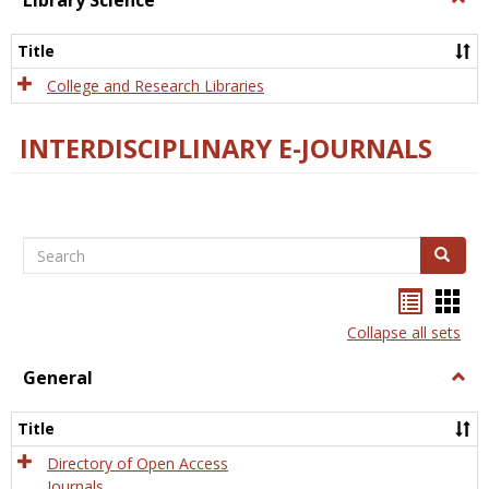
Library Science
Libra
Scien
Title
College and Research Libraries
INTERDISCIPLINARY E-JOURNALS
Search
Search
Bookma
Boo
list
card
Collapse all sets
view
view
General
Togg
Gener
Title
Directory of Open Access
Journals