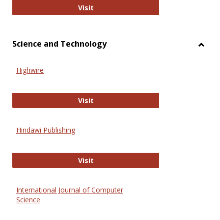
Wiley Open
Visit
Science and Technology
Toggl
Scien
Highwire
and
Techn
Highwire
Visit
Hindawi Publishing
Hindawi Publishing
Visit
International Journal of Computer
Science