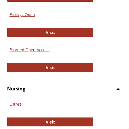
Biology Open
Biology Open
Visit
Biomed Open Access
Biomed Open Access
Visit
Nursing
Toggl
Nursi
Entrez
Entrez
Visit