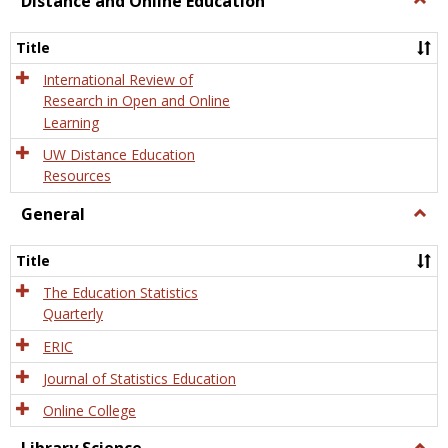
Distance and Online Education
Dista
and
Title
Onlin
Educa
International Review of
Research in Open and Online
Learning
UW Distance Education
Resources
General
Togg
Gener
Title
The Education Statistics
Quarterly
ERIC
Journal of Statistics Education
Online College
Togg