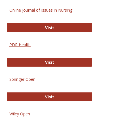
Online Journal of Issues in Nursing
Online Journal of Issues in Nursing
Visit
PDR Health
PDR Health
Visit
Springer Open
Springer Open
Visit
Wiley Open