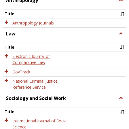
Anthropology
Anth
Title
Anthropology Journals
Law
Togg
Law
Title
Electronic Journal of
Comparative Law
GovTrack
National Criminal Justice
Reference Service
Sociology and Social Work
Togg
Socio
and
Title
Socia
Work
International Journal of Social
Science