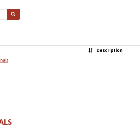
Search
Description
nals
ALS