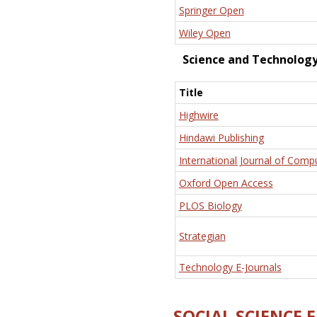
Springer Open
Wiley Open
Science and Technolog
Title
Highwire
Hindawi Publishing
International Journal of Comp
Oxford Open Access
PLOS Biology
Strategian
Technology E-Journals
SOCIAL SCIENCE 