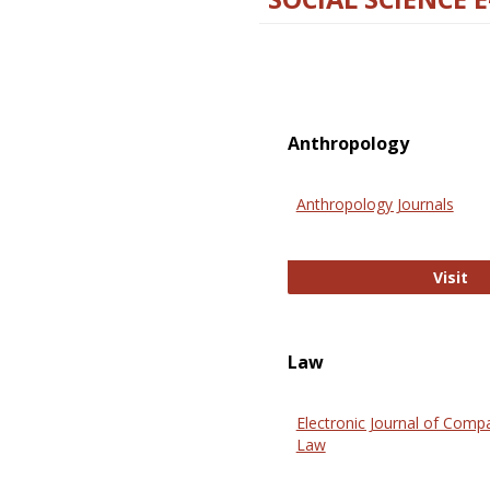
Anthropology
Anthropology Journals
An
Visit
Law
Electronic Journal of Comp
Law