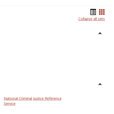
Bookma
Book
Collapse all sets
list
card
view
view
Toggle
Anthrop
Toggle
Law
National Criminal Justice Reference
Service