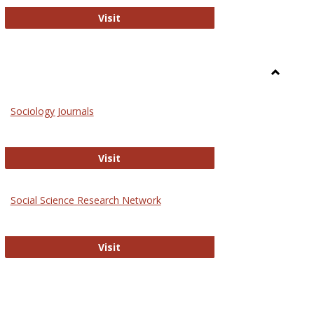
National Criminal Justice Reference S
Visit
Toggle
Sociolog
Sociology Journals
and
Social
Work
Sociology Journals
Visit
rk Values and Ethics
Social Science Research Network
Social Science Research Network
Visit