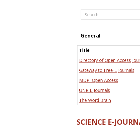
Search
General
Title
Directory of Open Access Jour
Gateway to Free-E Journals
MDPI Open Access
UNR E-Journals
The Word Brain
SCIENCE E-JOURN