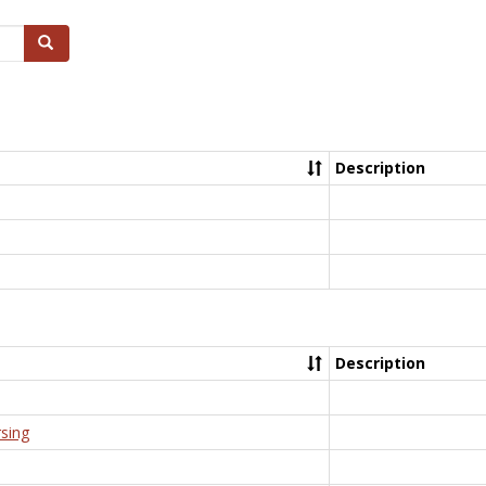
Search
Description
Description
rsing