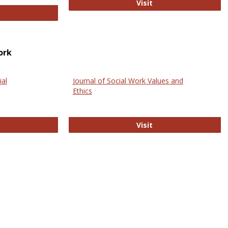
GovTrack
Visit
ectronic Journal of Comparative Law
ork
ial
Journal of Social Work Values and
Ethics
ternational Journal of Social Science
Journal of Social Wo
Visit