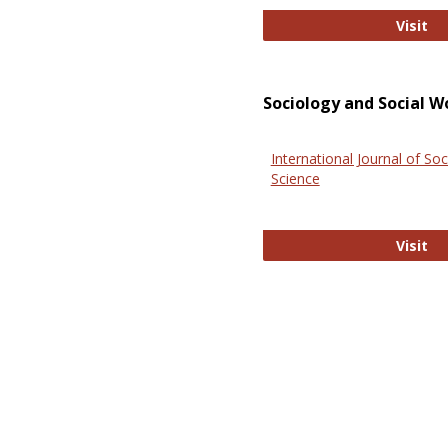
El
Visit
Sociology and Social W
International Journal of Soc
Science
In
Visit