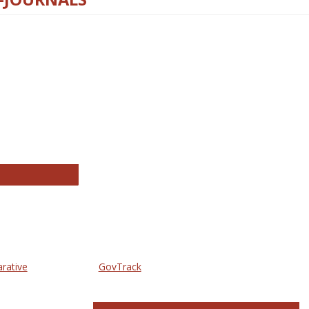
thropology Journals
arative
GovTrack