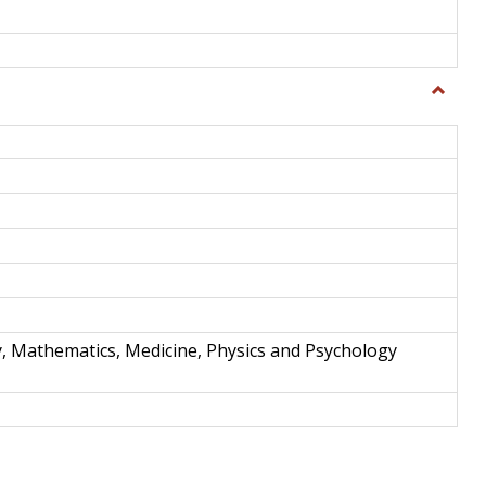
Toggle
Science
and
Techno
y, Mathematics, Medicine, Physics and Psychology