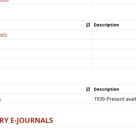
Description
erly
Description
1939-Present avail
s
RY E-JOURNALS