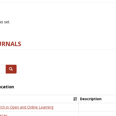
s set.
URNALS
Search
ucation
Description
rch in Open and Online Learning
rces