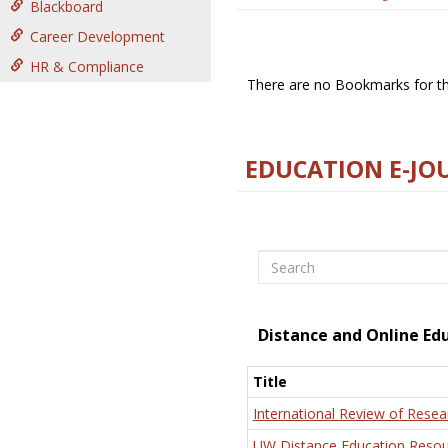
Blackboard
Career Development
HR & Compliance
There are no Bookmarks for thi
EDUCATION E-JO
Search
Distance and Online Ed
Title
International Review of Resea
UW Distance Education Resou