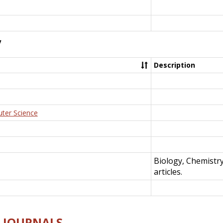
y
Description
uter Science
Biology, Chemistr
articles.
E-JOURNALS