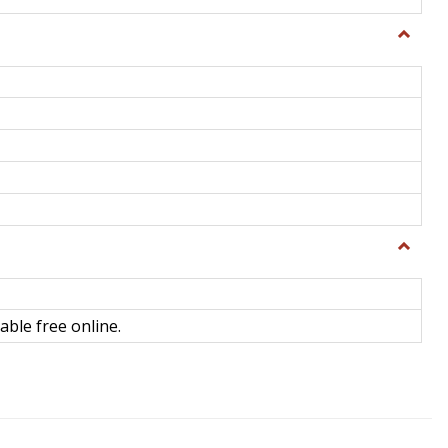
Toggle
General
Toggle
Library
Science
able free online.