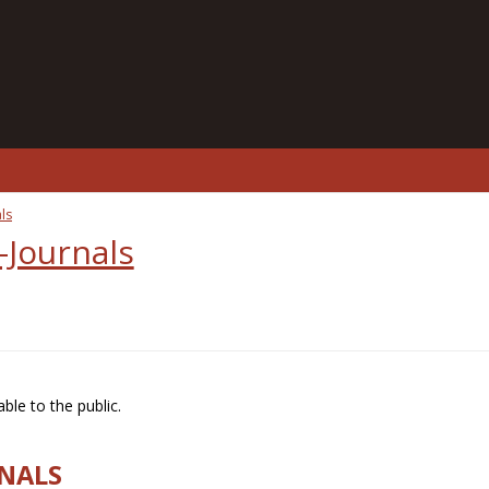
ls
-Journals
ble to the public.
RNALS