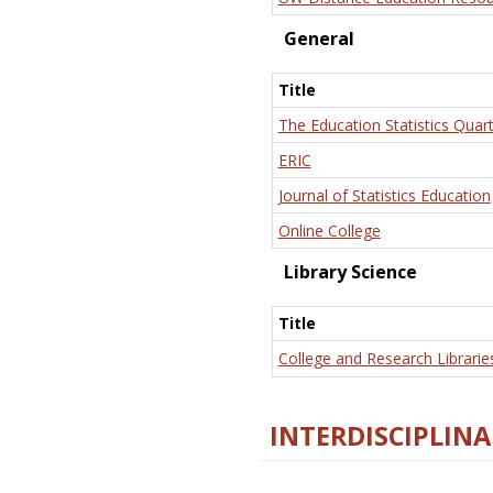
General
Title
The Education Statistics Quart
ERIC
Journal of Statistics Education
Online College
Library Science
Title
College and Research Librarie
INTERDISCIPLINA