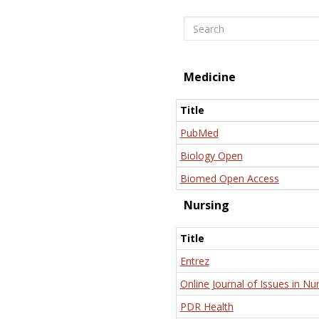
Search
Medicine
Title
PubMed
Biology Open
Biomed Open Access
Nursing
Title
Entrez
Online Journal of Issues in Nu
PDR Health