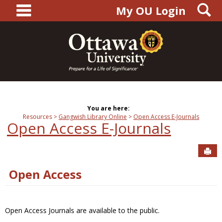
main navigation
S
Skip
My OU Login
to
content
You are here:
Resources
Gangwish Library Online
Open Access E-Journals
Open Access E-Journals
Sen
Open Access
Open Access Journals are available to the public.