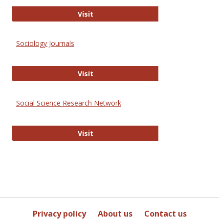
Journal of Social Work Values and E
Visit
Sociology Journals
Sociology Journals
Visit
Social Science Research Network
Social Science Research Network
Visit
Privacy policy
About us
Contact us