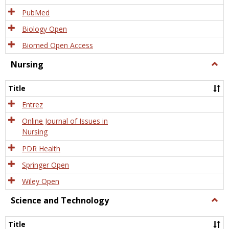
PubMed
Biology Open
Biomed Open Access
Nursing
Togg
Nursi
Title
Entrez
Online Journal of Issues in
Nursing
PDR Health
Springer Open
Wiley Open
Science and Technology
Togg
Scien
and
Title