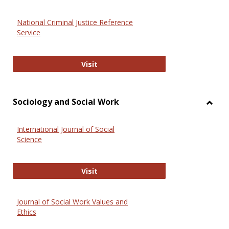
National Criminal Justice Reference
Service
National Criminal Justice Reference
Visit
Sociology and Social Work
Toggl
Socio
International Journal of Social
and
Science
Social
Work
International Journal of Social Scie
Visit
Journal of Social Work Values and
Ethics