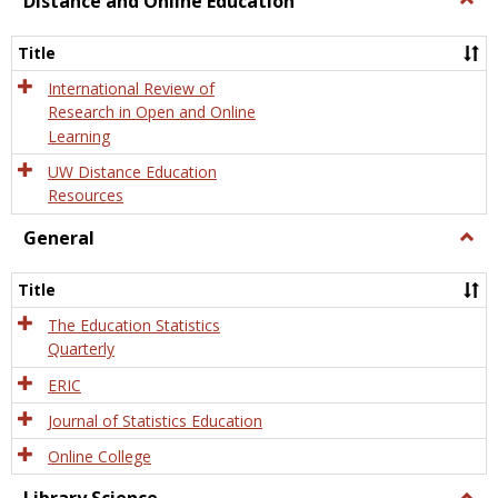
Distance and Online Education
Dista
and
Title
Onlin
Educa
International Review of
Research in Open and Online
Learning
UW Distance Education
Resources
General
Togg
Gener
Title
The Education Statistics
Quarterly
ERIC
Journal of Statistics Education
Online College
Togg