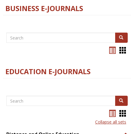
BUSINESS E-JOURNALS
Search
Search
Bookma
Boo
list
card
view
view
EDUCATION E-JOURNALS
Search
Search
Bookma
Boo
list
card
Collapse all sets
view
view
Togg