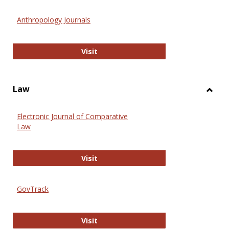
Toggl
Anthr
Anthropology Journals
Anthropology Journals
Visit
Law
Toggl
Law
Electronic Journal of Comparative
Law
Electronic Journal of Comparative 
Visit
GovTrack
GovTrack
Visit