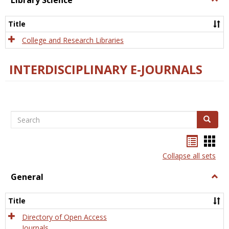
Library Science
Libra
Scien
Title
College and Research Libraries
INTERDISCIPLINARY E-JOURNALS
Search
Search
Bookma
Boo
list
card
Collapse all sets
view
view
General
Togg
Gener
Title
Directory of Open Access
Journals