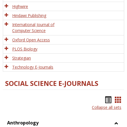
Tech
Highwire
Hindawi Publishing
International Journal of
Computer Science
Oxford Open Access
PLOS Biology
Strategian
Technology E-Journals
SOCIAL SCIENCE E-JOURNALS
Bookm
Boo
Collapse all sets
list
car
view
vie
Anthropology