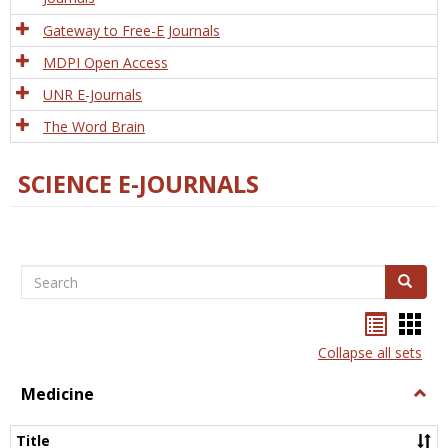
Gateway to Free-E Journals
MDPI Open Access
UNR E-Journals
The Word Brain
SCIENCE E-JOURNALS
Search
Search
Bookma
Boo
list
card
Collapse all sets
view
view
Medicine
Togg
Medi
Title