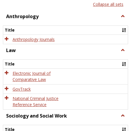
list
card
Collapse all sets
view
view
Anthropology
Togg
Anth
Title
Anthropology Journals
Law
Togg
Law
Title
Electronic Journal of
Comparative Law
GovTrack
National Criminal Justice
Reference Service
Sociology and Social Work
Togg
Socio
and
Title