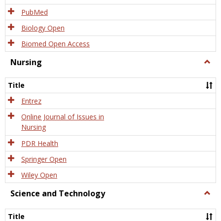
PubMed
Biology Open
Biomed Open Access
Nursing
Togg
Nursi
Title
Entrez
Online Journal of Issues in
Nursing
PDR Health
Springer Open
Wiley Open
Science and Technology
Togg
Scien
and
Title