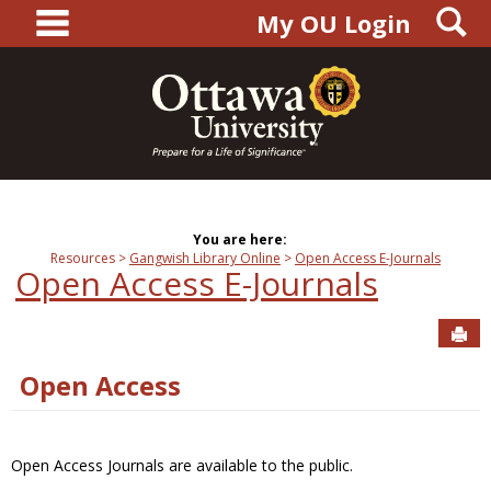
main navigation
S
Skip
My OU Login
to
content
You are here:
Resources
Gangwish Library Online
Open Access E-Journals
Open Access E-Journals
Sen
Open Access
Open Access Journals are available to the public.