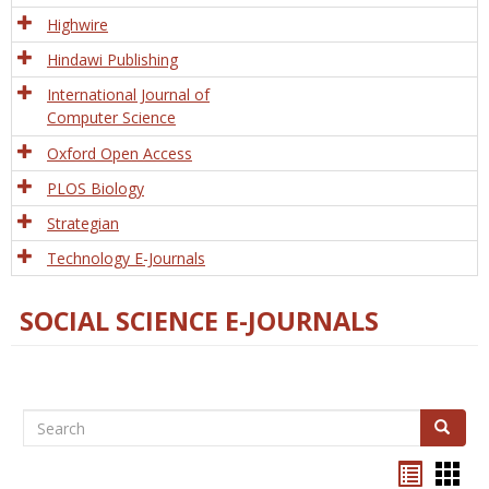
Tech
Highwire
Hindawi Publishing
International Journal of
Computer Science
Oxford Open Access
PLOS Biology
Strategian
Technology E-Journals
SOCIAL SCIENCE E-JOURNALS
Search
Search
Bookma
Boo