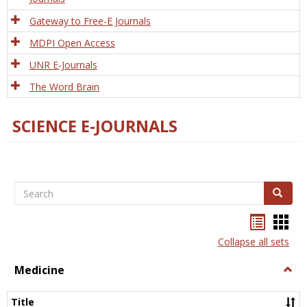
Gateway to Free-E Journals
MDPI Open Access
UNR E-Journals
The Word Brain
SCIENCE E-JOURNALS
Search
Search
Bookma
Boo
list
card
Collapse all sets
view
view
Medicine
Togg
Medi
Title