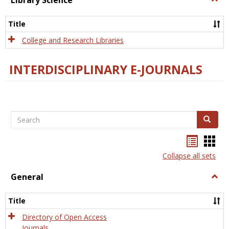
Library Science
Libra
Scien
Title
College and Research Libraries
INTERDISCIPLINARY E-JOURNALS
Search
Search
Bookma
Boo
list
card
Collapse all sets
view
view
General
Togg
Gener
Title
Directory of Open Access
Journals