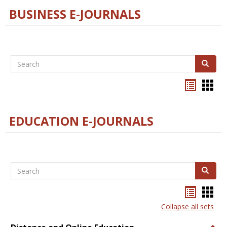
BUSINESS E-JOURNALS
Search
Search
Bookma
Boo
list
card
view
view
EDUCATION E-JOURNALS
Search
Search
Bookma
Boo
list
card
Collapse all sets
view
view
Togg