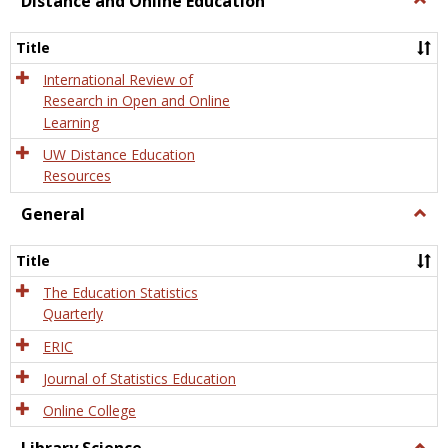
Distance and Online Education
Dista
and
Title
Onlin
Educa
International Review of
Research in Open and Online
Learning
UW Distance Education
Resources
General
Togg
Gener
Title
The Education Statistics
Quarterly
ERIC
Journal of Statistics Education
Online College
Togg