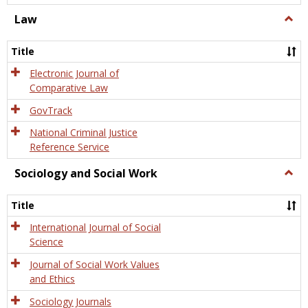
Law
Togg
Law
Title
Electronic Journal of
Comparative Law
GovTrack
National Criminal Justice
Reference Service
Sociology and Social Work
Togg
Socio
and
Title
Socia
Work
International Journal of Social
Science
Journal of Social Work Values
and Ethics
Sociology Journals