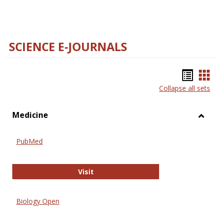
SCIENCE E-JOURNALS
Bookm
Boo
Collapse all sets
list
car
view
vie
Medicine
Toggl
Medic
PubMed
PubMed
Visit
Biology Open