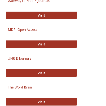
Gateway to Free-E Journals
Gateway to Free-E Journals
Visit
MDPI Open Access
MDPI Open Access
Visit
UNR E-Journals
UNR E-Journals
Visit
The Word Brain
The Word Brain
Visit