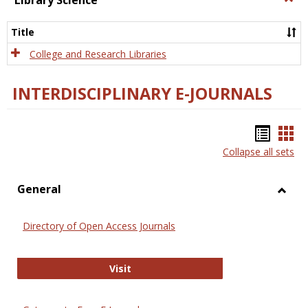
Library Science
Libra
Scien
Title
College and Research Libraries
INTERDISCIPLINARY E-JOURNALS
Bookm
Boo
Collapse all sets
list
car
view
vie
General
Toggl
Gener
Directory of Open Access Journals
Directory of Open Access Journals
Visit