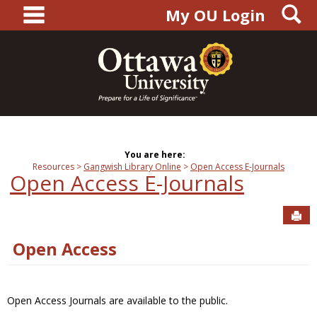
main navigation
S
Skip
My OU Login
to
content
You are here:
Resources
Gangwish Library Online
Open Access E-Journals
Open Access E-Journals
Sen
Open Access
Open Access Journals are available to the public.