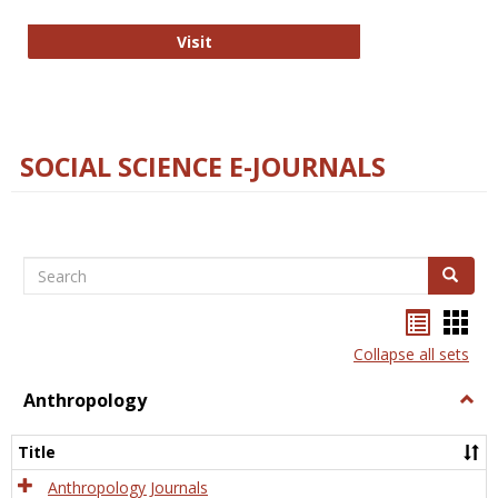
Technology E-Journals
Visit
SOCIAL SCIENCE E-JOURNALS
Search
Search
Bookma
Boo
list
card
Collapse all sets
view
view
Anthropology
Togg
Anth
Title
Anthropology Journals