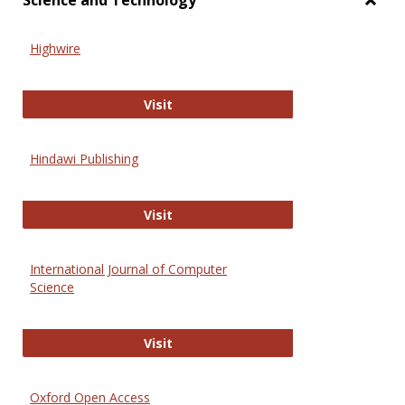
Science and Technology
Toggl
Scien
Highwire
and
Techn
Highwire
Visit
Hindawi Publishing
Hindawi Publishing
Visit
International Journal of Computer
Science
International Journal of Computer 
Visit
Oxford Open Access