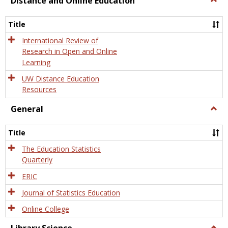
Distance and Online Education
Dista
and
Title
Onlin
Educa
International Review of
Research in Open and Online
Learning
UW Distance Education
Resources
General
Togg
Gener
Title
The Education Statistics
Quarterly
ERIC
Journal of Statistics Education
Online College
Togg