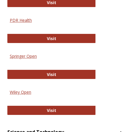
Online Journal of Issues in Nursing
Visit
PDR Health
PDR Health
Visit
Springer Open
Springer Open
Visit
Wiley Open
Wiley Open
Visit