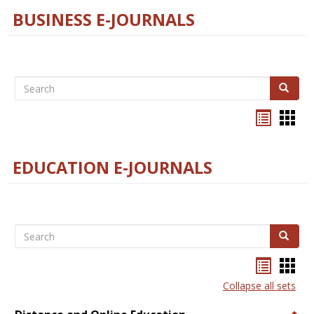
BUSINESS E-JOURNALS
Search
Search
Bookma
Boo
list
card
view
view
EDUCATION E-JOURNALS
Search
Search
Bookma
Boo
list
card
Collapse all sets
view
view
Togg