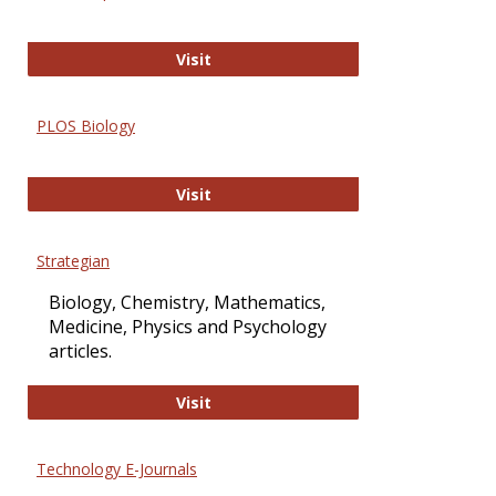
Oxford Open Access
Visit
PLOS Biology
PLOS Biology
Visit
Strategian
Biology, Chemistry, Mathematics,
Medicine, Physics and Psychology
articles.
Strategian
Visit
Technology E-Journals