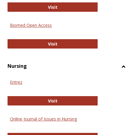
Biology Open
Visit
Biomed Open Access
Biomed Open Access
Visit
Nursing
Toggl
Nursi
Entrez
Entrez
Visit
Online Journal of Issues in Nursing