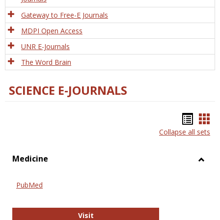
Gateway to Free-E Journals
MDPI Open Access
UNR E-Journals
The Word Brain
SCIENCE E-JOURNALS
Bookm
Boo
Collapse all sets
list
car
view
vie
Medicine
Toggl
Medic
PubMed
PubMed
Visit