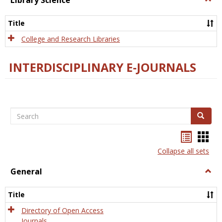
Library Science
Libra
Scien
Title
College and Research Libraries
INTERDISCIPLINARY E-JOURNALS
Search
Search
Bookma
Boo
list
card
Collapse all sets
view
view
General
Togg
Gener
Title
Directory of Open Access
Journals