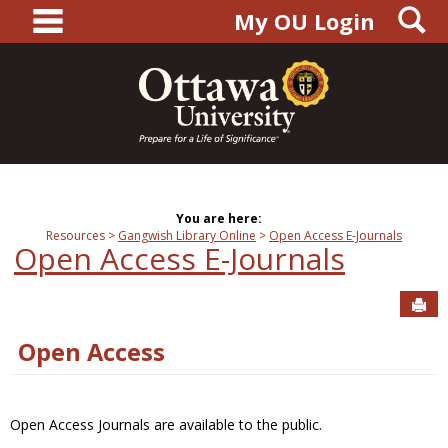
main navigation
S
Skip
My OU Login
to
content
You are here:
Resources
Gangwish Library Online
Open Access E-Journals
Open Access E-Journals
Sen
Open Access
Open Access Journals are available to the public.