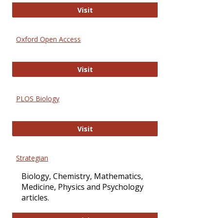
International Journal of Computer 
Visit
Oxford Open Access
Oxford Open Access
Visit
PLOS Biology
PLOS Biology
Visit
Strategian
Biology, Chemistry, Mathematics,
Medicine, Physics and Psychology
articles.