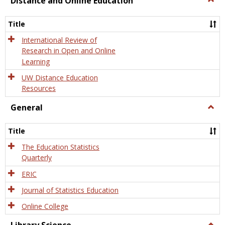
Distance and Online Education
Dista
and
Title
Onlin
Educa
International Review of
Research in Open and Online
Learning
UW Distance Education
Resources
General
Togg
Gener
Title
The Education Statistics
Quarterly
ERIC
Journal of Statistics Education
Online College
Togg