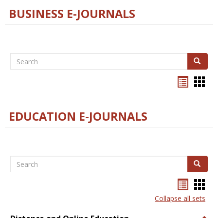
BUSINESS E-JOURNALS
Search
Search
Bookma
Boo
list
card
view
view
EDUCATION E-JOURNALS
Search
Search
Bookma
Boo
list
card
Collapse all sets
view
view
Togg