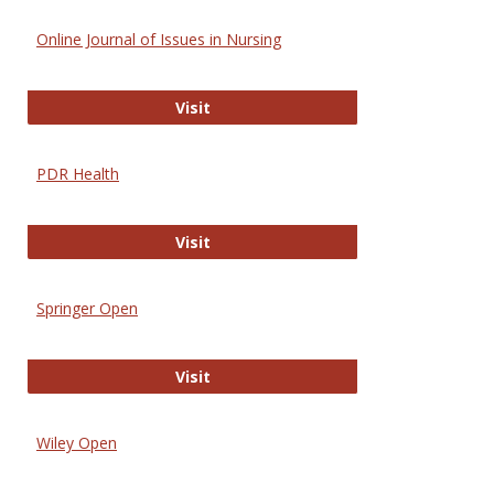
Online Journal of Issues in Nursing
Online Journal of Issues in Nursing
Visit
PDR Health
PDR Health
Visit
Springer Open
Springer Open
Visit
Wiley Open