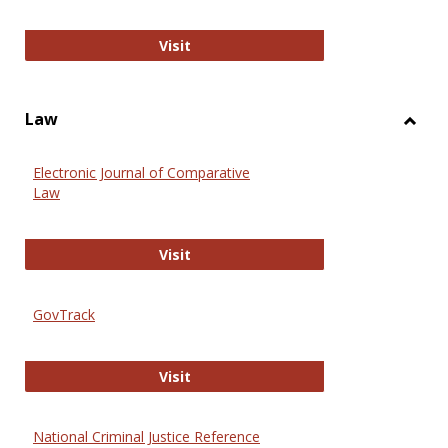
Anthropology Journals
Visit
Law
Toggl
Law
Electronic Journal of Comparative
Law
Electronic Journal of Comparative 
Visit
GovTrack
GovTrack
Visit
National Criminal Justice Reference