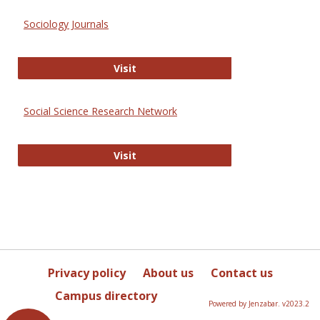
Sociology Journals
Sociology Journals
Visit
Social Science Research Network
Social Science Research Network
Visit
Privacy policy
About us
Contact us
Campus directory
Powered by Jenzabar. v2023.2