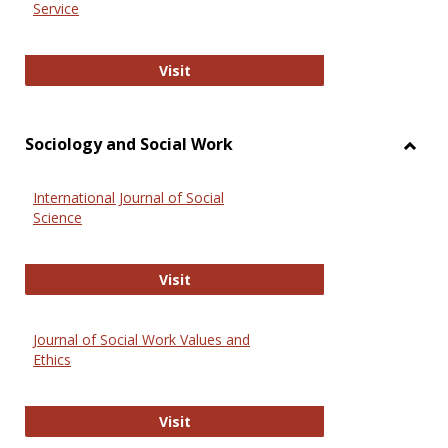
Service
National Criminal Justice Reference
Visit
Sociology and Social Work
Toggl
Socio
International Journal of Social
and
Science
Social
Work
International Journal of Social Scie
Visit
Journal of Social Work Values and
Ethics
Journal of Social Work Values and E
Visit