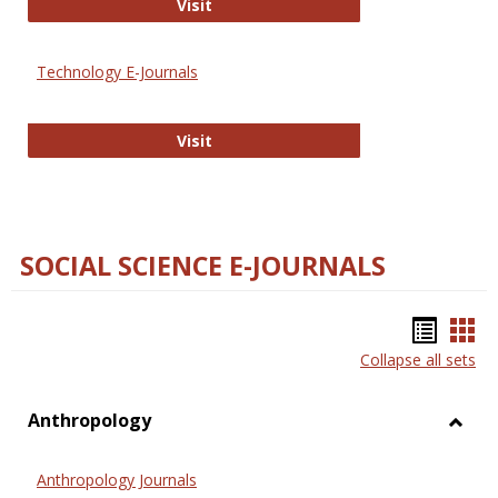
Strategian
Visit
Technology E-Journals
Technology E-Journals
Visit
SOCIAL SCIENCE E-JOURNALS
Bookm
Boo
Collapse all sets
list
car
view
vie
Anthropology
Toggl
Anthr
Anthropology Journals