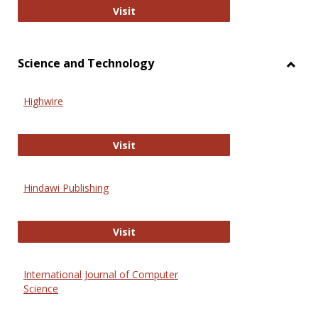
Wiley Open
Visit
Science and Technology
Toggl
Scien
Highwire
and
Techn
Highwire
Visit
Hindawi Publishing
Hindawi Publishing
Visit
International Journal of Computer
Science