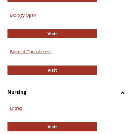
Biology Open
Biology Open
Visit
Biomed Open Access
Biomed Open Access
Visit
Nursing
Toggl
Nursi
Entrez
Entrez
Visit