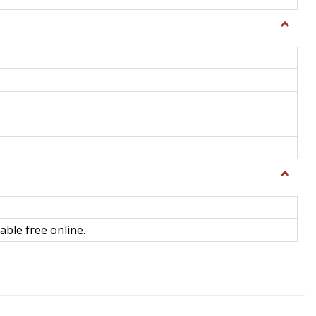
Toggle
General
Toggle
Library
Science
able free online.