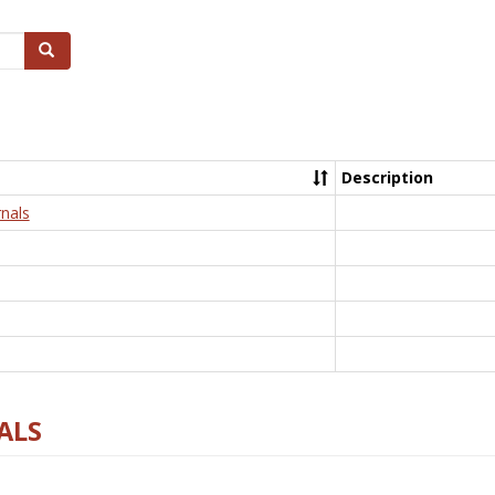
Search
Description
nals
ALS