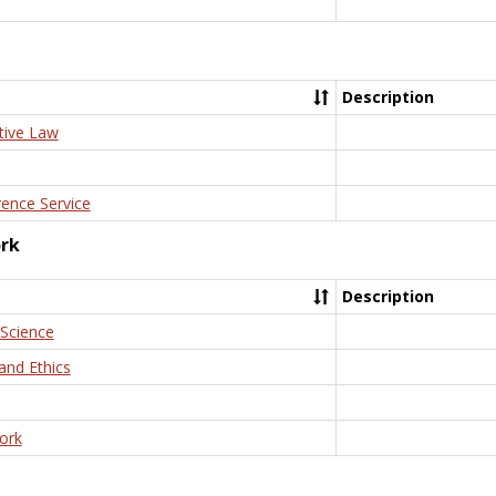
Description
tive Law
rence Service
ork
Description
 Science
and Ethics
ork