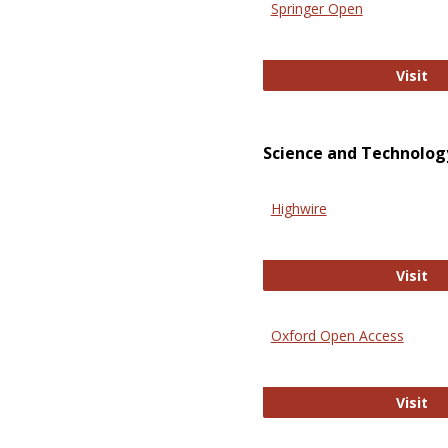
Springer Open
Sp
Visit
Science and Technolog
Highwire
Hi
Visit
Oxford Open Access
Ox
Visit