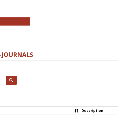
chnology E-Journals
E-JOURNALS
Search
Description