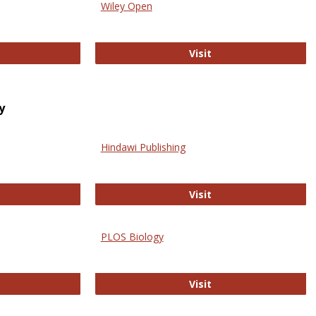
Wiley Open
ringer Open
Wiley Open
Visit
y
Hindawi Publishing
ghwire
Hindawi Publishing
Visit
PLOS Biology
ford Open Access
PLOS Biology
Visit