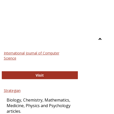
Toggle
Science
International Journal of Computer
and
Science
Technol
International Journal of Computer Sci
Visit
Strategian
Biology, Chemistry, Mathematics,
Medicine, Physics and Psychology
articles.