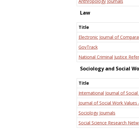
Anthropology Journals
Law
Title
Electronic Journal of Compara
GovTrack
National Criminal Justice Refe
Sociology and Social W
Title
International Journal of Social
Journal of Social Work Values 
Sociology Journals
Social Science Research Netw