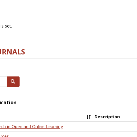
s set.
URNALS
Search
ucation
Description
rch in Open and Online Learning
rces