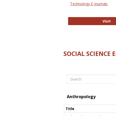
Technology E-Journals
Te
Visit
SOCIAL SCIENCE 
Search
Anthropology
Title