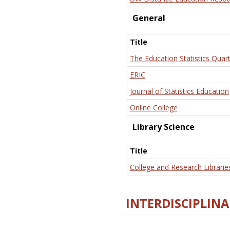
General
Title
The Education Statistics Quart
ERIC
Journal of Statistics Education
Online College
Library Science
Title
College and Research Librarie
INTERDISCIPLINA