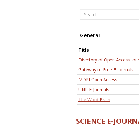
Search
General
Title
Directory of Open Access Jour
Gateway to Free-E Journals
MDPI Open Access
UNR E-Journals
The Word Brain
SCIENCE E-JOURN