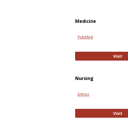
Medicine
PubMed
Pu
Visit
Nursing
Entrez
En
Visit