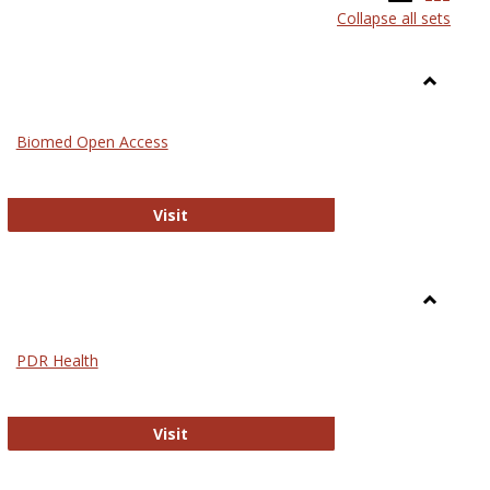
Collapse all sets
list
card
view
view
Toggle
Medicin
Biomed Open Access
Biomed Open Access
Visit
Toggle
Nursing
PDR Health
sues in Nursing
PDR Health
Visit