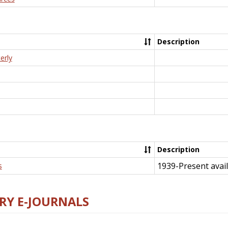
Description
erly
Description
1939-Present avail
s
RY E-JOURNALS