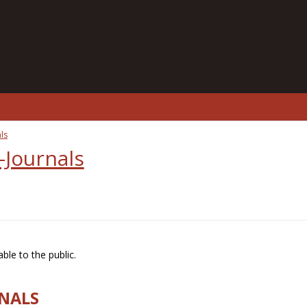
ls
-Journals
ble to the public.
RNALS