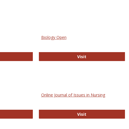
Biology Open
bMed
Biology Open
Visit
Online Journal of Issues in Nursing
trez
Online Journal of Is
Visit