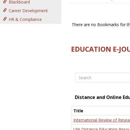
Blackboard
Career Development
HR & Compliance
There are no Bookmarks for thi
EDUCATION E-JO
Search
Distance and Online Ed
Title
International Review of Resea
UW Distance Education Resou