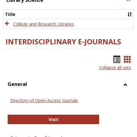
Library Science
Libra
Scien
Title
College and Research Libraries
INTERDISCIPLINARY E-JOURNALS
Bookm
Boo
Collapse all sets
list
car
view
vie
General
Toggl
Gener
Directory of Open Access Journals
Directory of Open Access Journals
Visit