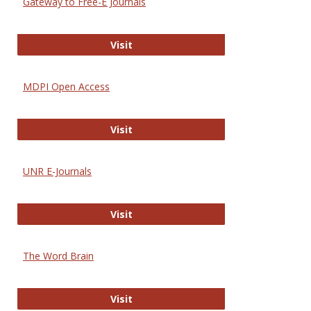
Gateway to Free-E Journals
Gateway to Free-E Journals
Visit
MDPI Open Access
MDPI Open Access
Visit
UNR E-Journals
UNR E-Journals
Visit
The Word Brain
The Word Brain
Visit