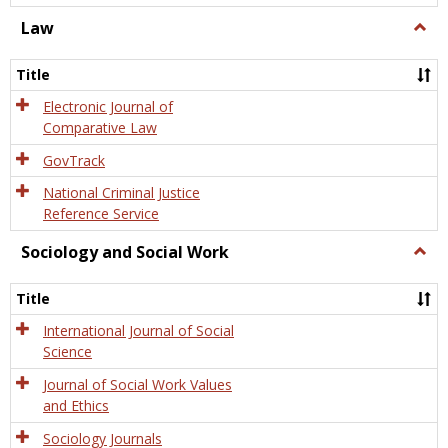
Law
Togg
Law
Title
Electronic Journal of
Comparative Law
GovTrack
National Criminal Justice
Reference Service
Sociology and Social Work
Togg
Socio
and
Title
Socia
Work
International Journal of Social
Science
Journal of Social Work Values
and Ethics
Sociology Journals