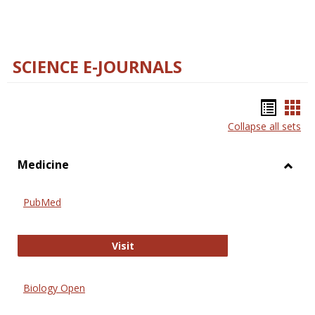
SCIENCE E-JOURNALS
Bookm
Boo
Collapse all sets
list
car
view
vie
Medicine
Toggl
Medic
PubMed
PubMed
Visit
Biology Open