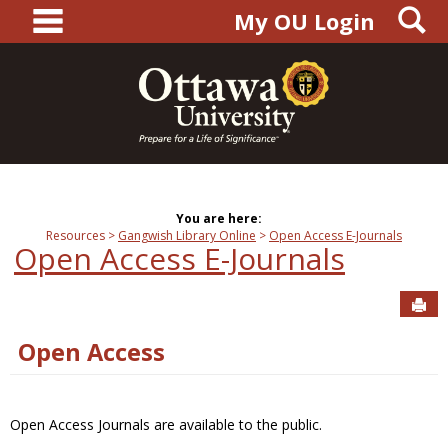
main navigation
S
Skip
My OU Login
to
content
You are here:
Resources
Gangwish Library Online
Open Access E-Journals
Open Access E-Journals
Sen
Open Access
Open Access Journals are available to the public.