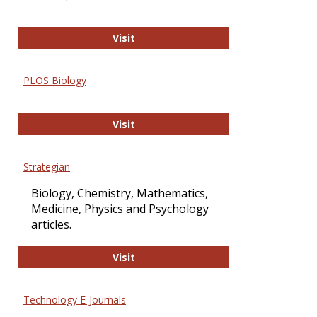
Oxford Open Access
Visit
PLOS Biology
PLOS Biology
Visit
Strategian
Biology, Chemistry, Mathematics,
Medicine, Physics and Psychology
articles.
Strategian
Visit
Technology E-Journals