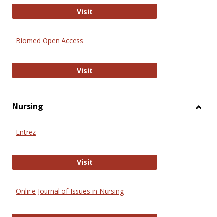
Biology Open
Visit
Biomed Open Access
Biomed Open Access
Visit
Nursing
Toggl
Nursi
Entrez
Entrez
Visit
Online Journal of Issues in Nursing