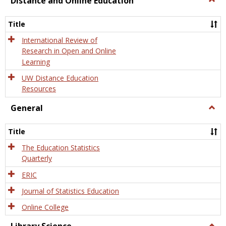
Distance and Online Education
Dista
and
Title
Onlin
Educa
International Review of
Research in Open and Online
Learning
UW Distance Education
Resources
General
Togg
Gener
Title
The Education Statistics
Quarterly
ERIC
Journal of Statistics Education
Online College
Togg