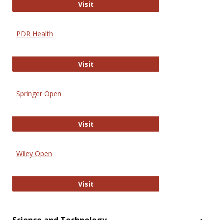
Online Journal of Issues in Nursing
Visit
PDR Health
PDR Health
Visit
Springer Open
Springer Open
Visit
Wiley Open
Wiley Open
Visit