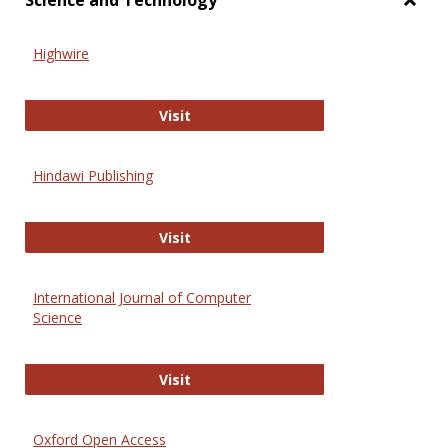
Science and Technology
Toggl
Scien
Highwire
and
Techn
Highwire
Visit
Hindawi Publishing
Hindawi Publishing
Visit
International Journal of Computer
Science
International Journal of Computer 
Visit
Oxford Open Access