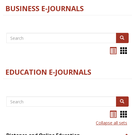
BUSINESS E-JOURNALS
Search
Search
Bookma
Boo
list
card
view
view
EDUCATION E-JOURNALS
Search
Search
Bookma
Boo
list
card
Collapse all sets
view
view
Togg