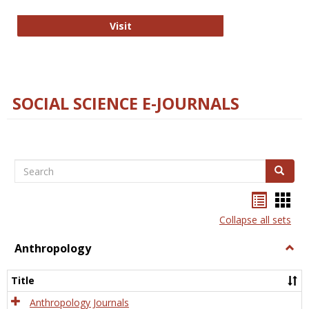
Technology E-Journals
Visit
SOCIAL SCIENCE E-JOURNALS
Search
Search
Bookma
Boo
list
card
Collapse all sets
view
view
Anthropology
Togg
Anth
Title
Anthropology Journals