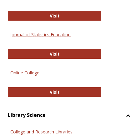
ERIC
Visit
Journal of Statistics Education
Journal of Statistics Education
Visit
Online College
Online College
Visit
Library Science
Toggl
Librar
College and Research Libraries
Scien