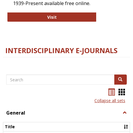
1939-Present available free online.
College and Research Libraries
Visit
INTERDISCIPLINARY E-JOURNALS
Search
Search
Bookma
Boo
list
card
Collapse all sets
view
view
General
Togg
Gener
Title