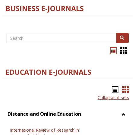
BUSINESS E-JOURNALS
Search
Search
Bookma
Boo
list
card
view
view
EDUCATION E-JOURNALS
Bookm
Boo
Collapse all sets
list
car
view
vie
Distance and Online Education
Toggl
Dista
International Review of Research in
and