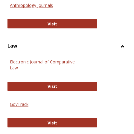
Anthr
Anthropology Journals
Anthropology Journals
Visit
Law
Toggl
Law
Electronic Journal of Comparative
Law
Electronic Journal of Comparative 
Visit
GovTrack
GovTrack
Visit