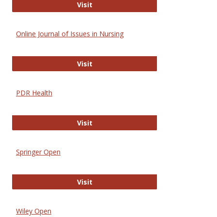
Entrez
Visit
Online Journal of Issues in Nursing
Online Journal of Issues in Nursing
Visit
PDR Health
PDR Health
Visit
Springer Open
Springer Open
Visit
Wiley Open