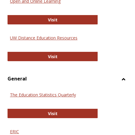
Open and Online Learning
Onlin
Educa
International Review of Research i
Visit
UW Distance Education Resources
UW Distance Education Resources
Visit
General
Toggl
Gener
The Education Statistics Quarterly
The Education Statistics Quarterly
Visit
ERIC