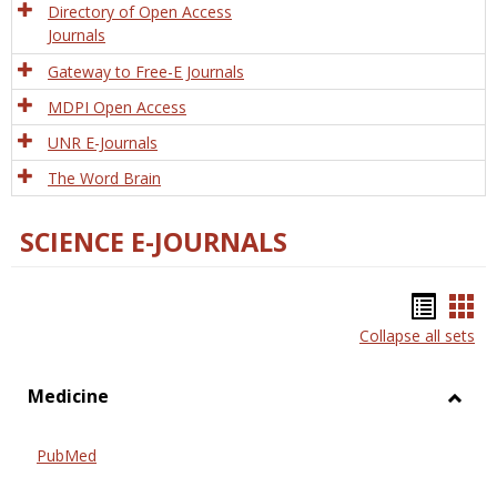
Directory of Open Access
Journals
Gateway to Free-E Journals
MDPI Open Access
UNR E-Journals
The Word Brain
SCIENCE E-JOURNALS
Bookm
Boo
Collapse all sets
list
car
view
vie
Medicine
Toggl
Medic
PubMed