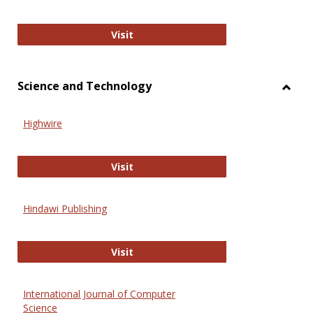
Wiley Open
Visit
Science and Technology
Toggl
Scien
Highwire
and
Techn
Highwire
Visit
Hindawi Publishing
Hindawi Publishing
Visit
International Journal of Computer
Science