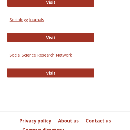
Journal of Social Work Values and E
Visit
Sociology Journals
Sociology Journals
Visit
Social Science Research Network
Social Science Research Network
Visit
Privacy policy
About us
Contact us