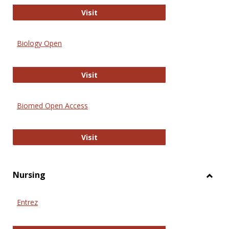
PubMed
Visit
Biology Open
Biology Open
Visit
Biomed Open Access
Biomed Open Access
Visit
Nursing
Toggl
Nursi
Entrez