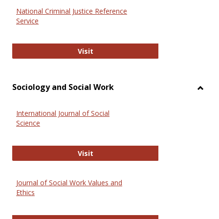
National Criminal Justice Reference
Service
National Criminal Justice Reference
Visit
Sociology and Social Work
Toggl
Socio
International Journal of Social
and
Science
Social
Work
International Journal of Social Scie
Visit
Journal of Social Work Values and
Ethics