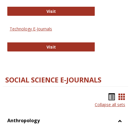
Strategian
Visit
Technology E-Journals
Technology E-Journals
Visit
SOCIAL SCIENCE E-JOURNALS
Bookm
Boo
Collapse all sets
list
car
view
vie
Anthropology
Toggl