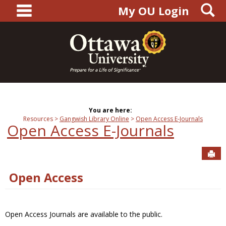
main navigation
S
Skip
My OU Login
to
content
You are here:
Resources
Gangwish Library Online
Open Access E-Journals
Open Access E-Journals
Sen
Open Access
Open Access Journals are available to the public.