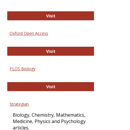
International Journal of Computer 
Visit
Oxford Open Access
Oxford Open Access
Visit
PLOS Biology
PLOS Biology
Visit
Strategian
Biology, Chemistry, Mathematics,
Medicine, Physics and Psychology
articles.