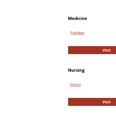
Medicine
PubMed
Pu
Visit
Nursing
Entrez
En
Visit