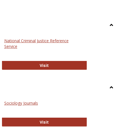
Toggle
Law
National Criminal Justice Reference
Service
National Criminal Justice Reference S
Visit
Toggle
Sociolog
Sociology Journals
and
Social
Work
Sociology Journals
Visit