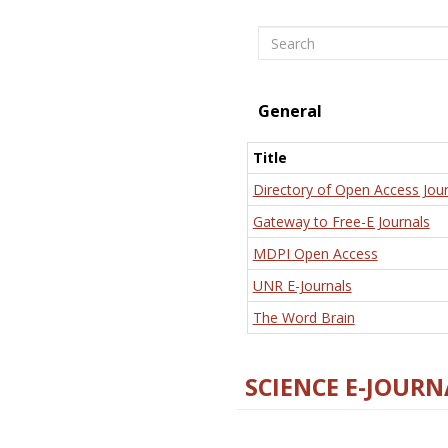
Search
General
Title
Directory of Open Access Jour
Gateway to Free-E Journals
MDPI Open Access
UNR E-Journals
The Word Brain
SCIENCE E-JOURN