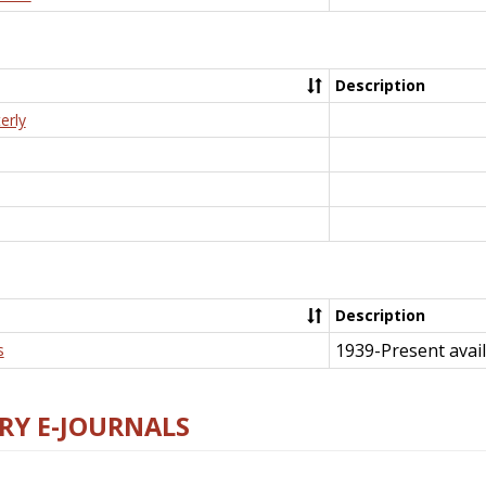
Description
erly
Description
1939-Present avail
s
RY E-JOURNALS