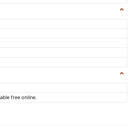
Toggle
General
Toggle
Library
Science
able free online.