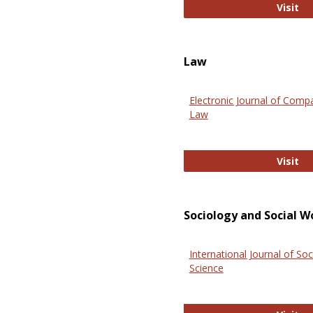
An
Visit
Law
Electronic Journal of Comp
Law
El
Visit
Sociology and Social W
International Journal of Soc
Science