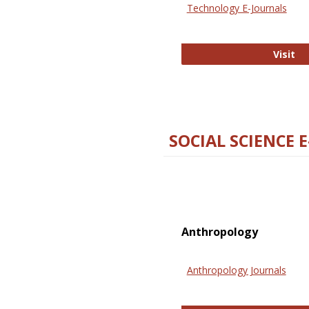
Technology E-Journals
Te
Visit
SOCIAL SCIENCE 
Anthropology
Anthropology Journals