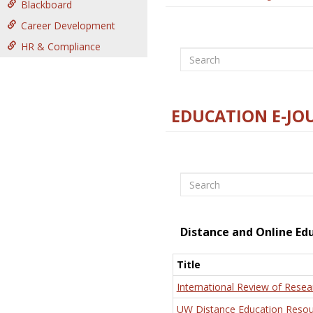
Blackboard
Career Development
HR & Compliance
Search
EDUCATION E-JO
Search
Distance and Online Ed
Title
International Review of Resea
UW Distance Education Resou