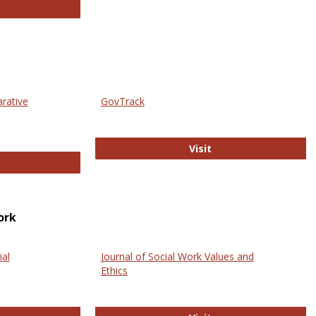
thropology Journals
arative
GovTrack
GovTrack
Visit
ectronic Journal of Comparative Law
ork
ial
Journal of Social Work Values and
Ethics