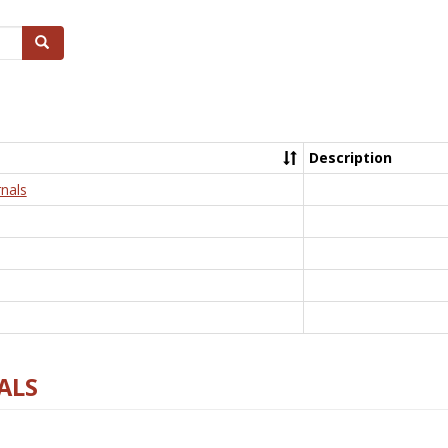
Search
Description
nals
ALS