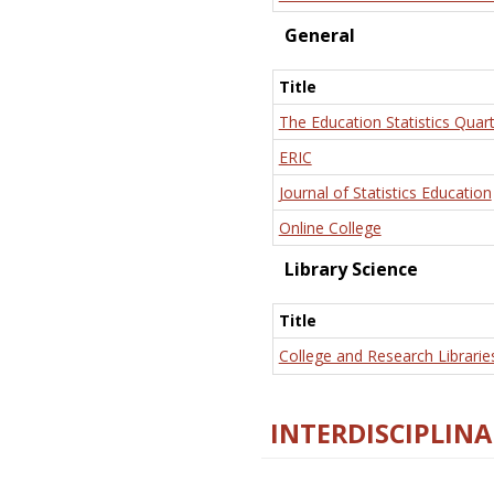
General
Title
The Education Statistics Quart
ERIC
Journal of Statistics Education
Online College
Library Science
Title
College and Research Librarie
INTERDISCIPLINA