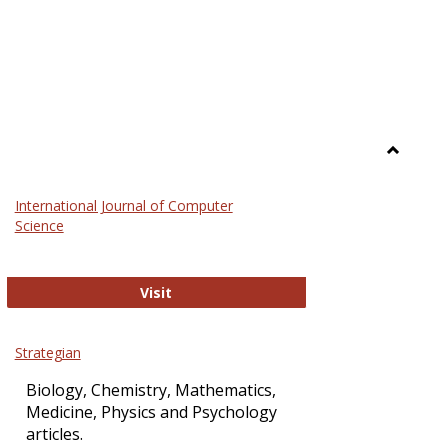
Toggle
Science
International Journal of Computer
and
Science
Technol
International Journal of Computer Sci
Visit
Strategian
Biology, Chemistry, Mathematics,
Medicine, Physics and Psychology
articles.