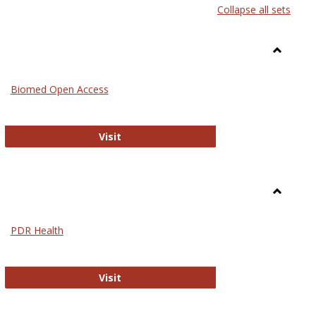
Collapse all sets
list
card
view
view
Toggle
Medicin
Biomed Open Access
Biomed Open Access
Visit
Toggle
Nursing
PDR Health
sues in Nursing
PDR Health
Visit