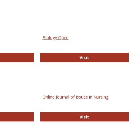
Biology Open
bMed
Biology Open
Visit
Online Journal of Issues in Nursing
trez
Online Journal of Is
Visit