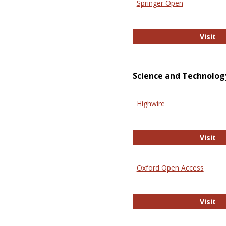
Springer Open
Sp
Visit
Science and Technolog
Highwire
Hi
Visit
Oxford Open Access
Ox
Visit