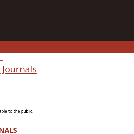
ls
-Journals
ble to the public.
RNALS