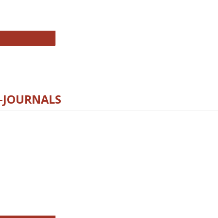
chnology E-Journals
E-JOURNALS