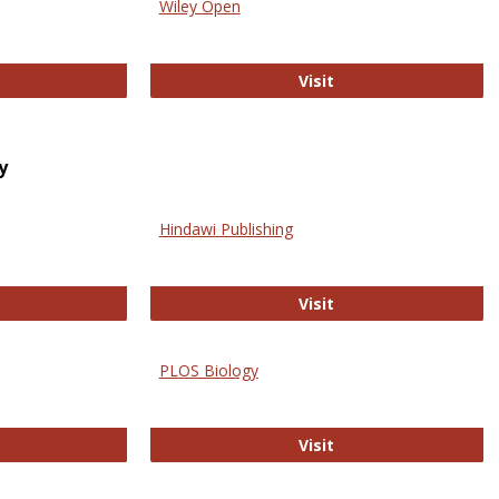
Wiley Open
ringer Open
Wiley Open
Visit
y
Hindawi Publishing
ghwire
Hindawi Publishing
Visit
PLOS Biology
ford Open Access
PLOS Biology
Visit