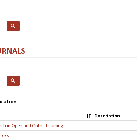
Search
URNALS
Search
ucation
Description
rch in Open and Online Learning
rces