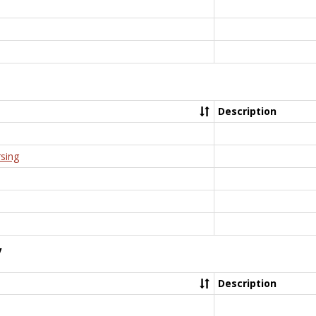
Description
rsing
y
Description