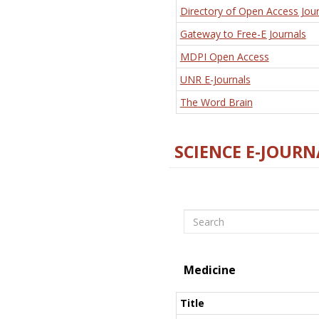
Directory of Open Access Jour
Gateway to Free-E Journals
MDPI Open Access
UNR E-Journals
The Word Brain
SCIENCE E-JOURN
Search
Medicine
Title