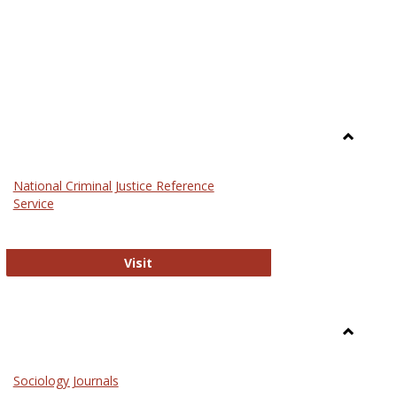
Toggle
Law
National Criminal Justice Reference
Service
National Criminal Justice Reference S
Visit
Toggle
Sociolog
Sociology Journals
and