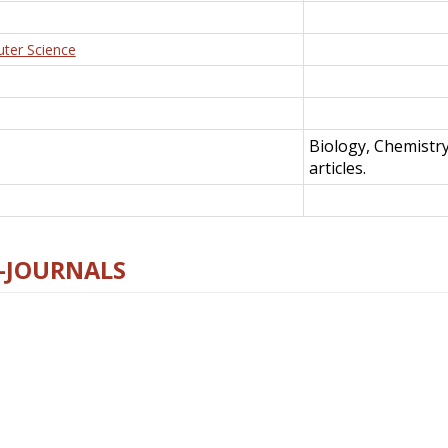
uter Science
Biology, Chemistr
articles.
E-JOURNALS