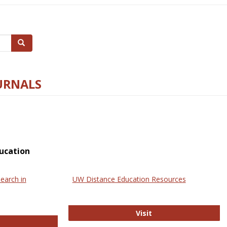
Search
URNALS
ucation
earch in
UW Distance Education Resources
UW Distance Educat
Visit
ternational Review of Research in Open and Online Learning