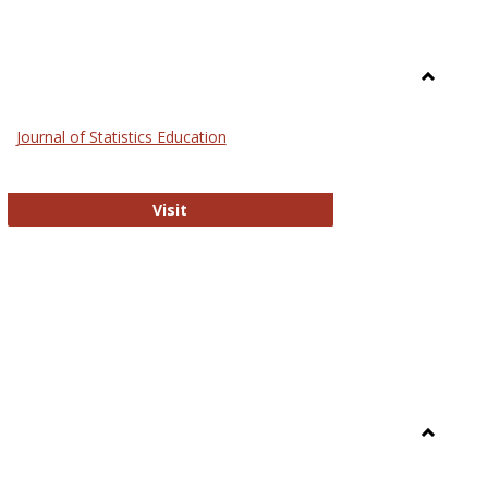
Toggle
General
Journal of Statistics Education
Journal of Statistics Education
Visit
Toggle
Library