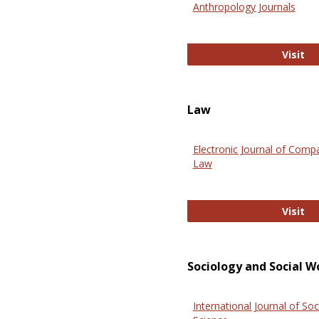
Anthropology Journals
An
Visit
Law
Electronic Journal of Comp
Law
El
Visit
Sociology and Social W
International Journal of Soc