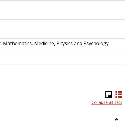
y, Mathematics, Medicine, Physics and Psychology
Bookma
Book
Collapse all sets
list
card
view
view
Toggle
Anthrop