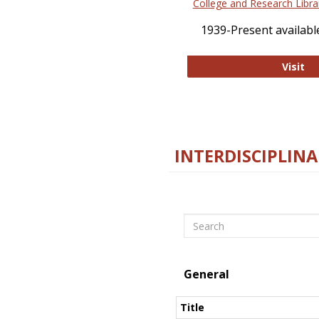
College and Research Libra
1939-Present available
Co
Visit
INTERDISCIPLINA
Search
General
Title