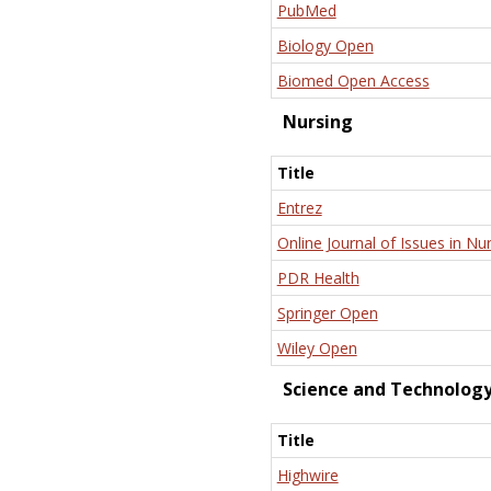
PubMed
Biology Open
Biomed Open Access
Nursing
Title
Entrez
Online Journal of Issues in Nu
PDR Health
Springer Open
Wiley Open
Science and Technolog
Title
Highwire