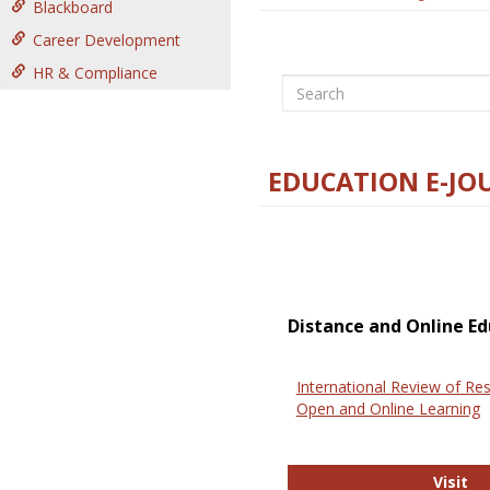
Blackboard
Career Development
HR & Compliance
Search
EDUCATION E-JO
Distance and Online Ed
International Review of Res
Open and Online Learning
In
Visit