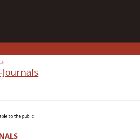
ls
-Journals
ble to the public.
RNALS