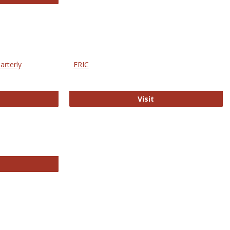
arterly
ERIC
e Education Statistics Quarterly
ERIC
Visit
line College