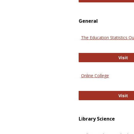
General
The Education Statistics Qu
Th
Visit
Online College
On
Visit
Library Science