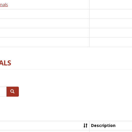
nals
ALS
Search
Description