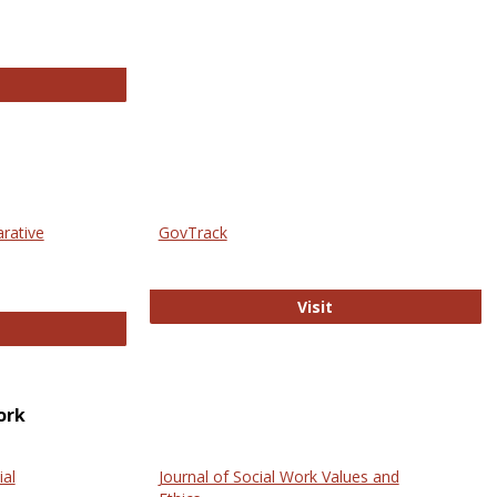
thropology Journals
arative
GovTrack
GovTrack
Visit
ectronic Journal of Comparative Law
ork
ial
Journal of Social Work Values and