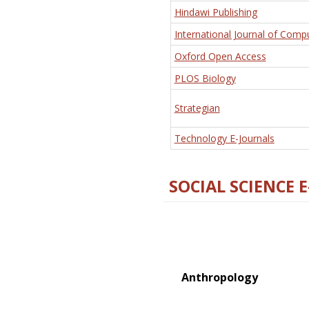
Hindawi Publishing
International Journal of Comp
Oxford Open Access
PLOS Biology
Strategian
Technology E-Journals
SOCIAL SCIENCE 
Anthropology