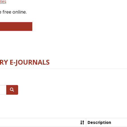
ries
 free online.
llege and Research Libraries
RY E-JOURNALS
Search
Description