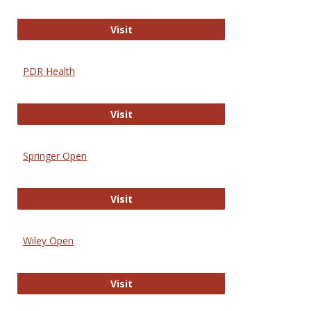
Online Journal of Issues in Nursing
Visit
PDR Health
PDR Health
Visit
Springer Open
Springer Open
Visit
Wiley Open
Wiley Open
Visit