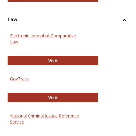
Law
Toggl
Law
Electronic Journal of Comparative
Law
Electronic Journal of Comparative 
Visit
GovTrack
GovTrack
Visit
National Criminal Justice Reference
Service