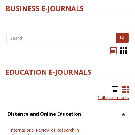
BUSINESS E-JOURNALS
Search
Search
Bookma
Boo
list
card
view
view
EDUCATION E-JOURNALS
Bookm
Boo
Collapse all sets
list
car
view
vie
Distance and Online Education
Toggl
Dista
International Review of Research in
and