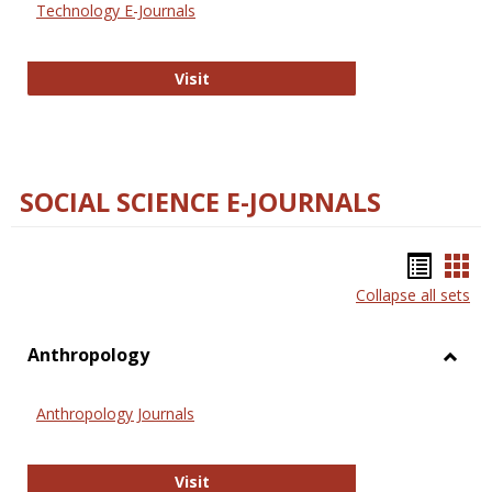
Technology E-Journals
Technology E-Journals
Visit
SOCIAL SCIENCE E-JOURNALS
Bookm
Boo
Collapse all sets
list
car
view
vie
Anthropology
Toggl
Anthr
Anthropology Journals
Anthropology Journals
Visit