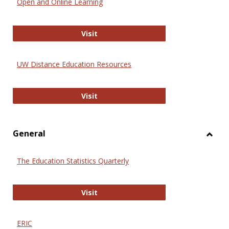
Open and Online Learning
Onlin
Educa
International Review of Research i
Visit
UW Distance Education Resources
UW Distance Education Resources
Visit
General
Toggl
Gener
The Education Statistics Quarterly
The Education Statistics Quarterly
Visit
ERIC