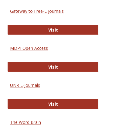
Gateway to Free-E Journals
Gateway to Free-E Journals
Visit
MDPI Open Access
MDPI Open Access
Visit
UNR E-Journals
UNR E-Journals
Visit
The Word Brain