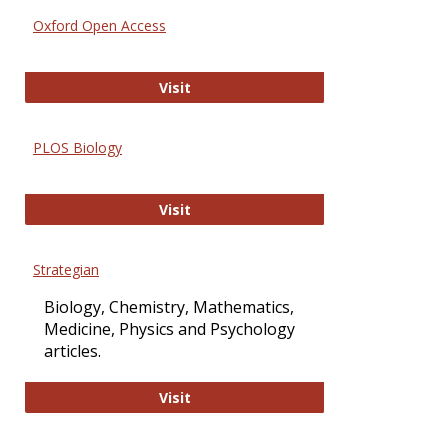
Oxford Open Access
Oxford Open Access
Visit
PLOS Biology
PLOS Biology
Visit
Strategian
Biology, Chemistry, Mathematics,
Medicine, Physics and Psychology
articles.
Strategian
Visit