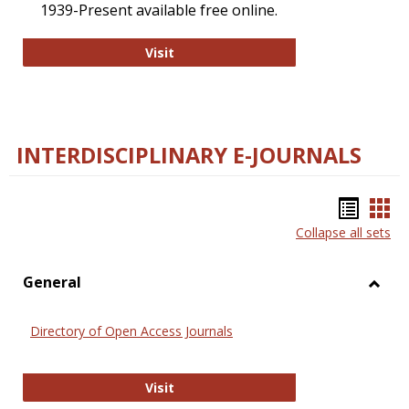
1939-Present available free online.
College and Research Libraries
Visit
INTERDISCIPLINARY E-JOURNALS
Bookm
Boo
Collapse all sets
list
car
view
vie
General
Toggl
Gener
Directory of Open Access Journals
Directory of Open Access Journals
Visit