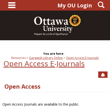
main navigation
S
Skip
My OU Login
to
content
You are here:
Resources
Gangwish Library Online
Open Access E-Journals
Open Access E-Journals
Sen
Open Access
Open Access Journals are available to the public.