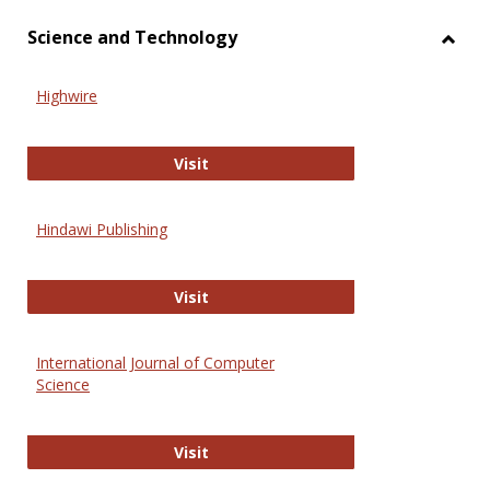
Science and Technology
Toggl
Scien
Highwire
and
Techn
Highwire
Visit
Hindawi Publishing
Hindawi Publishing
Visit
International Journal of Computer
Science
International Journal of Computer 
Visit