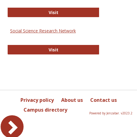
Sociology Journals
Visit
Social Science Research Network
Social Science Research Network
Visit
Privacy policy
About us
Contact us
Campus directory
Powered by Jenzabar. v2023.2