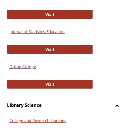
ERIC
Visit
Journal of Statistics Education
Journal of Statistics Education
Visit
Online College
Online College
Visit
Library Science
Toggl
Librar
College and Research Libraries
Scien