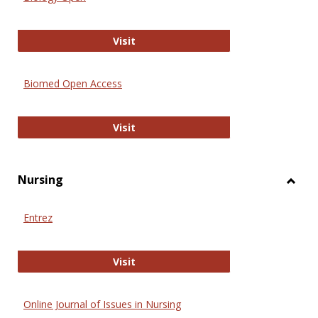
Biology Open
Visit
Biomed Open Access
Biomed Open Access
Visit
Nursing
Toggl
Nursi
Entrez
Entrez
Visit
Online Journal of Issues in Nursing