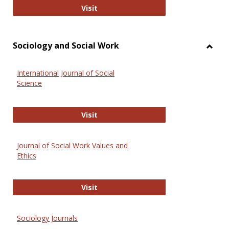
National Criminal Justice Reference
Visit
Sociology and Social Work
Toggl
Socio
International Journal of Social
and
Science
Social
Work
International Journal of Social Scie
Visit
Journal of Social Work Values and
Ethics
Journal of Social Work Values and E
Visit
Sociology Journals