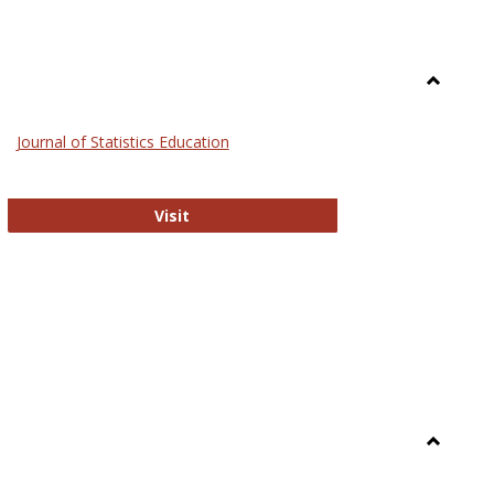
Toggle
General
Journal of Statistics Education
Journal of Statistics Education
Visit
Toggle
Library