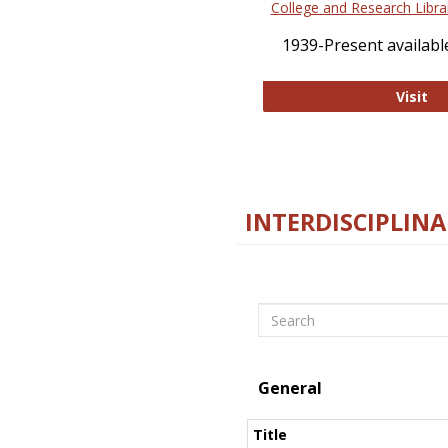
College and Research Libra
1939-Present available
Co
Visit
INTERDISCIPLINA
Search
General
Title