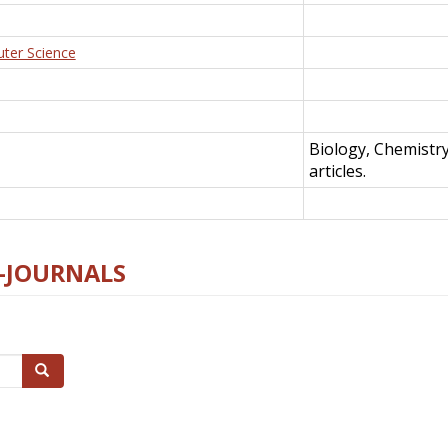
uter Science
Biology, Chemistr
articles.
E-JOURNALS
Search