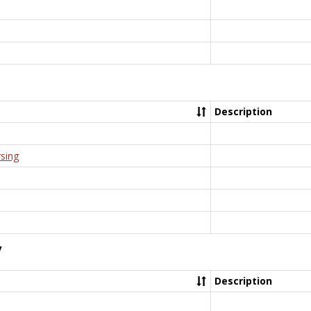
Description
rsing
y
Description