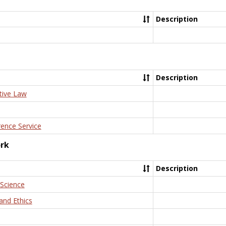
Description
Description
tive Law
rence Service
ork
Description
 Science
and Ethics