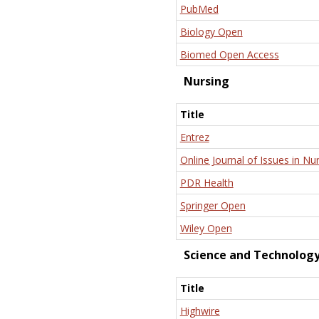
PubMed
Biology Open
Biomed Open Access
Nursing
Title
Entrez
Online Journal of Issues in Nu
PDR Health
Springer Open
Wiley Open
Science and Technolog
Title
Highwire