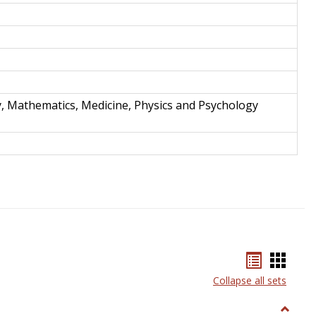
y, Mathematics, Medicine, Physics and Psychology
Bookmar
Book
list
card
Collapse all sets
view
view
Toggle