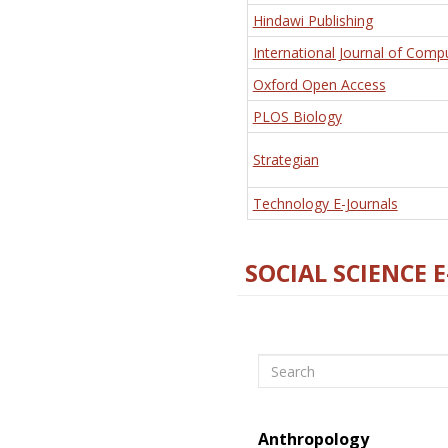
Hindawi Publishing
International Journal of Comp
Oxford Open Access
PLOS Biology
Strategian
Technology E-Journals
SOCIAL SCIENCE 
Search
Anthropology