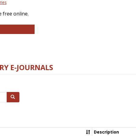
ries
 free online.
llege and Research Libraries
RY E-JOURNALS
Search
Description