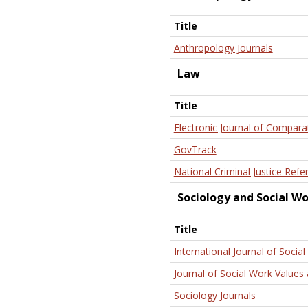
Title
Anthropology Journals
Law
Title
Electronic Journal of Compara
GovTrack
National Criminal Justice Refe
Sociology and Social W
Title
International Journal of Social
Journal of Social Work Values 
Sociology Journals