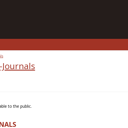
ls
-Journals
ble to the public.
RNALS