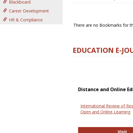
Blackboard
Career Development
HR & Compliance
There are no Bookmarks for thi
EDUCATION E-JO
Distance and Online Ed
International Review of Res
Open and Online Learning
In
Visit