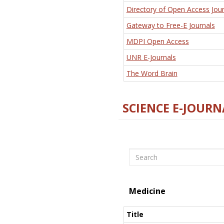
Directory of Open Access Jour
Gateway to Free-E Journals
MDPI Open Access
UNR E-Journals
The Word Brain
SCIENCE E-JOURN
Search
Medicine
Title