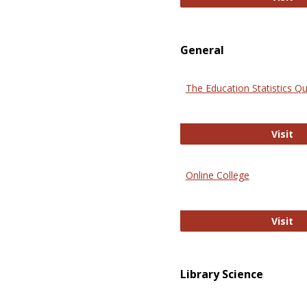
General
The Education Statistics Qu
Th
Visit
Online College
On
Visit
Library Science