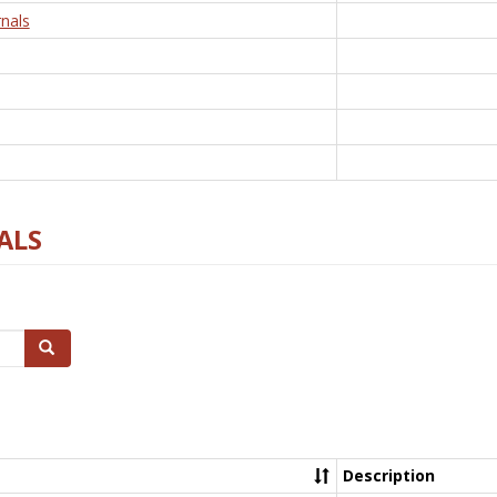
nals
ALS
Search
Description