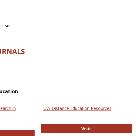
s set.
URNALS
ucation
earch in
UW Distance Education Resources
UW Distance Educat
Visit
ternational Review of Research in Open and Online Learning