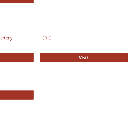
arterly
ERIC
e Education Statistics Quarterly
ERIC
Visit
line College