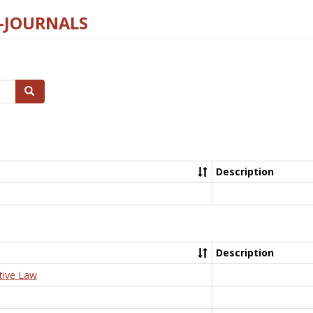
E-JOURNALS
Search
Description
Description
tive Law