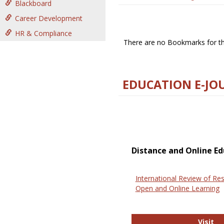
Blackboard
Career Development
HR & Compliance
There are no Bookmarks for thi
EDUCATION E-JO
Distance and Online Ed
International Review of Res
Open and Online Learning
In
Visit