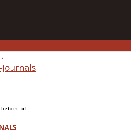
ls
-Journals
ble to the public.
RNALS