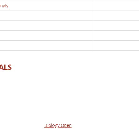
nals
ALS
Biology Open