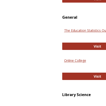
General
The Education Statistics Qu
Th
Visit
Online College
On
Visit
Library Science