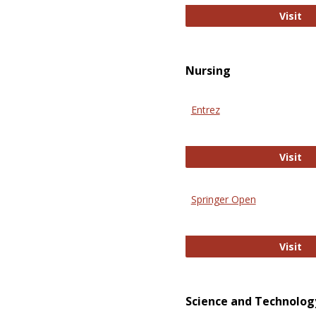
Pu
Visit
Nursing
Entrez
En
Visit
Springer Open
Sp
Visit
Science and Technolog