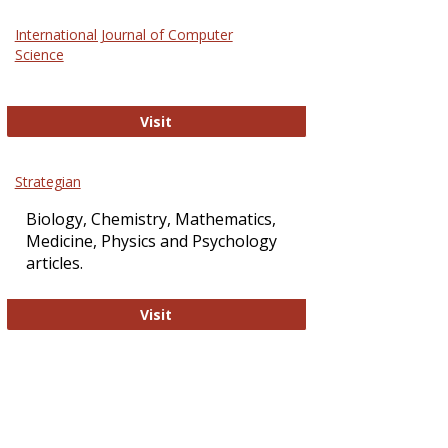
Science
International Journal of Computer
and
Science
Technol
International Journal of Computer Sci
Visit
Strategian
Biology, Chemistry, Mathematics,
Medicine, Physics and Psychology
articles.
Strategian
Visit