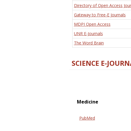
Directory of Open Access Jour
Gateway to Free-E Journals
MDPI Open Access
UNR E-Journals
The Word Brain
SCIENCE E-JOURN
Medicine
PubMed