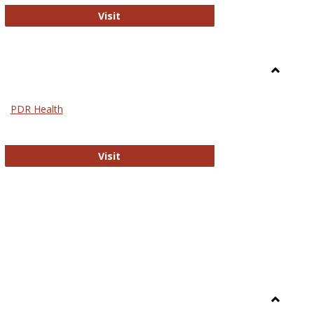
Biomed Open Access
Visit
Toggle
Nursing
PDR Health
sues in Nursing
PDR Health
Visit
Toggle