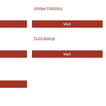
Hindawi Publishing
ghwire
Hindawi Publishing
Visit
PLOS Biology
ford Open Access
PLOS Biology
Visit
chnology E-Journals