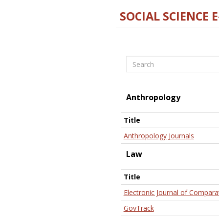
SOCIAL SCIENCE 
Search
Anthropology
Title
Anthropology Journals
Law
Title
Electronic Journal of Compara
GovTrack