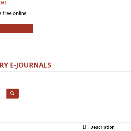
ries
 free online.
llege and Research Libraries
RY E-JOURNALS
Search
Description