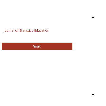
Toggle
General
Journal of Statistics Education
Journal of Statistics Education
Visit
Toggle
Library