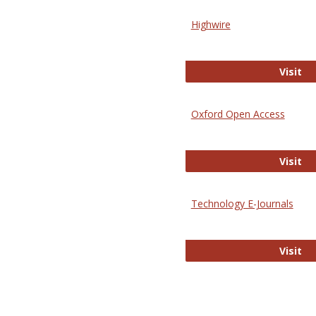
Highwire
Hi
Visit
Oxford Open Access
Ox
Visit
Technology E-Journals
Te
Visit