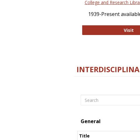
College and Research Libra
1939-Present available
Co
Visit
INTERDISCIPLINA
Search
General
Title