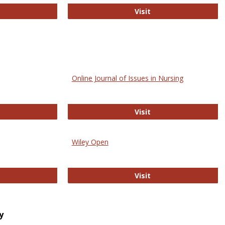
bMed
Biology Open
Visit
Online Journal of Issues in Nursing
trez
Online Journal of Is
Visit
Wiley Open
ringer Open
Wiley Open
Visit
y