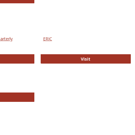
arterly
ERIC
e Education Statistics Quarterly
ERIC
Visit
line College