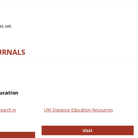
s set.
URNALS
ucation
earch in
UW Distance Education Resources
UW Distance Educat
Visit
ternational Review of Research in Open and Online Learning