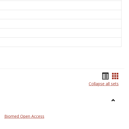
Bookma
Book
Collapse all sets
list
card
view
view
Toggle
Medicin
Biomed Open Access