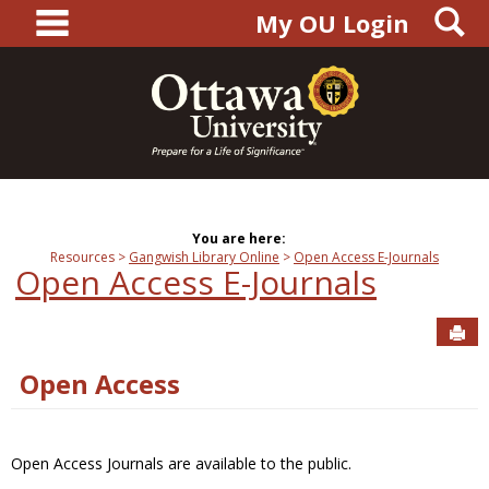
main navigation
S
Skip
My OU Login
to
content
You are here:
Resources
Gangwish Library Online
Open Access E-Journals
Open Access E-Journals
Sen
Open Access
Open Access Journals are available to the public.