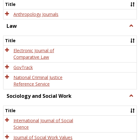
Title
Anthropology Journals
Law
Togg
Law
Title
Electronic Journal of
Comparative Law
GovTrack
National Criminal Justice
Reference Service
Sociology and Social Work
Togg
Socio
and
Title
Socia
Work
International Journal of Social
Science
Journal of Social Work Values