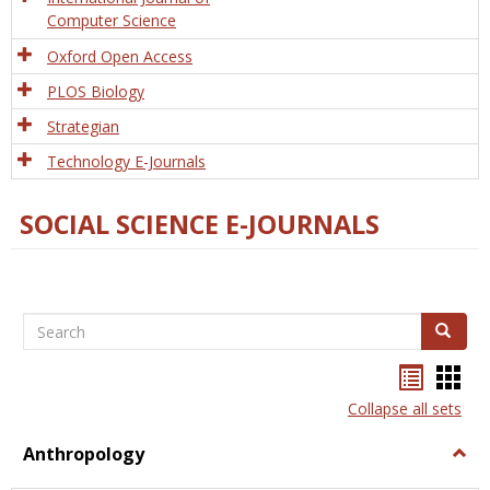
Computer Science
Oxford Open Access
PLOS Biology
Strategian
Technology E-Journals
SOCIAL SCIENCE E-JOURNALS
Search
Search
Bookma
Boo
list
card
Collapse all sets
view
view
Anthropology
Togg
Anth