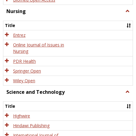
Nursing
Togg
Nursi
Title
Entrez
Online Journal of Issues in
Nursing
PDR Health
Springer Open
Wiley Open
Science and Technology
Togg
Scien
and
Title
Tech
Highwire
Hindawi Publishing
International Journal of