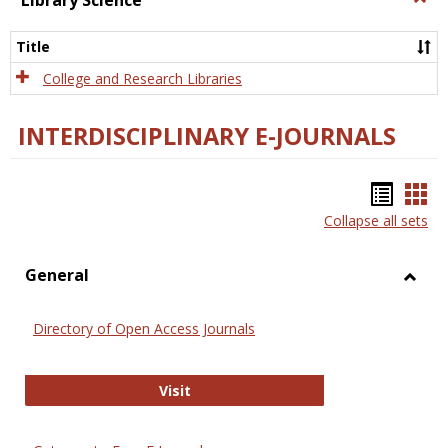
Library Science
Libra
Scien
Title
College and Research Libraries
INTERDISCIPLINARY E-JOURNALS
Bookm
Boo
Collapse all sets
list
car
view
vie
General
Toggl
Gener
Directory of Open Access Journals
Directory of Open Access Journals
Visit