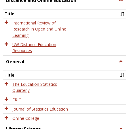
Distance and Online Education
Dista
and
Title
Onlin
Educa
International Review of
Research in Open and Online
Learning
UW Distance Education
Resources
General
Togg
Gener
Title
The Education Statistics
Quarterly
ERIC
Journal of Statistics Education
Online College
Togg