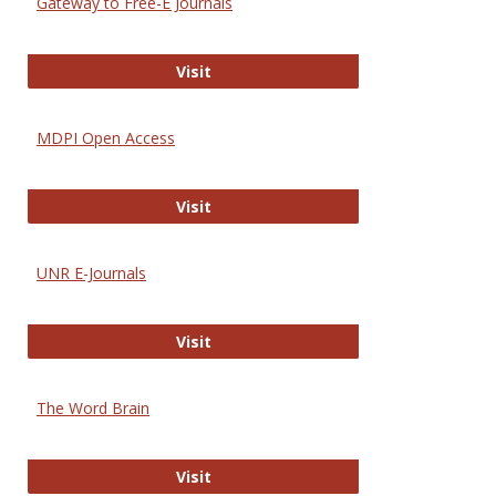
Gateway to Free-E Journals
Gateway to Free-E Journals
Visit
MDPI Open Access
MDPI Open Access
Visit
UNR E-Journals
UNR E-Journals
Visit
The Word Brain
The Word Brain
Visit