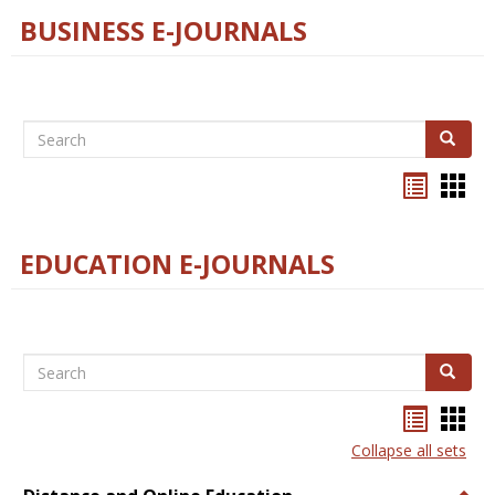
BUSINESS E-JOURNALS
Search
Search
Bookma
Boo
list
card
view
view
EDUCATION E-JOURNALS
Search
Search
Bookma
Boo
list
card
Collapse all sets
view
view
Togg