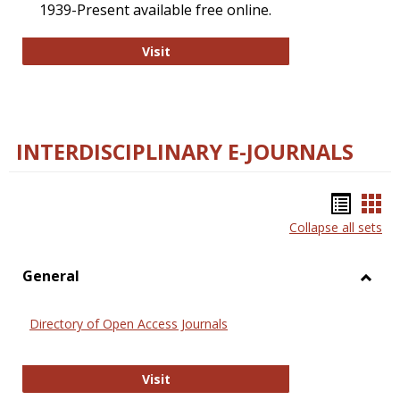
1939-Present available free online.
College and Research Libraries
Visit
INTERDISCIPLINARY E-JOURNALS
Bookm
Boo
Collapse all sets
list
car
view
vie
General
Toggl
Gener
Directory of Open Access Journals
Directory of Open Access Journals
Visit