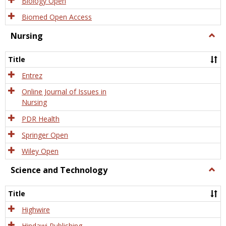
Biology Open
Biomed Open Access
Nursing
Togg
Nursi
Title
Entrez
Online Journal of Issues in
Nursing
PDR Health
Springer Open
Wiley Open
Science and Technology
Togg
Scien
and
Title
Tech
Highwire
Hindawi Publishing