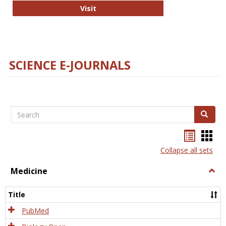
The Word Brain
Visit
SCIENCE E-JOURNALS
Search
Search
Bookma
Boo
list
card
Collapse all sets
view
view
Medicine
Togg
Medi
Title
PubMed