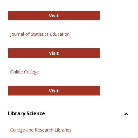
ERIC
Visit
Journal of Statistics Education
Journal of Statistics Education
Visit
Online College
Online College
Visit
Library Science
Toggl
Librar
College and Research Libraries
Scien