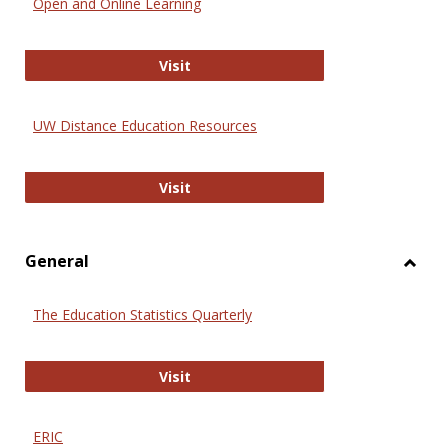
Open and Online Learning
Onlin
Educa
International Review of Research i
Visit
UW Distance Education Resources
UW Distance Education Resources
Visit
General
Toggl
Gener
The Education Statistics Quarterly
The Education Statistics Quarterly
Visit
ERIC