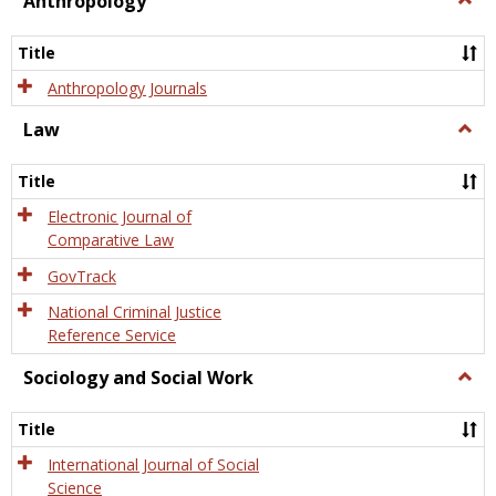
Anthropology
Anth
Title
Anthropology Journals
Law
Togg
Law
Title
Electronic Journal of
Comparative Law
GovTrack
National Criminal Justice
Reference Service
Sociology and Social Work
Togg
Socio
and
Title
Socia
Work
International Journal of Social
Science