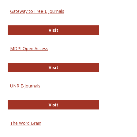
Gateway to Free-E Journals
Gateway to Free-E Journals
Visit
MDPI Open Access
MDPI Open Access
Visit
UNR E-Journals
UNR E-Journals
Visit
The Word Brain