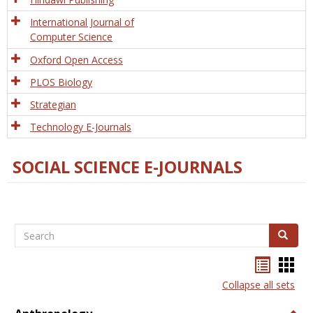
International Journal of
Computer Science
Oxford Open Access
PLOS Biology
Strategian
Technology E-Journals
SOCIAL SCIENCE E-JOURNALS
Search
Search
Bookma
Boo
list
card
Collapse all sets
view
view
Togg