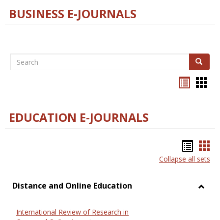
BUSINESS E-JOURNALS
Search
Search
Bookma
Boo
list
card
view
view
EDUCATION E-JOURNALS
Bookm
Boo
Collapse all sets
list
car
view
vie
Distance and Online Education
Toggl
Dista
International Review of Research in
and