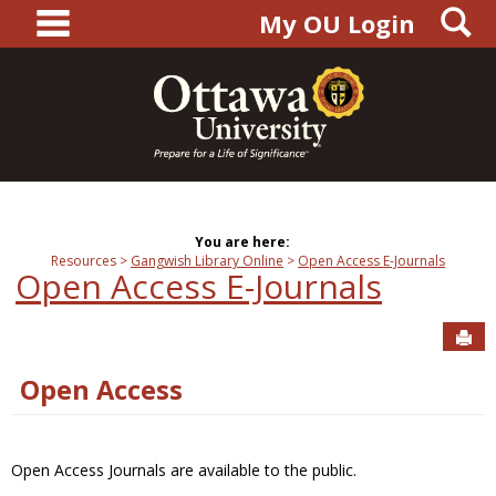
main navigation
S
Skip
My OU Login
to
content
You are here:
Resources
Gangwish Library Online
Open Access E-Journals
Open Access E-Journals
Sen
Open Access
Open Access Journals are available to the public.