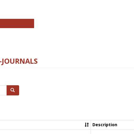
chnology E-Journals
E-JOURNALS
Search
Description