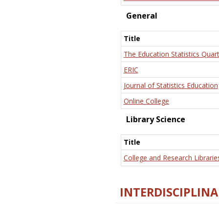
General
Title
The Education Statistics Quart
ERIC
Journal of Statistics Education
Online College
Library Science
Title
College and Research Librarie
INTERDISCIPLINA