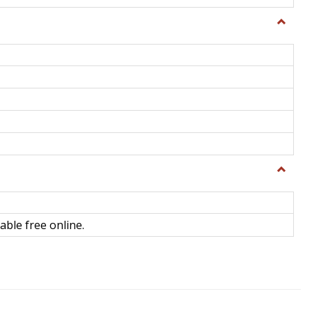
Toggle
General
Toggle
Library
Science
able free online.