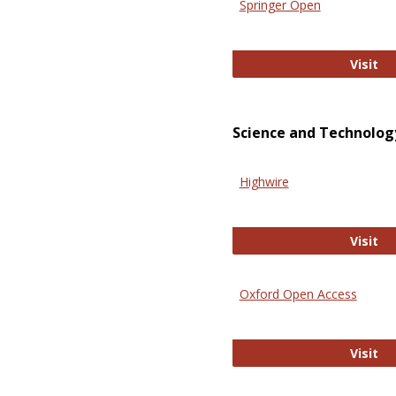
Springer Open
Sp
Visit
Science and Technolog
Highwire
Hi
Visit
Oxford Open Access
Ox
Visit