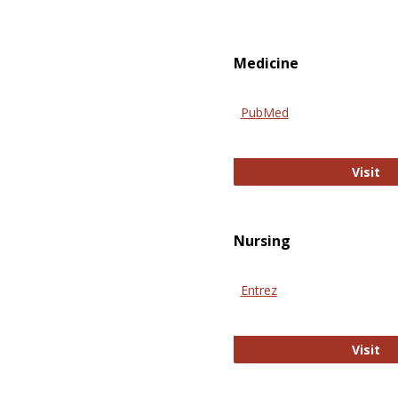
Medicine
PubMed
Pu
Visit
Nursing
Entrez
En
Visit