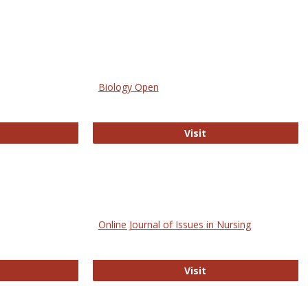
Biology Open
bMed
Biology Open
Visit
Online Journal of Issues in Nursing
trez
Online Journal of Is
Visit