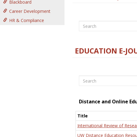
Blackboard
Career Development
HR & Compliance
Search
EDUCATION E-JO
Search
Distance and Online Ed
Title
International Review of Resea
UW Distance Education Resou