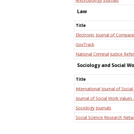
Anthropology Journals
Law
Title
Electronic Journal of Compara
GovTrack
National Criminal Justice Refe
Sociology and Social W
Title
International Journal of Social
Journal of Social Work Values 
Sociology Journals
Social Science Research Netw