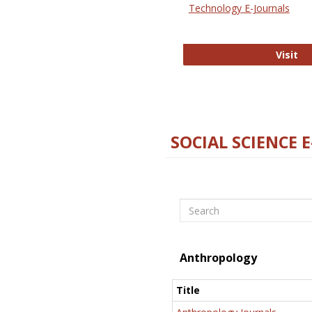
Technology E-Journals
Te
Visit
SOCIAL SCIENCE 
Search
Anthropology
Title