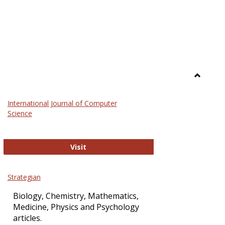
Toggle
Science
International Journal of Computer
and
Science
Technol
International Journal of Computer Sci
Visit
Strategian
Biology, Chemistry, Mathematics,
Medicine, Physics and Psychology
articles.