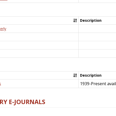
Description
erly
Description
1939-Present avail
s
RY E-JOURNALS