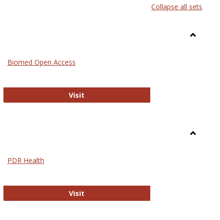
Collapse all sets
list
card
view
view
Toggle
Medicin
Biomed Open Access
Biomed Open Access
Visit
Toggle
Nursing
PDR Health
sues in Nursing
PDR Health
Visit