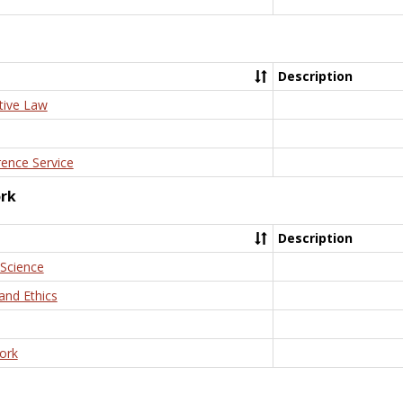
Description
tive Law
rence Service
ork
Description
 Science
and Ethics
ork