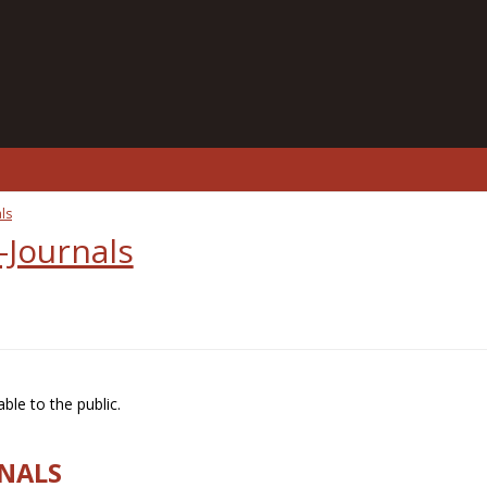
ls
-Journals
ble to the public.
RNALS