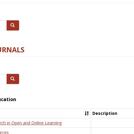
Search
URNALS
Search
ucation
Description
rch in Open and Online Learning
rces