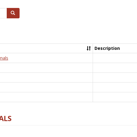
Search
Description
nals
ALS