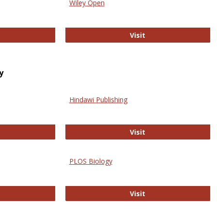
Wiley Open
ringer Open
Wiley Open
Visit
y
Hindawi Publishing
ghwire
Hindawi Publishing
Visit
PLOS Biology
ford Open Access
PLOS Biology
Visit