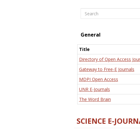
Search
General
Title
Directory of Open Access Jour
Gateway to Free-E Journals
MDPI Open Access
UNR E-Journals
The Word Brain
SCIENCE E-JOURN