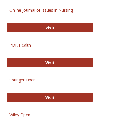
Online Journal of Issues in Nursing
Online Journal of Issues in Nursing
Visit
PDR Health
PDR Health
Visit
Springer Open
Springer Open
Visit
Wiley Open