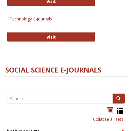
Strategian
Visit
Technology E-Journals
Technology E-Journals
Visit
SOCIAL SCIENCE E-JOURNALS
Search
Search
Bookma
Boo
list
card
Collapse all sets
view
view
Togg