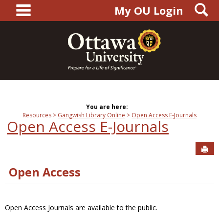
main navigation
S
Skip
My OU Login
to
content
You are here:
Resources
Gangwish Library Online
Open Access E-Journals
Open Access E-Journals
Sen
Open Access
Open Access Journals are available to the public.