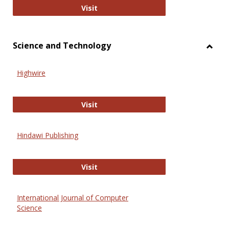
Wiley Open
Visit
Science and Technology
Toggl
Scien
Highwire
and
Techn
Highwire
Visit
Hindawi Publishing
Hindawi Publishing
Visit
International Journal of Computer
Science