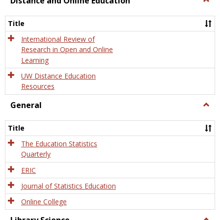
Distance and Online Education
Dista
and
Title
Onlin
Educa
International Review of
Research in Open and Online
Learning
UW Distance Education
Resources
General
Togg
Gener
Title
The Education Statistics
Quarterly
ERIC
Journal of Statistics Education
Online College
Togg