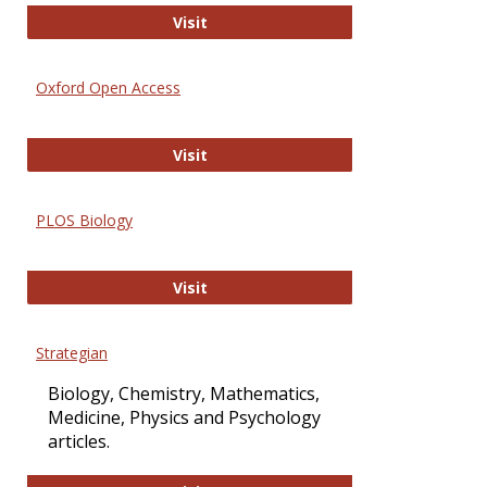
International Journal of Computer 
Visit
Oxford Open Access
Oxford Open Access
Visit
PLOS Biology
PLOS Biology
Visit
Strategian
Biology, Chemistry, Mathematics,
Medicine, Physics and Psychology
articles.