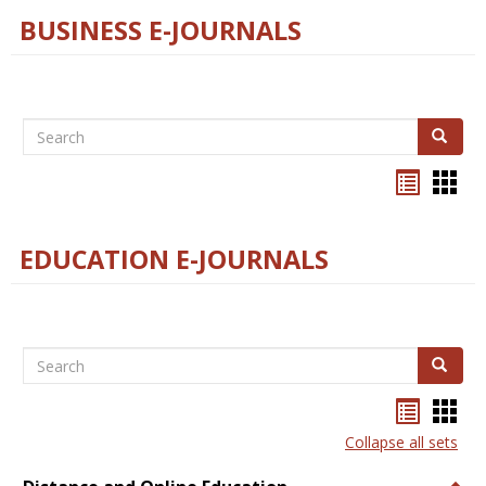
BUSINESS E-JOURNALS
Search
Search
Bookma
Boo
list
card
view
view
EDUCATION E-JOURNALS
Search
Search
Bookma
Boo
list
card
Collapse all sets
view
view
Togg