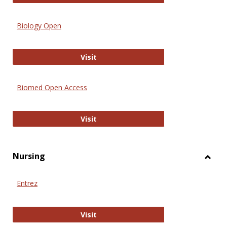
Biology Open
Biology Open
Visit
Biomed Open Access
Biomed Open Access
Visit
Nursing
Toggl
Nursi
Entrez
Entrez
Visit