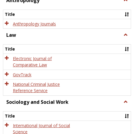
Anthropology
Anth
Title
Anthropology Journals
Law
Togg
Law
Title
Electronic Journal of
Comparative Law
GovTrack
National Criminal Justice
Reference Service
Sociology and Social Work
Togg
Socio
and
Title
Socia
Work
International Journal of Social
Science