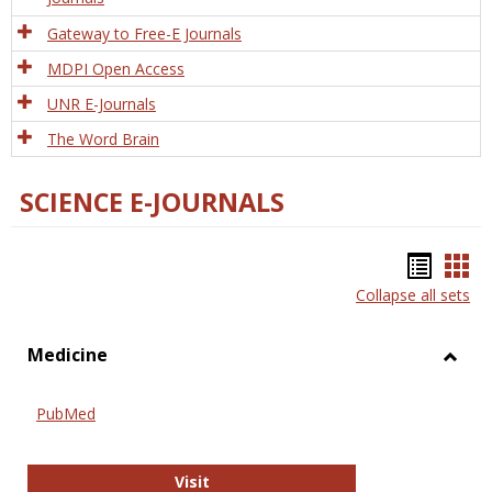
Gateway to Free-E Journals
MDPI Open Access
UNR E-Journals
The Word Brain
SCIENCE E-JOURNALS
Bookm
Boo
Collapse all sets
list
car
view
vie
Medicine
Toggl
Medic
PubMed
PubMed
Visit