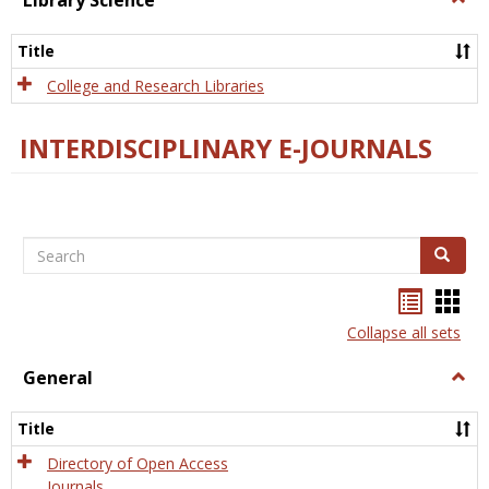
Library Science
Libra
Scien
Title
College and Research Libraries
INTERDISCIPLINARY E-JOURNALS
Search
Search
Bookma
Boo
list
card
Collapse all sets
view
view
General
Togg
Gener
Title
Directory of Open Access
Journals