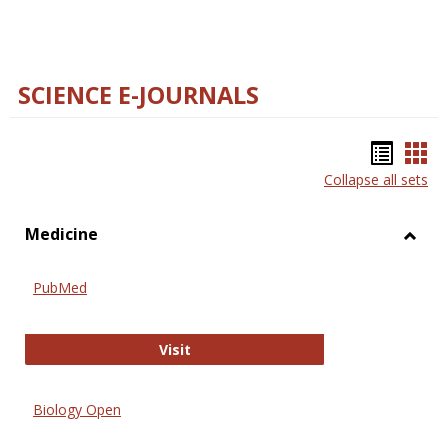
SCIENCE E-JOURNALS
Bookm
Boo
Collapse all sets
list
car
view
vie
Medicine
Toggl
Medic
PubMed
PubMed
Visit
Biology Open