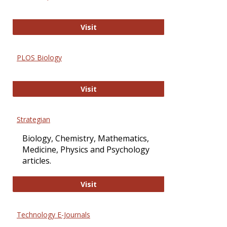
Oxford Open Access
Visit
PLOS Biology
PLOS Biology
Visit
Strategian
Biology, Chemistry, Mathematics,
Medicine, Physics and Psychology
articles.
Strategian
Visit
Technology E-Journals