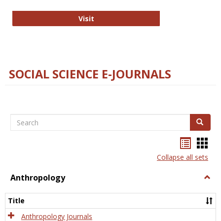
Technology E-Journals
Visit
SOCIAL SCIENCE E-JOURNALS
Search
Search
Bookma
Boo
list
card
Collapse all sets
view
view
Anthropology
Togg
Anth
Title
Anthropology Journals