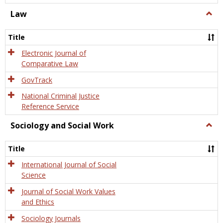
Law
Togg
Law
Title
Electronic Journal of
Comparative Law
GovTrack
National Criminal Justice
Reference Service
Sociology and Social Work
Togg
Socio
and
Title
Socia
Work
International Journal of Social
Science
Journal of Social Work Values
and Ethics
Sociology Journals