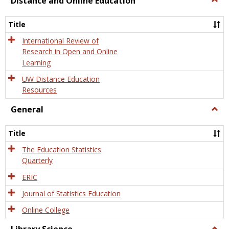
Distance and Online Education
Dista
and
Title
Onlin
Educa
International Review of
Research in Open and Online
Learning
UW Distance Education
Resources
General
Togg
Gener
Title
The Education Statistics
Quarterly
ERIC
Journal of Statistics Education
Online College
Togg