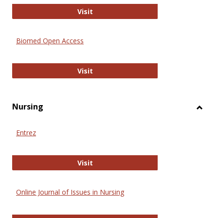
Biology Open
Visit
Biomed Open Access
Biomed Open Access
Visit
Nursing
Toggl
Nursi
Entrez
Entrez
Visit
Online Journal of Issues in Nursing