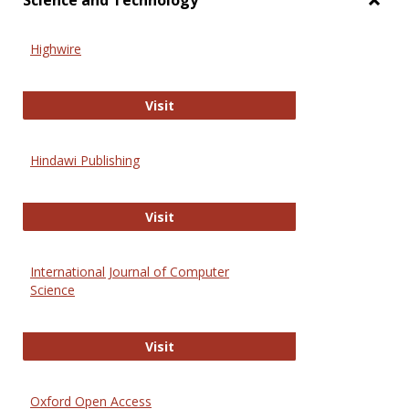
Science and Technology
Toggl
Scien
Highwire
and
Techn
Highwire
Visit
Hindawi Publishing
Hindawi Publishing
Visit
International Journal of Computer
Science
International Journal of Computer 
Visit
Oxford Open Access