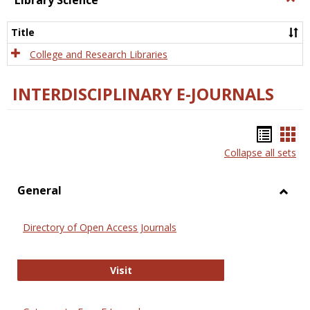
Library Science
Libra
Scien
Title
College and Research Libraries
INTERDISCIPLINARY E-JOURNALS
Bookm
Boo
Collapse all sets
list
car
view
vie
General
Toggl
Gener
Directory of Open Access Journals
Directory of Open Access Journals
Visit