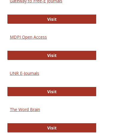
Gateway to Free-E Journals
Gateway to Free-E Journals
Visit
MDPI Open Access
MDPI Open Access
Visit
UNR E-Journals
UNR E-Journals
Visit
The Word Brain
The Word Brain
Visit