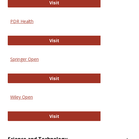
Online Journal of Issues in Nursing
Visit
PDR Health
PDR Health
Visit
Springer Open
Springer Open
Visit
Wiley Open
Wiley Open
Visit