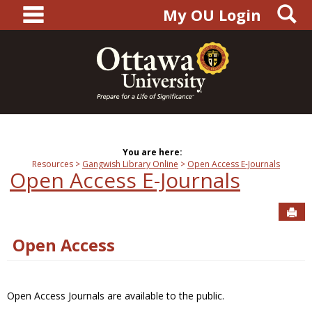
main navigation
S
Skip
My OU Login
to
content
You are here:
Resources
Gangwish Library Online
Open Access E-Journals
Open Access E-Journals
Sen
Open Access
Open Access Journals are available to the public.