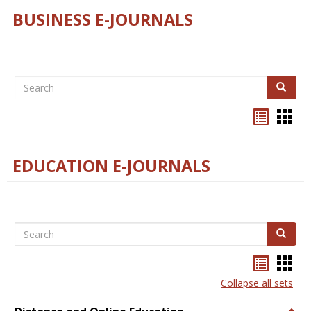
BUSINESS E-JOURNALS
Search
Search
Bookma
Boo
list
card
view
view
EDUCATION E-JOURNALS
Search
Search
Bookma
Boo
list
card
Collapse all sets
view
view
Togg