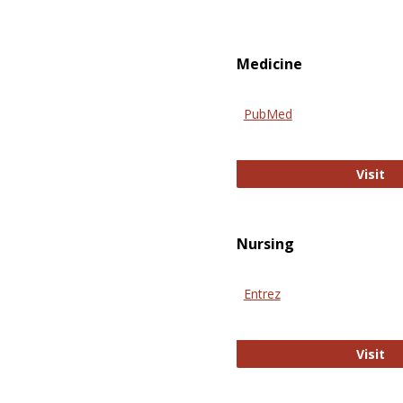
Medicine
PubMed
Pu
Visit
Nursing
Entrez
En
Visit