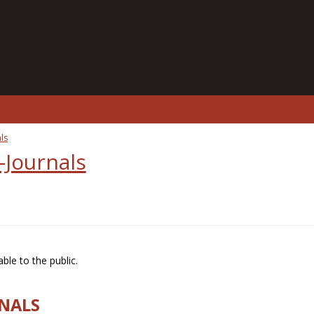
ls
-Journals
ble to the public.
RNALS