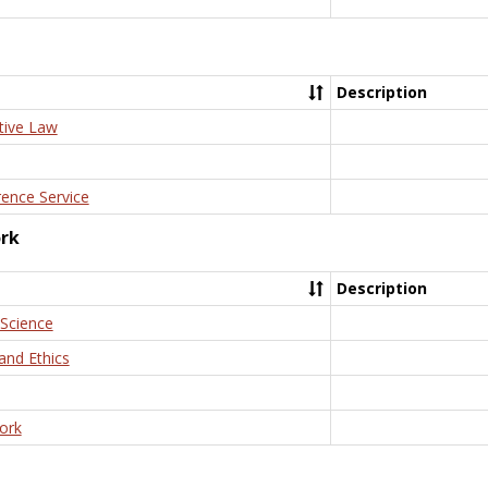
Description
tive Law
rence Service
ork
Description
 Science
and Ethics
ork