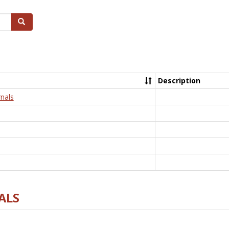
Search
Description
nals
ALS