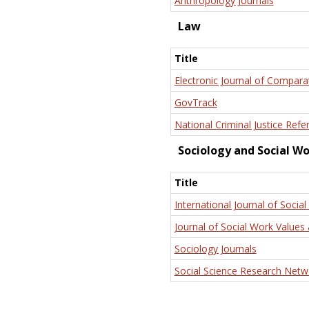
Anthropology Journals
Law
Title
Electronic Journal of Compara
GovTrack
National Criminal Justice Refe
Sociology and Social W
Title
International Journal of Social
Journal of Social Work Values 
Sociology Journals
Social Science Research Netw