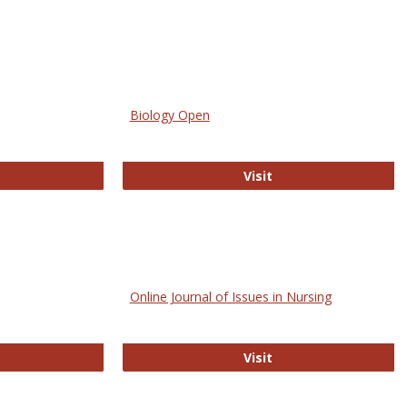
Biology Open
bMed
Biology Open
Visit
Online Journal of Issues in Nursing
trez
Online Journal of Is
Visit