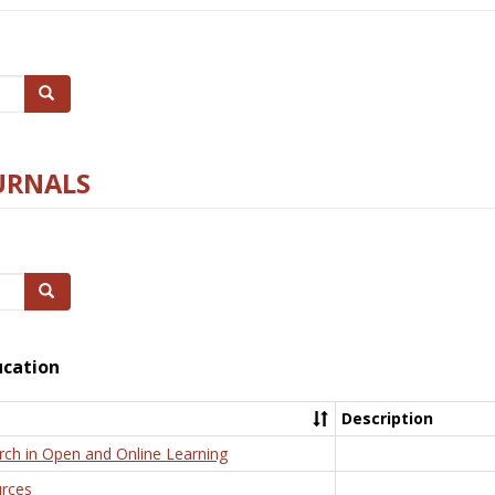
Search
URNALS
Search
ucation
Description
rch in Open and Online Learning
rces