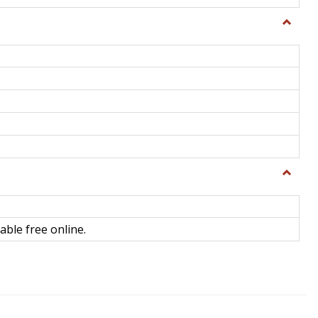
Toggle
General
Toggle
Library
Science
able free online.