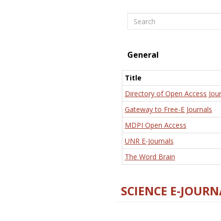
Search
General
Title
Directory of Open Access Jour
Gateway to Free-E Journals
MDPI Open Access
UNR E-Journals
The Word Brain
SCIENCE E-JOURN