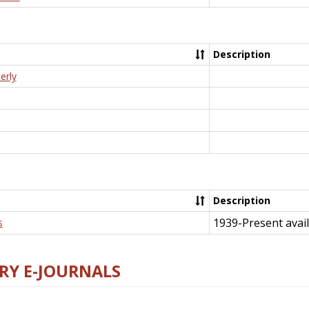
Description
erly
Description
1939-Present avail
s
RY E-JOURNALS