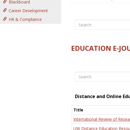
Blackboard
Career Development
HR & Compliance
Search
EDUCATION E-JO
Search
Distance and Online Ed
Title
International Review of Resea
UW Distance Education Resou