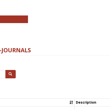
chnology E-Journals
E-JOURNALS
Search
Description