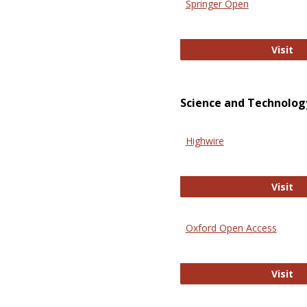
Springer Open
Sp
Visit
Science and Technolog
Highwire
Hi
Visit
Oxford Open Access
Ox
Visit