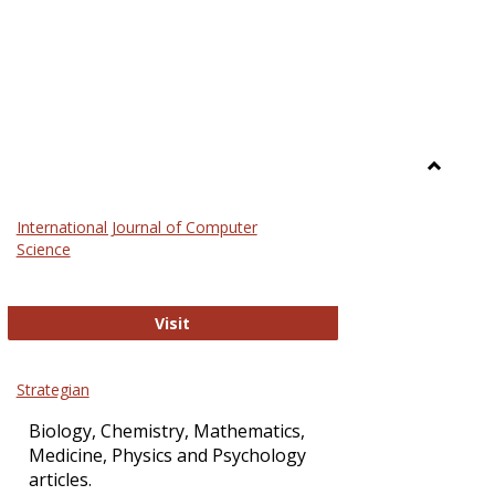
Toggle
Science
International Journal of Computer
and
Science
Technol
International Journal of Computer Sci
Visit
Strategian
Biology, Chemistry, Mathematics,
Medicine, Physics and Psychology
articles.