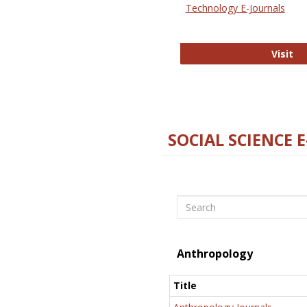
Technology E-Journals
Te
Visit
SOCIAL SCIENCE 
Search
Anthropology
Title