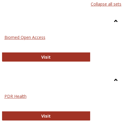
Collapse all sets
list
card
view
view
Toggle
Medicin
Biomed Open Access
Biomed Open Access
Visit
Toggle
Nursing
PDR Health
sues in Nursing
PDR Health
Visit