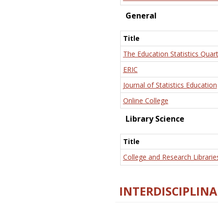
General
Title
The Education Statistics Quart
ERIC
Journal of Statistics Education
Online College
Library Science
Title
College and Research Librarie
INTERDISCIPLINA