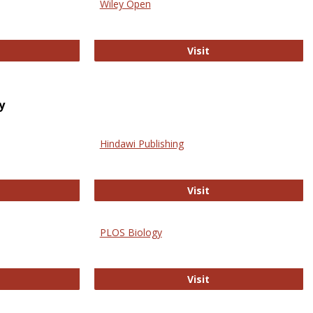
Wiley Open
ringer Open
Wiley Open
Visit
y
Hindawi Publishing
ghwire
Hindawi Publishing
Visit
PLOS Biology
ford Open Access
PLOS Biology
Visit