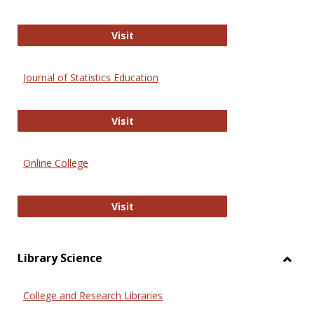
ERIC
Visit
Journal of Statistics Education
Journal of Statistics Education
Visit
Online College
Online College
Visit
Library Science
Toggl
Librar
College and Research Libraries
Scien