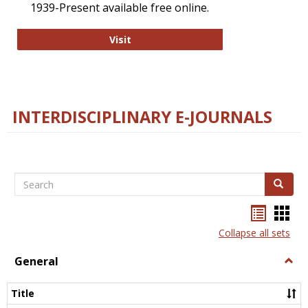
1939-Present available free online.
College and Research Libraries
Visit
INTERDISCIPLINARY E-JOURNALS
Search
Search
Bookma
Boo
list
card
Collapse all sets
view
view
General
Togg
Gener
Title