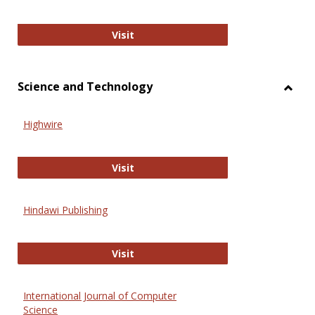
Wiley Open
Visit
Science and Technology
Toggl
Scien
Highwire
and
Techn
Highwire
Visit
Hindawi Publishing
Hindawi Publishing
Visit
International Journal of Computer
Science