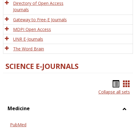
Directory of Open Access
Journals
Gateway to Free-E Journals
MDPI Open Access
UNR E-Journals
The Word Brain
SCIENCE E-JOURNALS
Bookm
Boo
Collapse all sets
list
car
view
vie
Medicine
Toggl
Medic
PubMed