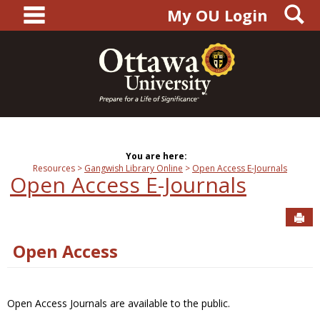
main navigation
S
Skip
My OU Login
to
content
You are here:
Resources
Gangwish Library Online
Open Access E-Journals
Open Access E-Journals
Sen
Open Access
Open Access Journals are available to the public.