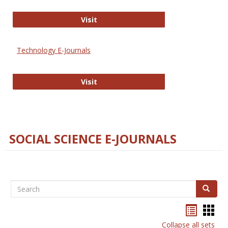
Strategian
Visit
Technology E-Journals
Technology E-Journals
Visit
SOCIAL SCIENCE E-JOURNALS
Search
Search
Bookma
Boo
list
card
Collapse all sets