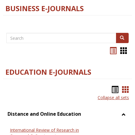
BUSINESS E-JOURNALS
Search
Search
Bookma
Boo
list
card
view
view
EDUCATION E-JOURNALS
Bookm
Boo
Collapse all sets
list
car
view
vie
Distance and Online Education
Toggl
Dista
International Review of Research in
and