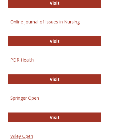
Entrez
Visit
Online Journal of Issues in Nursing
Online Journal of Issues in Nursing
Visit
PDR Health
PDR Health
Visit
Springer Open
Springer Open
Visit
Wiley Open