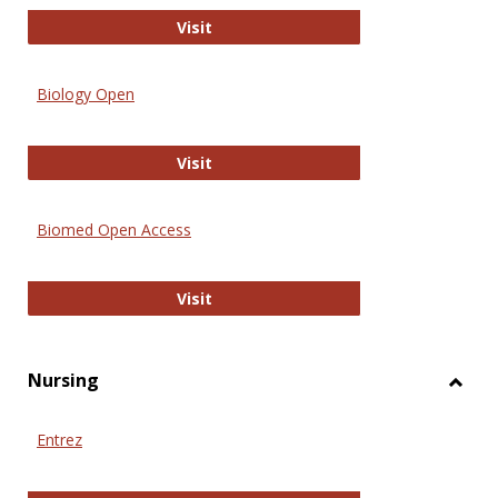
PubMed
Visit
Biology Open
Biology Open
Visit
Biomed Open Access
Biomed Open Access
Visit
Nursing
Toggl
Nursi
Entrez