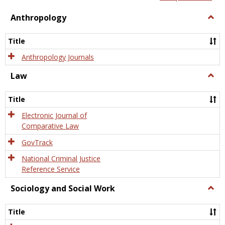
view
view
Anthropology
Togg
Anth
Title
Anthropology Journals
Law
Togg
Law
Title
Electronic Journal of
Comparative Law
GovTrack
National Criminal Justice
Reference Service
Sociology and Social Work
Togg
Socio
and
Title
Socia