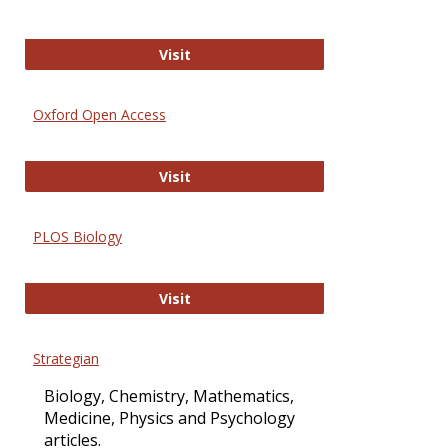
International Journal of Computer 
Visit
Oxford Open Access
Oxford Open Access
Visit
PLOS Biology
PLOS Biology
Visit
Strategian
Biology, Chemistry, Mathematics,
Medicine, Physics and Psychology
articles.