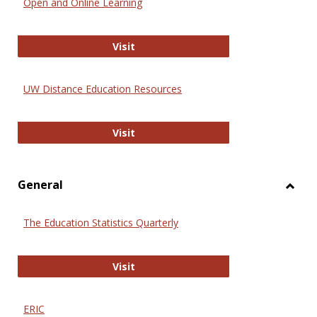
Open and Online Learning
Onlin
Educa
International Review of Research i
Visit
UW Distance Education Resources
UW Distance Education Resources
Visit
General
Toggl
Gener
The Education Statistics Quarterly
The Education Statistics Quarterly
Visit
ERIC