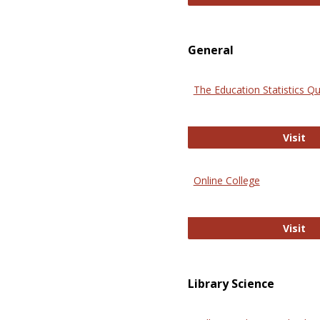
General
The Education Statistics Qu
Th
Visit
Online College
On
Visit
Library Science