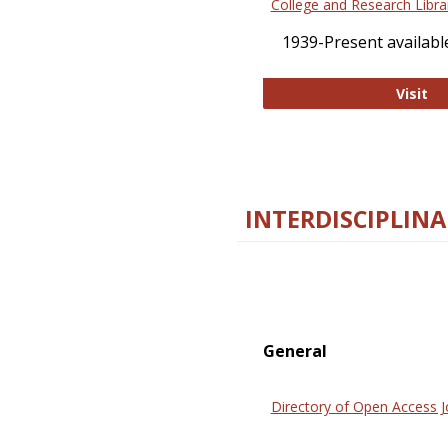
College and Research Libra
1939-Present available
Co
Visit
INTERDISCIPLINA
General
Directory of Open Access J