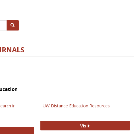
Search
URNALS
ucation
earch in
UW Distance Education Resources
UW Distance Educat
Visit
ternational Review of Research in Open and Online Learning