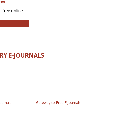
ries
 free online.
llege and Research Libraries
RY E-JOURNALS
ournals
Gateway to Free-E Journals