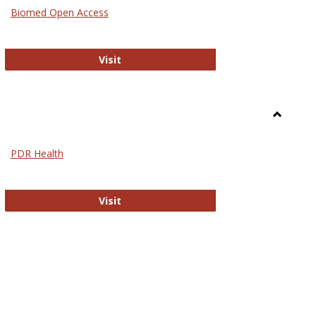
Medicin
Biomed Open Access
Biomed Open Access
Visit
Toggle
Nursing
PDR Health
sues in Nursing
PDR Health
Visit