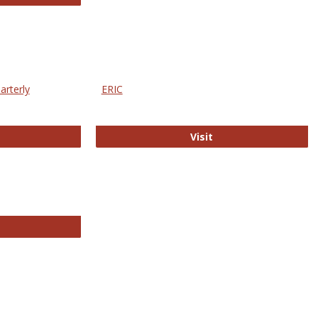
arterly
ERIC
e Education Statistics Quarterly
ERIC
Visit
line College