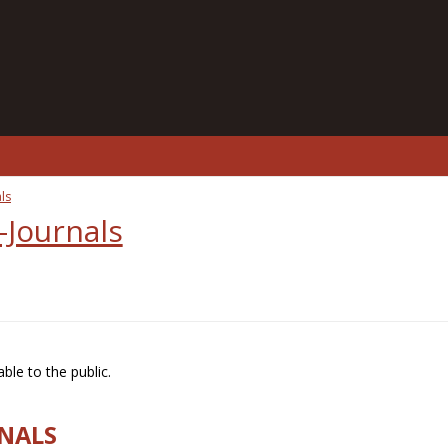
ls
-Journals
ble to the public.
RNALS