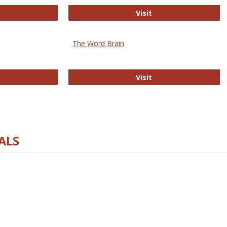
rectory of Open Access Journals
Gateway to Free-E J
Visit
The Word Brain
R E-Journals
The Word Brain
Visit
ALS