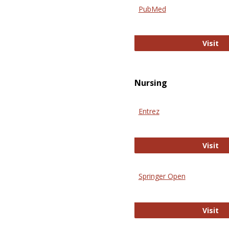
PubMed
Pu
Visit
Nursing
Entrez
En
Visit
Springer Open
Sp
Visit