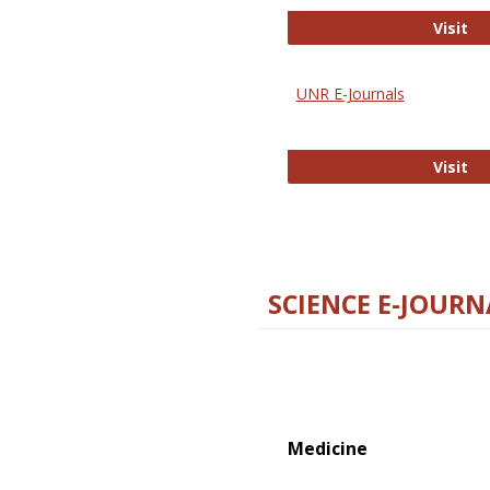
Di
Visit
UNR E-Journals
UN
Visit
SCIENCE E-JOURN
Medicine