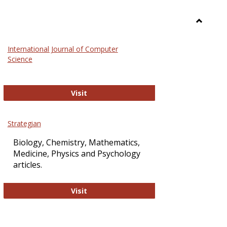
Toggle
Science
International Journal of Computer
and
Science
Technol
International Journal of Computer Sci
Visit
Strategian
Biology, Chemistry, Mathematics,
Medicine, Physics and Psychology
articles.
Strategian
Visit