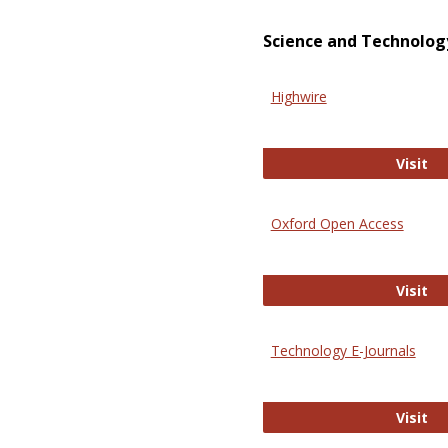
Science and Technolog
Highwire
Hi
Visit
Oxford Open Access
Ox
Visit
Technology E-Journals
Te
Visit