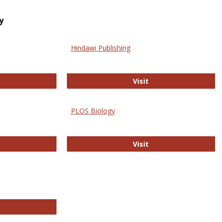
y
Hindawi Publishing
ghwire
Hindawi Publishing
Visit
PLOS Biology
ford Open Access
PLOS Biology
Visit
chnology E-Journals