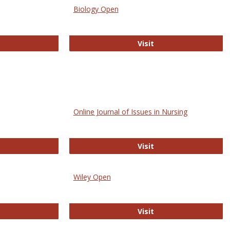
Biology Open
bMed
Biology Open
Visit
Online Journal of Issues in Nursing
trez
Online Journal of Is
Visit
Wiley Open
ringer Open
Wiley Open
Visit