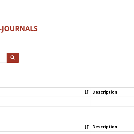
E-JOURNALS
Search
Description
Description