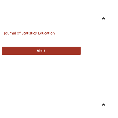
Toggle
General
Journal of Statistics Education
Journal of Statistics Education
Visit
Toggle
Library