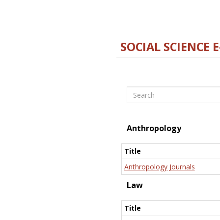
SOCIAL SCIENCE 
Search
Anthropology
Title
Anthropology Journals
Law
Title