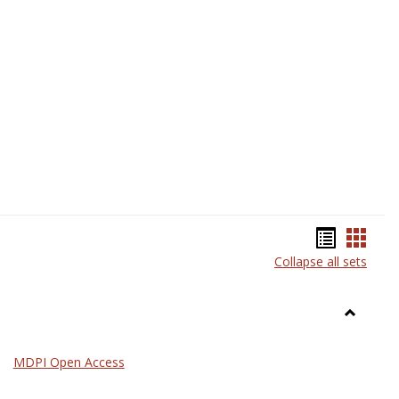
Science
Bookma
Book
Collapse all sets
list
card
view
view
Toggle
General
MDPI Open Access