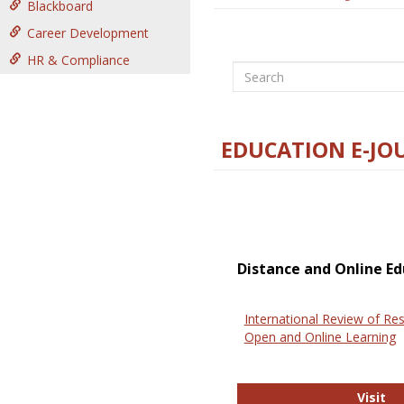
Blackboard
Career Development
HR & Compliance
Search
EDUCATION E-JO
Distance and Online Ed
International Review of Res
Open and Online Learning
In
Visit