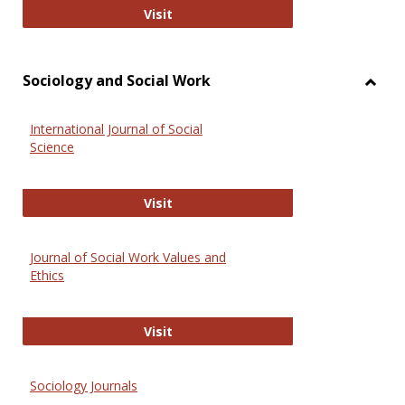
National Criminal Justice Reference
Visit
Sociology and Social Work
Toggl
Socio
International Journal of Social
and
Science
Social
Work
International Journal of Social Scie
Visit
Journal of Social Work Values and
Ethics
Journal of Social Work Values and E
Visit
Sociology Journals