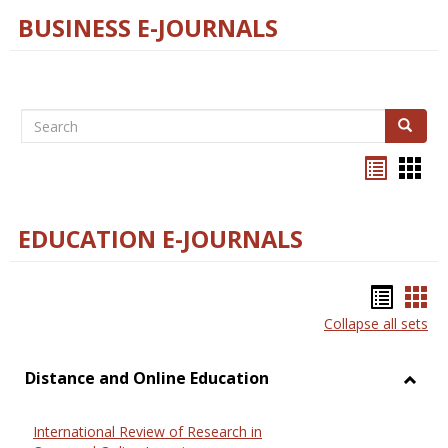
BUSINESS E-JOURNALS
Search
Search
Bookma
Boo
list
card
view
view
EDUCATION E-JOURNALS
Bookm
Boo
Collapse all sets
list
car
view
vie
Distance and Online Education
Toggl
Dista
International Review of Research in
and