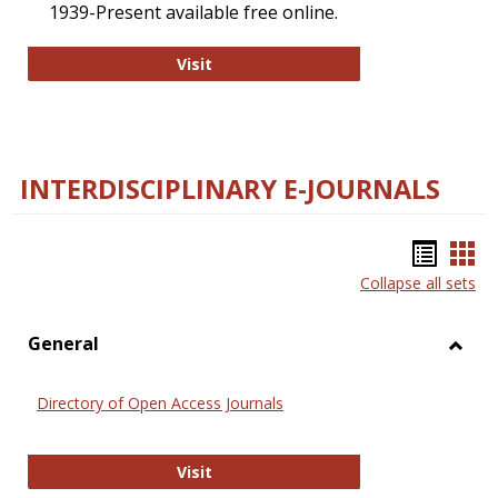
1939-Present available free online.
College and Research Libraries
Visit
INTERDISCIPLINARY E-JOURNALS
Bookm
Boo
Collapse all sets
list
car
view
vie
General
Toggl
Gener
Directory of Open Access Journals
Directory of Open Access Journals
Visit