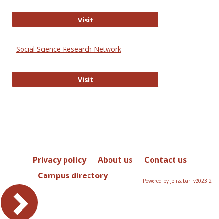
Sociology Journals
Visit
Social Science Research Network
Social Science Research Network
Visit
Privacy policy
About us
Contact us
Campus directory
Powered by Jenzabar. v2023.2