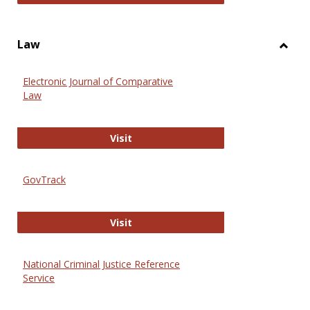
Law
Toggl
Law
Electronic Journal of Comparative
Law
Electronic Journal of Comparative 
Visit
GovTrack
GovTrack
Visit
National Criminal Justice Reference
Service