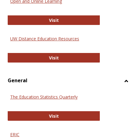
Open and Online Learning
Onlin
Educa
International Review of Research i
Visit
UW Distance Education Resources
UW Distance Education Resources
Visit
General
Toggl
Gener
The Education Statistics Quarterly
The Education Statistics Quarterly
Visit
ERIC