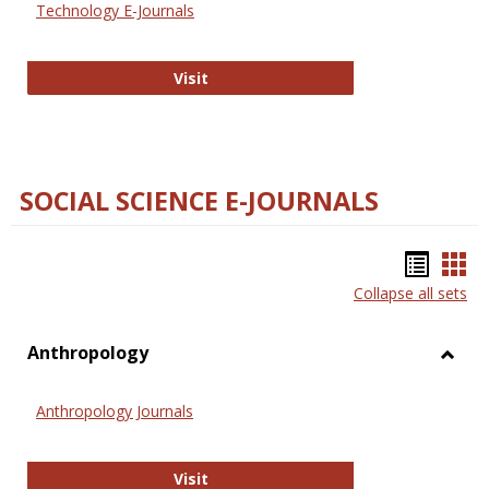
Technology E-Journals
Technology E-Journals
Visit
SOCIAL SCIENCE E-JOURNALS
Bookm
Boo
Collapse all sets
list
car
view
vie
Anthropology
Toggl
Anthr
Anthropology Journals
Anthropology Journals
Visit