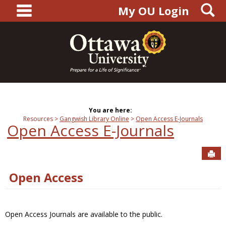
main navigation
S
Skip
My OU Login
to
content
You are here:
Resources
Gangwish Library Online
Open Access E-Journals
Open Access E-Journals
Sen
Open Access
Open Access Journals are available to the public.