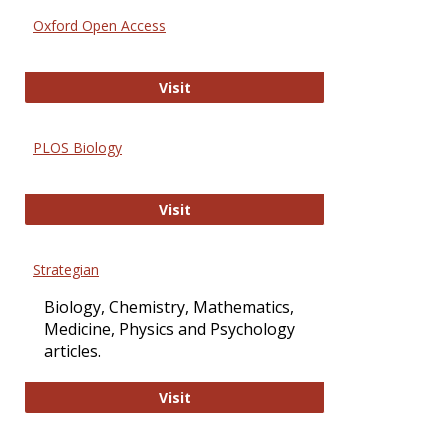
Oxford Open Access
Oxford Open Access
Visit
PLOS Biology
PLOS Biology
Visit
Strategian
Biology, Chemistry, Mathematics,
Medicine, Physics and Psychology
articles.
Strategian
Visit