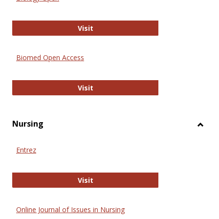
Biology Open
Visit
Biomed Open Access
Biomed Open Access
Visit
Nursing
Toggl
Nursi
Entrez
Entrez
Visit
Online Journal of Issues in Nursing