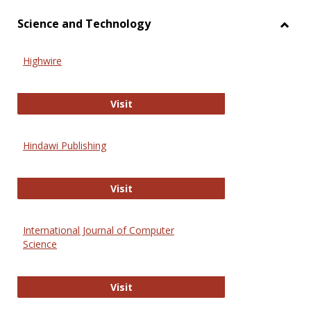
Science and Technology
Toggl
Scien
Highwire
and
Techn
Highwire
Visit
Hindawi Publishing
Hindawi Publishing
Visit
International Journal of Computer
Science
International Journal of Computer 
Visit