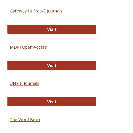
Gateway to Free-E Journals
Gateway to Free-E Journals
Visit
MDPI Open Access
MDPI Open Access
Visit
UNR E-Journals
UNR E-Journals
Visit
The Word Brain