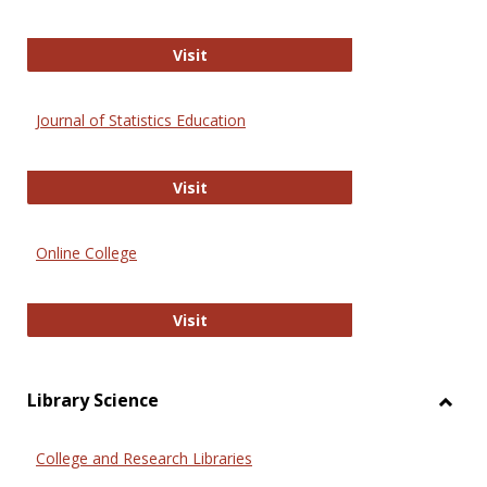
ERIC
Visit
Journal of Statistics Education
Journal of Statistics Education
Visit
Online College
Online College
Visit
Library Science
Toggl
Librar
College and Research Libraries
Scien