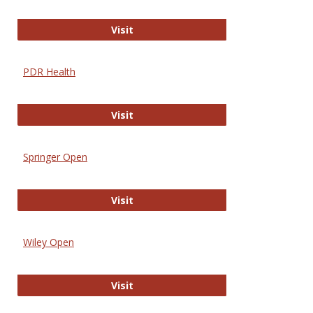
Online Journal of Issues in Nursing
Visit
PDR Health
PDR Health
Visit
Springer Open
Springer Open
Visit
Wiley Open
Wiley Open
Visit