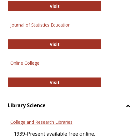
ERIC
Visit
Journal of Statistics Education
Journal of Statistics Education
Visit
Online College
Online College
Visit
Library Science
Toggl
Librar
College and Research Libraries
Scien
1939-Present available free online.