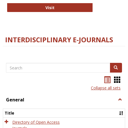
College and Research Libraries
Visit
INTERDISCIPLINARY E-JOURNALS
Search
Search
Bookma
Boo
list
card
Collapse all sets
view
view
General
Togg
Gener
Title
Directory of Open Access