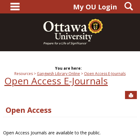
main navigation
S
Skip
My OU Login
to
content
You are here:
Resources
Gangwish Library Online
Open Access E-Journals
Open Access E-Journals
Sen
Open Access
Open Access Journals are available to the public.