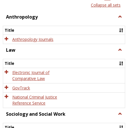
list
card
Collapse all sets
view
view
Anthropology
Togg
Anth
Title
Anthropology Journals
Law
Togg
Law
Title
Electronic Journal of
Comparative Law
GovTrack
National Criminal Justice
Reference Service
Sociology and Social Work
Togg
Socio
and
Title