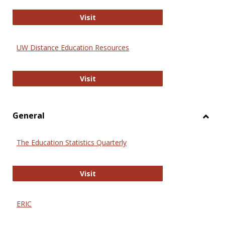
Educa
International Review of Research i
Visit
UW Distance Education Resources
UW Distance Education Resources
Visit
General
Toggl
Gener
The Education Statistics Quarterly
The Education Statistics Quarterly
Visit
ERIC