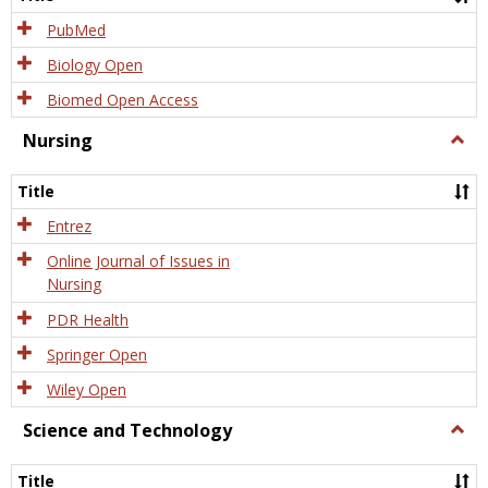
PubMed
Biology Open
Biomed Open Access
Nursing
Togg
Nursi
Title
Entrez
Online Journal of Issues in
Nursing
PDR Health
Springer Open
Wiley Open
Science and Technology
Togg
Scien
and
Title