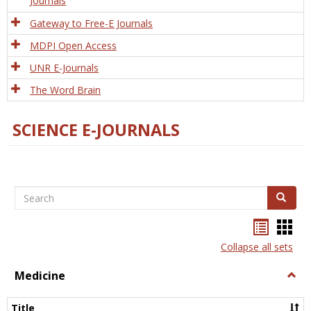
Journals
Gateway to Free-E Journals
MDPI Open Access
UNR E-Journals
The Word Brain
SCIENCE E-JOURNALS
Search
Search
Bookma
Boo
list
card
Collapse all sets
view
view
Medicine
Togg
Medi
Title