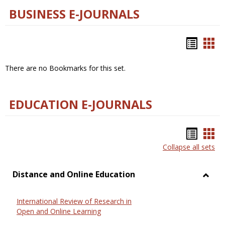
BUSINESS E-JOURNALS
Bookm
Boo
list
car
There are no Bookmarks for this set.
view
vie
EDUCATION E-JOURNALS
Bookm
Boo
Collapse all sets
list
car
view
vie
Distance and Online Education
Toggl
Dista
International Review of Research in
and
Open and Online Learning
Onlin