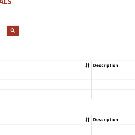
ALS
Search
Description
Description