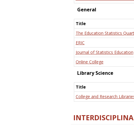
General
Title
The Education Statistics Quart
ERIC
Journal of Statistics Education
Online College
Library Science
Title
College and Research Librarie
INTERDISCIPLINA