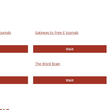
ournals
Gateway to Free-E Journals
rectory of Open Access Journals
Gateway to Free-E J
Visit
The Word Brain
R E-Journals
The Word Brain
Visit