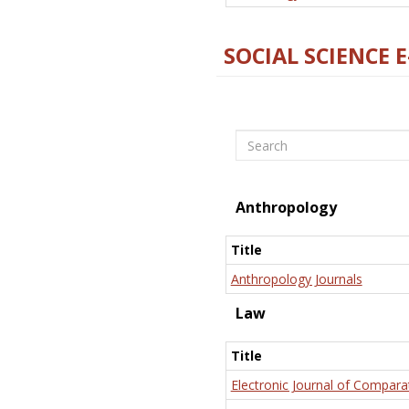
SOCIAL SCIENCE 
Search
Anthropology
Title
Anthropology Journals
Law
Title
Electronic Journal of Compara