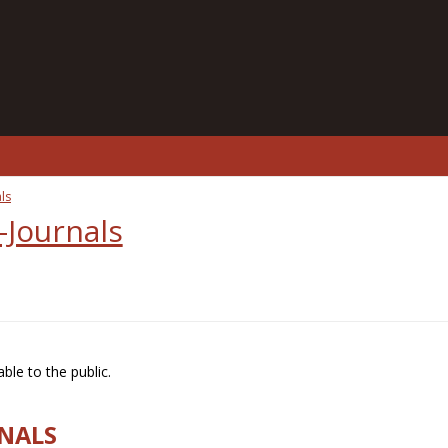
ls
-Journals
ble to the public.
RNALS