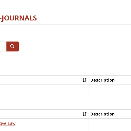
E-JOURNALS
Search
Description
Description
tive Law