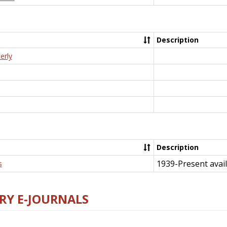
Description
erly
Description
1939-Present avail
s
RY E-JOURNALS