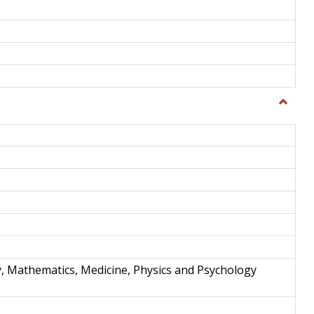
Toggle
Science
and
Techno
y, Mathematics, Medicine, Physics and Psychology