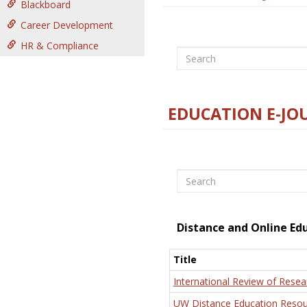
Blackboard
Career Development
HR & Compliance
Search
EDUCATION E-JO
Search
Distance and Online Ed
Title
International Review of Resea
UW Distance Education Resou