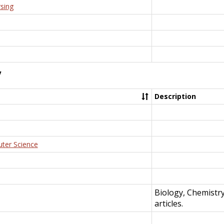
rsing
y
Description
uter Science
Biology, Chemistr
articles.