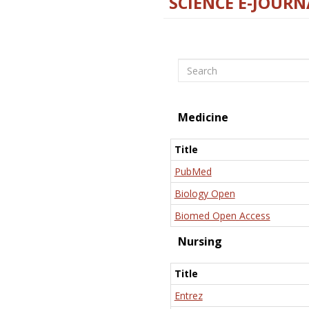
SCIENCE E-JOURN
Search
Medicine
Title
PubMed
Biology Open
Biomed Open Access
Nursing
Title
Entrez