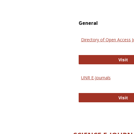
General
Directory of Open Access J
Di
Visit
UNR E-Journals
UN
Visit