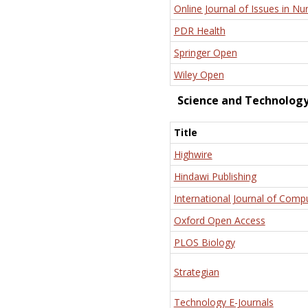
Online Journal of Issues in Nu
PDR Health
Springer Open
Wiley Open
Science and Technolog
Title
Highwire
Hindawi Publishing
International Journal of Comp
Oxford Open Access
PLOS Biology
Strategian
Technology E-Journals