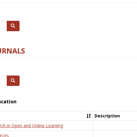
Search
URNALS
Search
ucation
Description
rch in Open and Online Learning
rces