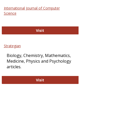
Science
International Journal of Computer
and
Science
Technol
International Journal of Computer Sci
Visit
Strategian
Biology, Chemistry, Mathematics,
Medicine, Physics and Psychology
articles.
Strategian
Visit