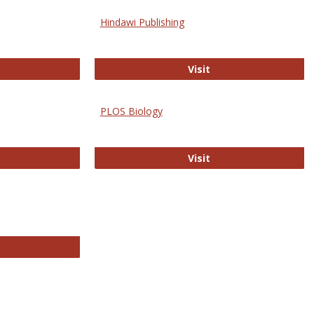
Hindawi Publishing
ghwire
Hindawi Publishing
Visit
PLOS Biology
ford Open Access
PLOS Biology
Visit
chnology E-Journals