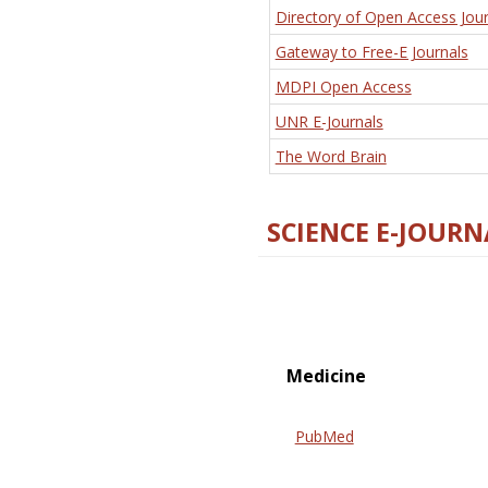
Directory of Open Access Jour
Gateway to Free-E Journals
MDPI Open Access
UNR E-Journals
The Word Brain
SCIENCE E-JOURN
Medicine
PubMed