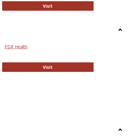
Biomed Open Access
Visit
Toggle
Nursing
PDR Health
sues in Nursing
PDR Health
Visit
Toggle