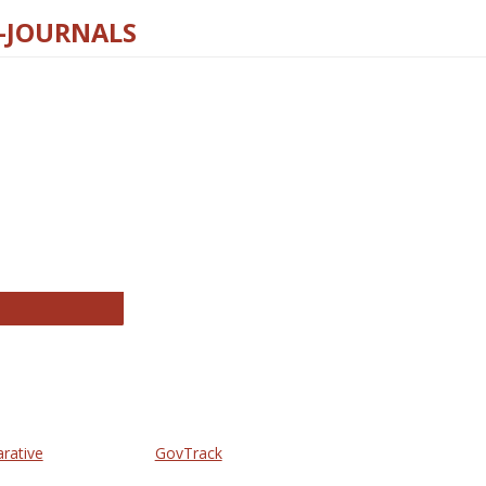
E-JOURNALS
thropology Journals
arative
GovTrack