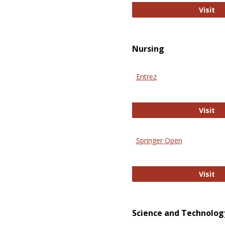
Pu
Visit
Nursing
Entrez
En
Visit
Springer Open
Sp
Visit
Science and Technolog