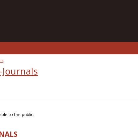
ls
-Journals
ble to the public.
RNALS