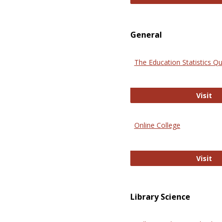
General
The Education Statistics Qu
Th
Visit
Online College
On
Visit
Library Science