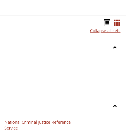
Bookma
Book
Collapse all sets
list
card
view
view
Toggle
Anthrop
Toggle
Law
National Criminal Justice Reference
Service