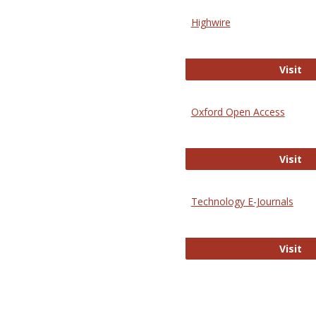
Highwire
Hi
Visit
Oxford Open Access
Ox
Visit
Technology E-Journals
Te
Visit