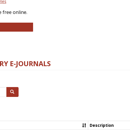
ries
 free online.
llege and Research Libraries
RY E-JOURNALS
Search
Description