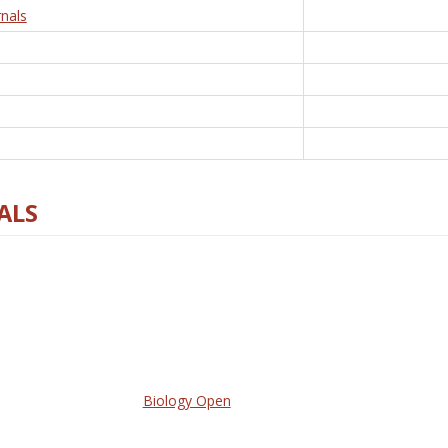
nals
ALS
Biology Open