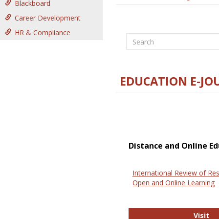
Blackboard
Career Development
HR & Compliance
Search
EDUCATION E-JO
Distance and Online Ed
International Review of Res
Open and Online Learning
In
Visit