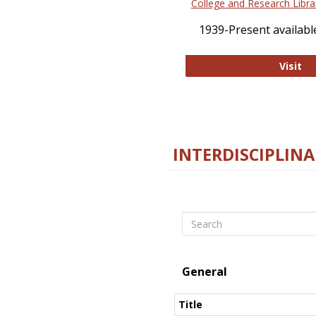
College and Research Libra
1939-Present available
Co
Visit
INTERDISCIPLINA
Search
General
Title