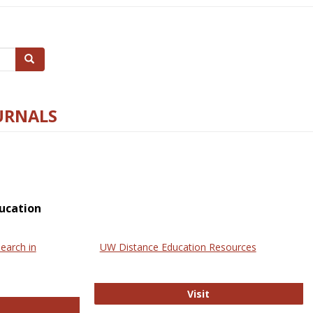
Search
URNALS
ucation
earch in
UW Distance Education Resources
UW Distance Educat
Visit
ternational Review of Research in Open and Online Learning