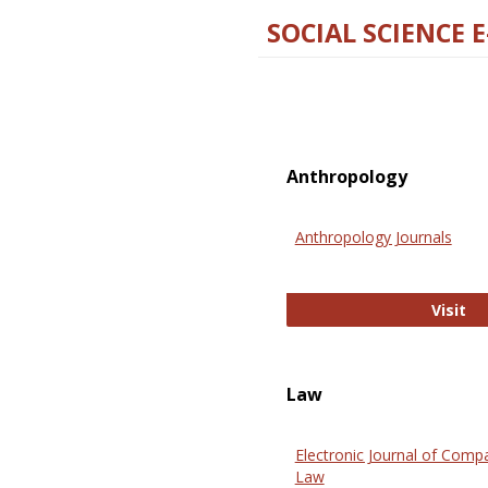
SOCIAL SCIENCE 
Anthropology
Anthropology Journals
An
Visit
Law
Electronic Journal of Comp
Law