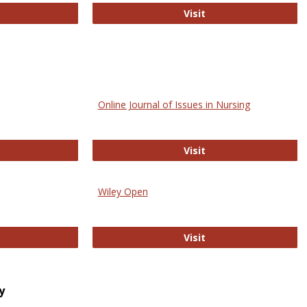
bMed
Biology Open
Visit
Online Journal of Issues in Nursing
trez
Online Journal of Is
Visit
Wiley Open
ringer Open
Wiley Open
Visit
y