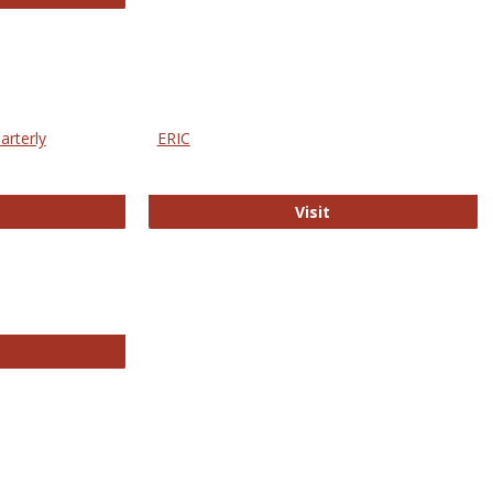
arterly
ERIC
e Education Statistics Quarterly
ERIC
Visit
line College