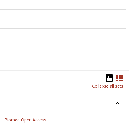
Bookma
Book
Collapse all sets
list
card
view
view
Toggle
Medicin
Biomed Open Access