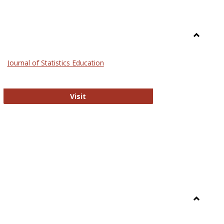
Toggle
General
Journal of Statistics Education
Journal of Statistics Education
Visit
Toggle
Library