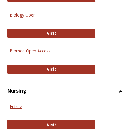
Biology Open
Biology Open
Visit
Biomed Open Access
Biomed Open Access
Visit
Nursing
Toggl
Nursi
Entrez
Entrez
Visit