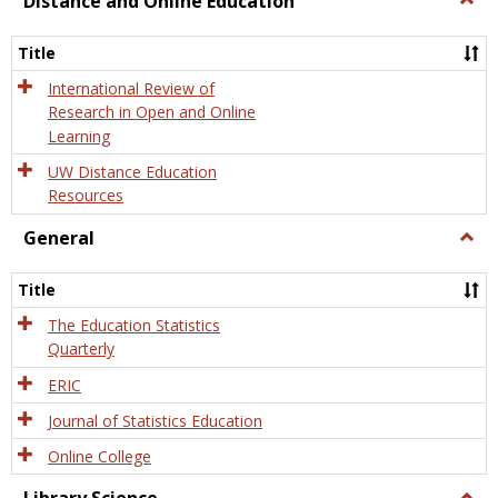
Distance and Online Education
Dista
and
Title
Onlin
Educa
International Review of
Research in Open and Online
Learning
UW Distance Education
Resources
General
Togg
Gener
Title
The Education Statistics
Quarterly
ERIC
Journal of Statistics Education
Online College
Togg