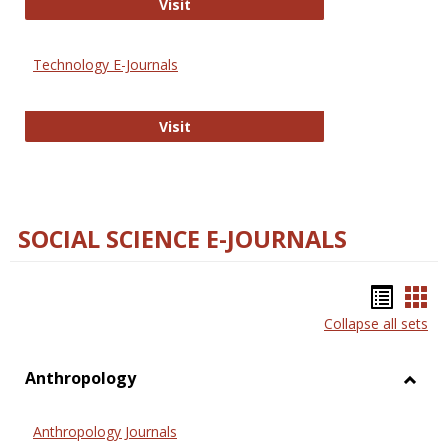
Strategian
Visit
Technology E-Journals
Technology E-Journals
Visit
SOCIAL SCIENCE E-JOURNALS
Bookm
Boo
Collapse all sets
list
car
view
vie
Anthropology
Toggl
Anthr
Anthropology Journals