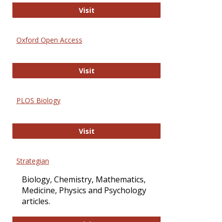
International Journal of Computer 
Visit
Oxford Open Access
Oxford Open Access
Visit
PLOS Biology
PLOS Biology
Visit
Strategian
Biology, Chemistry, Mathematics,
Medicine, Physics and Psychology
articles.