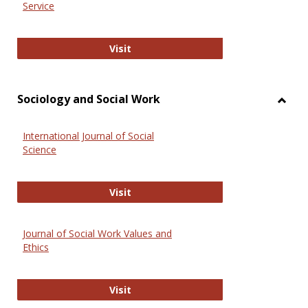
Service
National Criminal Justice Reference
Visit
Sociology and Social Work
Toggl
Socio
International Journal of Social
and
Science
Social
Work
International Journal of Social Scie
Visit
Journal of Social Work Values and
Ethics
Journal of Social Work Values and E
Visit