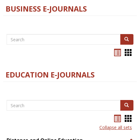
BUSINESS E-JOURNALS
Search
Search
Bookma
Boo
list
card
view
view
EDUCATION E-JOURNALS
Search
Search
Bookma
Boo
list
card
Collapse all sets
view
view
Togg