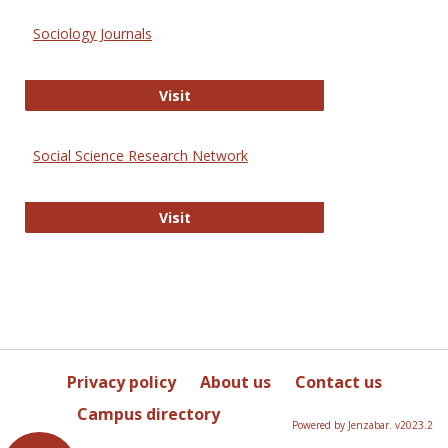
Sociology Journals
Sociology Journals
Visit
Social Science Research Network
Social Science Research Network
Visit
Privacy policy
About us
Contact us
Campus directory
Powered by Jenzabar. v2023.2