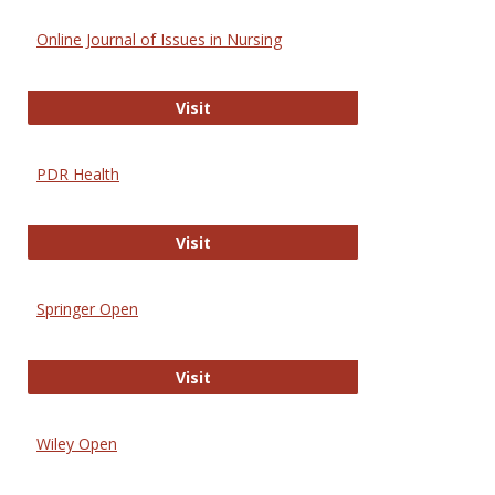
Online Journal of Issues in Nursing
Online Journal of Issues in Nursing
Visit
PDR Health
PDR Health
Visit
Springer Open
Springer Open
Visit
Wiley Open