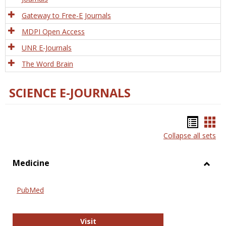
Gateway to Free-E Journals
MDPI Open Access
UNR E-Journals
The Word Brain
SCIENCE E-JOURNALS
Bookm
Boo
Collapse all sets
list
car
view
vie
Medicine
Toggl
Medic
PubMed
PubMed
Visit