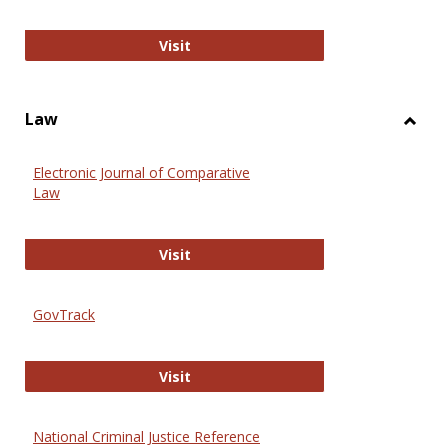
Anthropology Journals
Visit
Law
Toggl
Law
Electronic Journal of Comparative
Law
Electronic Journal of Comparative 
Visit
GovTrack
GovTrack
Visit
National Criminal Justice Reference