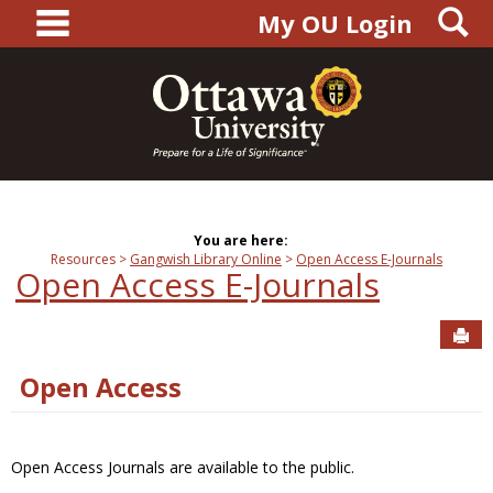
main navigation
S
Skip
My OU Login
to
content
You are here:
Resources
Gangwish Library Online
Open Access E-Journals
Open Access E-Journals
Sen
Open Access
Open Access Journals are available to the public.