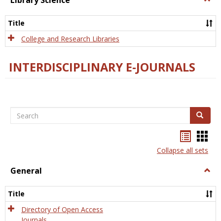
Library Science
Libra
Scien
Title
College and Research Libraries
INTERDISCIPLINARY E-JOURNALS
Search
Search
Bookma
Boo
list
card
Collapse all sets
view
view
General
Togg
Gener
Title
Directory of Open Access
Journals