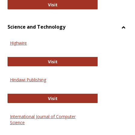
Wiley Open
Visit
Science and Technology
Toggl
Scien
Highwire
and
Techn
Highwire
Visit
Hindawi Publishing
Hindawi Publishing
Visit
International Journal of Computer
Science