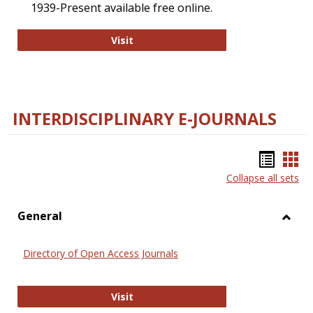
1939-Present available free online.
College and Research Libraries
Visit
INTERDISCIPLINARY E-JOURNALS
Bookm
Boo
Collapse all sets
list
car
view
vie
General
Toggl
Gener
Directory of Open Access Journals
Directory of Open Access Journals
Visit