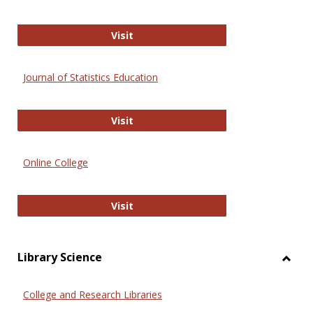
ERIC
Visit
Journal of Statistics Education
Journal of Statistics Education
Visit
Online College
Online College
Visit
Library Science
Toggl
Librar
College and Research Libraries
Scien