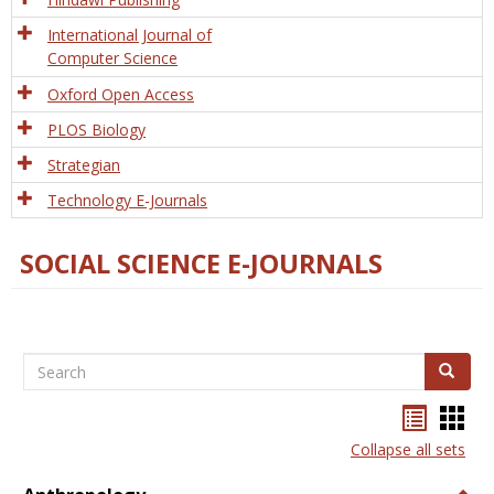
International Journal of
Computer Science
Oxford Open Access
PLOS Biology
Strategian
Technology E-Journals
SOCIAL SCIENCE E-JOURNALS
Search
Search
Bookma
Boo
list
card
Collapse all sets
view
view
Togg