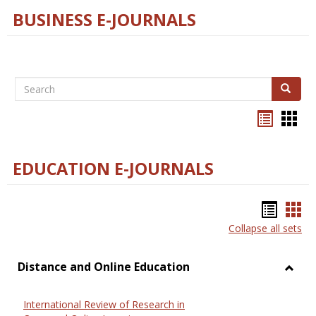
BUSINESS E-JOURNALS
Search
Search
Bookma
Boo
list
card
view
view
EDUCATION E-JOURNALS
Bookm
Boo
Collapse all sets
list
car
view
vie
Distance and Online Education
Toggl
Dista
International Review of Research in
and