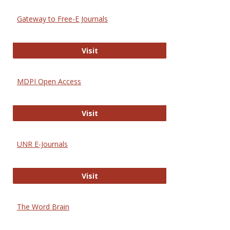
Gateway to Free-E Journals
Gateway to Free-E Journals
Visit
MDPI Open Access
MDPI Open Access
Visit
UNR E-Journals
UNR E-Journals
Visit
The Word Brain