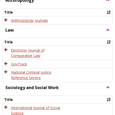
Anthropology
Anth
Title
Anthropology Journals
Law
Togg
Law
Title
Electronic Journal of
Comparative Law
GovTrack
National Criminal Justice
Reference Service
Sociology and Social Work
Togg
Socio
and
Title
Socia
Work
International Journal of Social
Science