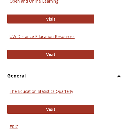
Open and Online Learning
Onlin
Educa
International Review of Research i
Visit
UW Distance Education Resources
UW Distance Education Resources
Visit
General
Toggl
Gener
The Education Statistics Quarterly
The Education Statistics Quarterly
Visit
ERIC