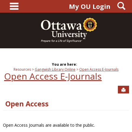
main navigation
S
Skip
My OU Login
to
content
You are here:
Resources
Gangwish Library Online
Open Access E-Journals
Open Access E-Journals
Sen
Open Access
Open Access Journals are available to the public.