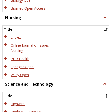
Biology Open
Biomed Open Access
Nursing
Togg
Nursi
Title
Entrez
Online Journal of Issues in
Nursing
PDR Health
Springer Open
Wiley Open
Science and Technology
Togg
Scien
and
Title
Tech
Highwire
Hindawi Publishing