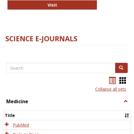
The Word Brain
Visit
SCIENCE E-JOURNALS
Search
Search
Bookma
Boo
list
card
Collapse all sets
view
view
Medicine
Togg
Medi
Title
PubMed