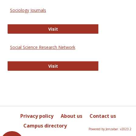
Sociology Journals
Sociology Journals
Visit
Social Science Research Network
Social Science Research Network
Visit
Privacy policy
About us
Contact us
Campus directory
Powered by Jenzabar. v2023.2