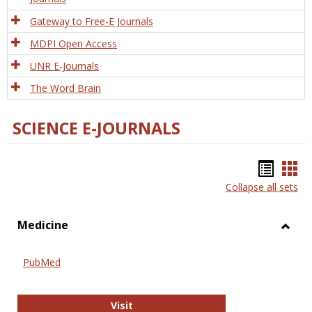
Gateway to Free-E Journals
MDPI Open Access
UNR E-Journals
The Word Brain
SCIENCE E-JOURNALS
Bookm
Boo
Collapse all sets
list
car
view
vie
Medicine
Toggl
Medic
PubMed
PubMed
Visit