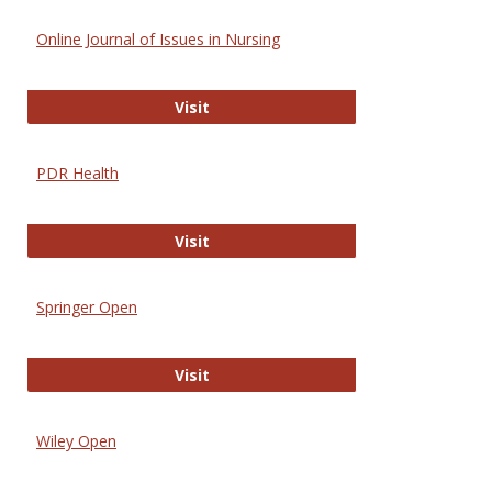
Online Journal of Issues in Nursing
Online Journal of Issues in Nursing
Visit
PDR Health
PDR Health
Visit
Springer Open
Springer Open
Visit
Wiley Open