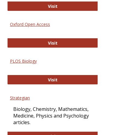
International Journal of Computer 
Visit
Oxford Open Access
Oxford Open Access
Visit
PLOS Biology
PLOS Biology
Visit
Strategian
Biology, Chemistry, Mathematics,
Medicine, Physics and Psychology
articles.