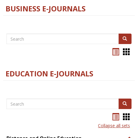
BUSINESS E-JOURNALS
Search
Search
Bookma
Boo
list
card
view
view
EDUCATION E-JOURNALS
Search
Search
Bookma
Boo
list
card
Collapse all sets
view
view
Togg