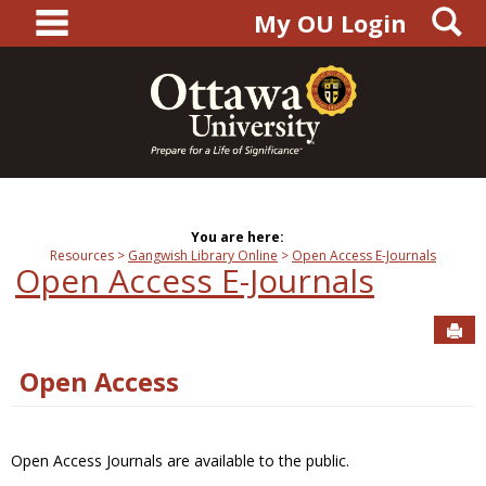
main navigation
S
Skip
My OU Login
to
content
You are here:
Resources
Gangwish Library Online
Open Access E-Journals
Open Access E-Journals
Sen
Open Access
Open Access Journals are available to the public.