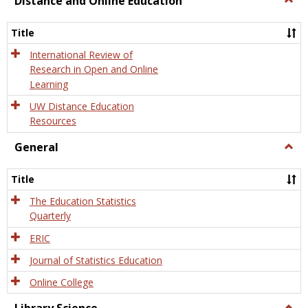
Distance and Online Education
Dista
and
Title
Onlin
Educa
International Review of
Research in Open and Online
Learning
UW Distance Education
Resources
General
Togg
Gener
Title
The Education Statistics
Quarterly
ERIC
Journal of Statistics Education
Online College
Togg