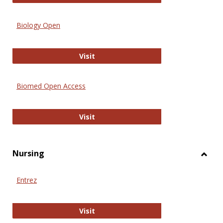
Biology Open
Biology Open
Visit
Biomed Open Access
Biomed Open Access
Visit
Nursing
Toggl
Nursi
Entrez
Entrez
Visit