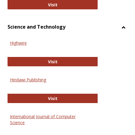
Wiley Open
Visit
Science and Technology
Toggl
Scien
Highwire
and
Techn
Highwire
Visit
Hindawi Publishing
Hindawi Publishing
Visit
International Journal of Computer
Science