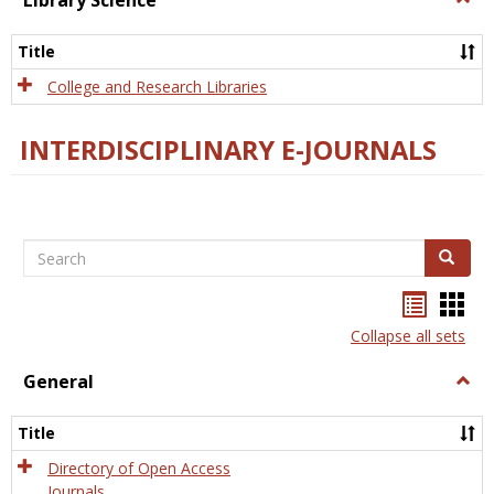
Library Science
Libra
Scien
Title
College and Research Libraries
INTERDISCIPLINARY E-JOURNALS
Search
Search
Bookma
Boo
list
card
Collapse all sets
view
view
General
Togg
Gener
Title
Directory of Open Access
Journals