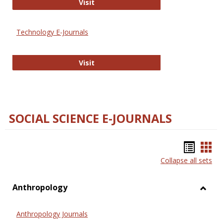
Strategian
Visit
Technology E-Journals
Technology E-Journals
Visit
SOCIAL SCIENCE E-JOURNALS
Bookm
Boo
Collapse all sets
list
car
view
vie
Anthropology
Toggl
Anthr
Anthropology Journals