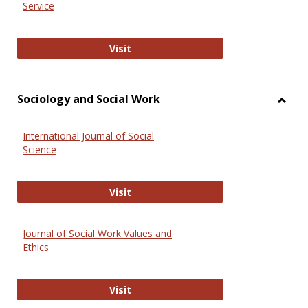
Service
National Criminal Justice Reference
Visit
Sociology and Social Work
Toggl
Socio
International Journal of Social
and
Science
Social
Work
International Journal of Social Scie
Visit
Journal of Social Work Values and
Ethics
Journal of Social Work Values and E
Visit