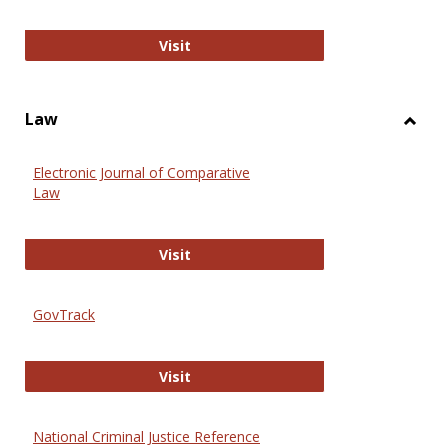
Anthropology Journals
Visit
Law
Toggl
Law
Electronic Journal of Comparative
Law
Electronic Journal of Comparative 
Visit
GovTrack
GovTrack
Visit
National Criminal Justice Reference