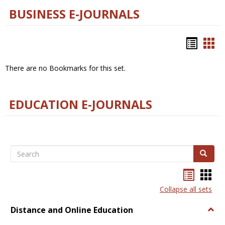
BUSINESS E-JOURNALS
Bookm
Boo
list
car
There are no Bookmarks for this set.
view
vie
EDUCATION E-JOURNALS
Search
Search
Bookma
Boo
list
card
Collapse all sets
view
view
Distance and Online Education
Togg
Dista