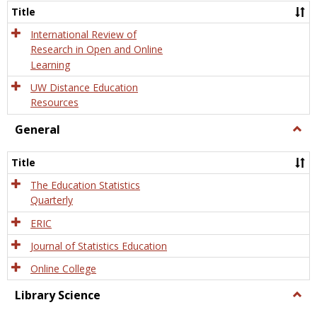
and
Title
Onlin
Educa
International Review of
Research in Open and Online
Learning
UW Distance Education
Resources
General
Togg
Gener
Title
The Education Statistics
Quarterly
ERIC
Journal of Statistics Education
Online College
Library Science
Togg
Libra