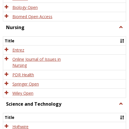
Biology Open
Biomed Open Access
Nursing
Togg
Nursi
Title
Entrez
Online Journal of Issues in
Nursing
PDR Health
Springer Open
Wiley Open
Science and Technology
Togg
Scien
and
Title
Tech
Highwire