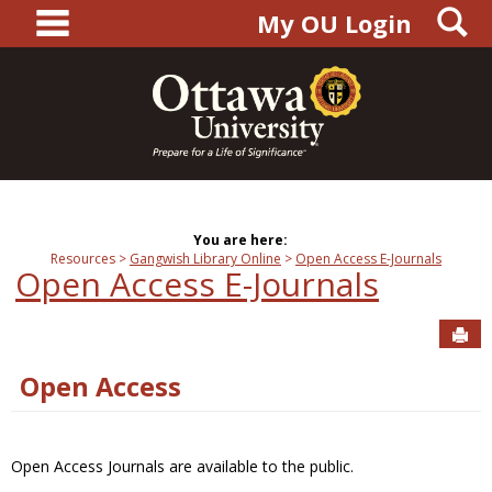
main navigation
S
Skip
My OU Login
to
content
You are here:
Resources
Gangwish Library Online
Open Access E-Journals
Open Access E-Journals
Sen
Open Access
Open Access Journals are available to the public.