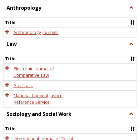
view
view
Anthropology
Togg
Anth
Title
Anthropology Journals
Law
Togg
Law
Title
Electronic Journal of
Comparative Law
GovTrack
National Criminal Justice
Reference Service
Sociology and Social Work
Togg
Socio
and
Title
Socia
Work
International Journal of Social