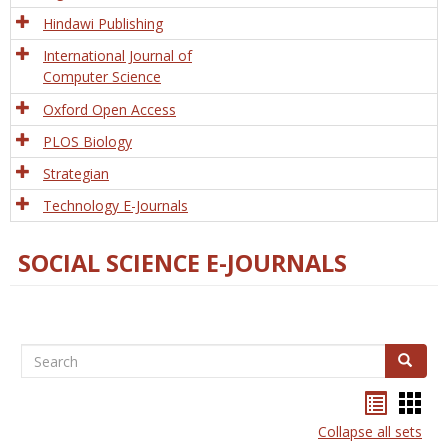
Hindawi Publishing
International Journal of
Computer Science
Oxford Open Access
PLOS Biology
Strategian
Technology E-Journals
SOCIAL SCIENCE E-JOURNALS
Search
Search
Bookma
Boo
list
card
Collapse all sets