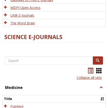
MDPI Open Access
UNR E-Journals
The Word Brain
SCIENCE E-JOURNALS
Search
Search
Bookma
Boo
list
card
Collapse all sets
view
view
Medicine
Togg
Medi
Title
PubMed