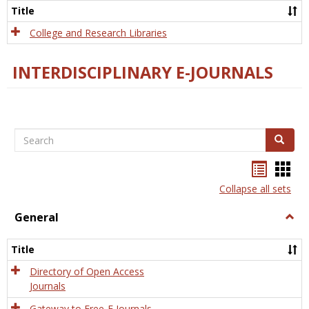
Scien
Title
College and Research Libraries
INTERDISCIPLINARY E-JOURNALS
Search
Search
Bookma
Boo
list
card
Collapse all sets
view
view
General
Togg
Gener
Title
Directory of Open Access
Journals
Gateway to Free-E Journals