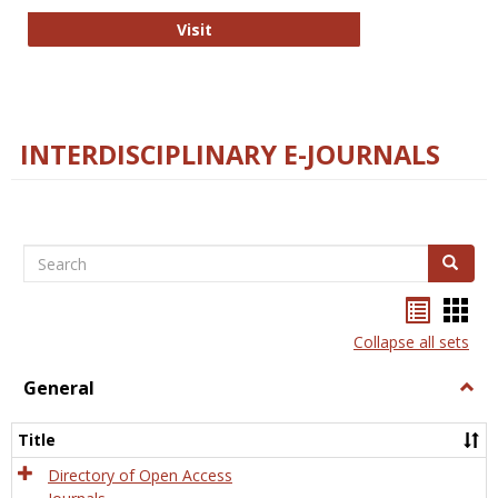
College and Research Libraries
Visit
INTERDISCIPLINARY E-JOURNALS
Search
Search
Bookma
Boo
list
card
Collapse all sets
view
view
General
Togg
Gener
Title
Directory of Open Access