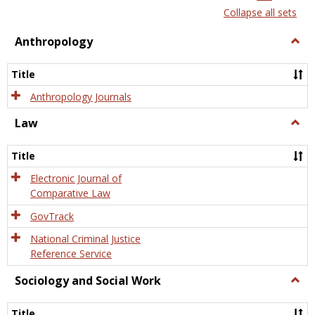
list
card
Collapse all sets
view
view
Anthropology
Togg
Anth
Title
Anthropology Journals
Law
Togg
Law
Title
Electronic Journal of
Comparative Law
GovTrack
National Criminal Justice
Reference Service
Sociology and Social Work
Togg
Socio
and
Title