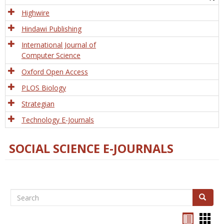
Tech
Highwire
Hindawi Publishing
International Journal of
Computer Science
Oxford Open Access
PLOS Biology
Strategian
Technology E-Journals
SOCIAL SCIENCE E-JOURNALS
Search
Search
Bookma
Boo