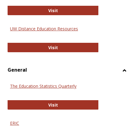
Educa
International Review of Research i
Visit
UW Distance Education Resources
UW Distance Education Resources
Visit
General
Toggl
Gener
The Education Statistics Quarterly
The Education Statistics Quarterly
Visit
ERIC