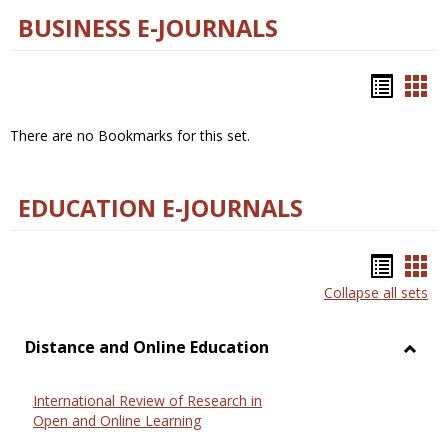
BUSINESS E-JOURNALS
Bookm
Boo
list
car
There are no Bookmarks for this set.
view
vie
EDUCATION E-JOURNALS
Bookm
Boo
Collapse all sets
list
car
view
vie
Distance and Online Education
Toggl
Dista
International Review of Research in
and
Open and Online Learning
Onlin