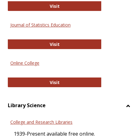
ERIC
Visit
Journal of Statistics Education
Journal of Statistics Education
Visit
Online College
Online College
Visit
Library Science
Toggl
Librar
College and Research Libraries
Scien
1939-Present available free online.