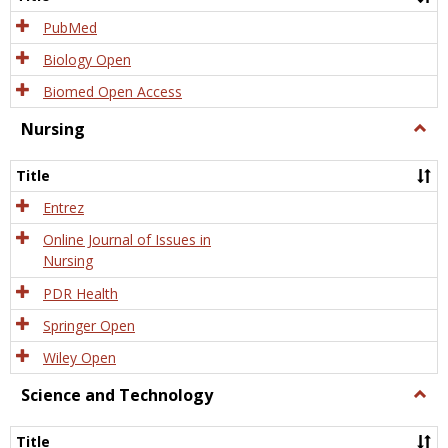
PubMed
Biology Open
Biomed Open Access
Nursing
Togg
Nursi
Title
Entrez
Online Journal of Issues in
Nursing
PDR Health
Springer Open
Wiley Open
Science and Technology
Togg
Scien
and
Title