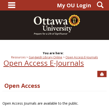
main navigation
S
Skip
My OU Login
to
content
You are here:
Resources
Gangwish Library Online
Open Access E-Journals
Open Access E-Journals
Sen
Open Access
Open Access Journals are available to the public.