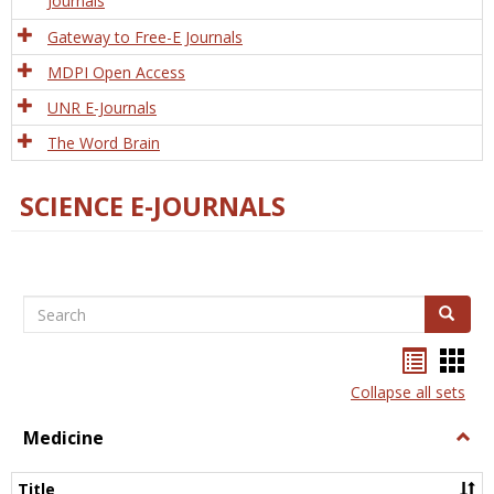
Journals
Gateway to Free-E Journals
MDPI Open Access
UNR E-Journals
The Word Brain
SCIENCE E-JOURNALS
Search
Search
Bookma
Boo
list
card
Collapse all sets
view
view
Medicine
Togg
Medi
Title