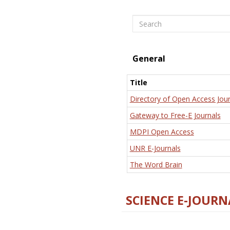
Search
General
Title
Directory of Open Access Jour
Gateway to Free-E Journals
MDPI Open Access
UNR E-Journals
The Word Brain
SCIENCE E-JOURN