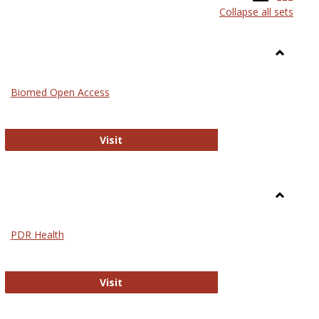
Collapse all sets
list
card
view
view
Toggle
Medicin
Biomed Open Access
Biomed Open Access
Visit
Toggle
Nursing
PDR Health
sues in Nursing
PDR Health
Visit