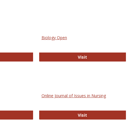
Biology Open
bMed
Biology Open
Visit
Online Journal of Issues in Nursing
trez
Online Journal of Is
Visit