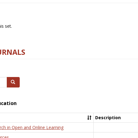
s set.
URNALS
Search
ucation
Description
rch in Open and Online Learning
rces