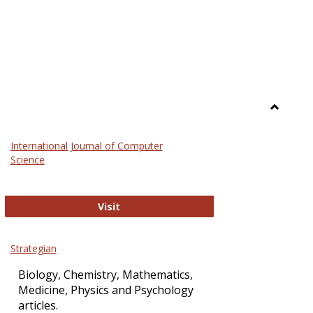
Toggle
Science
International Journal of Computer
and
Science
Technol
International Journal of Computer Sci
Visit
Strategian
Biology, Chemistry, Mathematics,
Medicine, Physics and Psychology
articles.