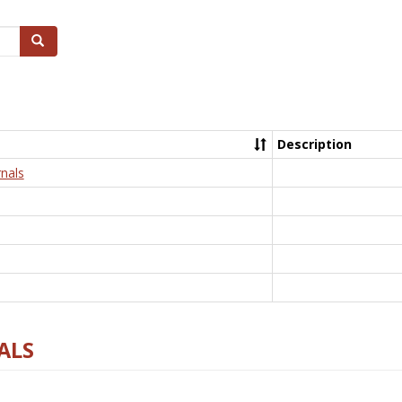
Search
Description
nals
ALS