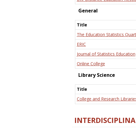
General
Title
The Education Statistics Quart
ERIC
Journal of Statistics Education
Online College
Library Science
Title
College and Research Librarie
INTERDISCIPLINA