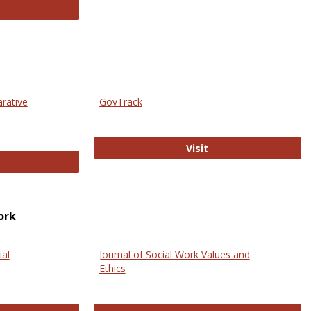
thropology Journals
arative
GovTrack
GovTrack
Visit
ectronic Journal of Comparative Law
ork
ial
Journal of Social Work Values and
Ethics