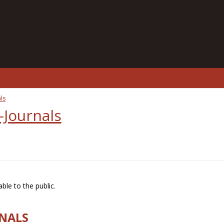
ls
-Journals
ble to the public.
RNALS