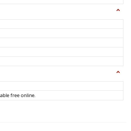
Toggle
General
Toggle
Library
Science
able free online.