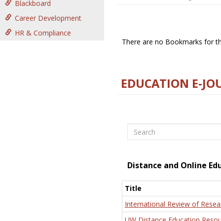
Blackboard
Career Development
HR & Compliance
There are no Bookmarks for thi
EDUCATION E-JO
Search
Distance and Online Ed
Title
International Review of Resea
UW Distance Education Resou