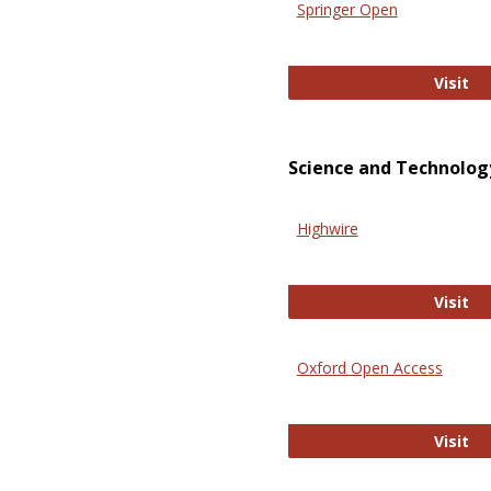
Springer Open
Sp
Visit
Science and Technolog
Highwire
Hi
Visit
Oxford Open Access
Ox
Visit