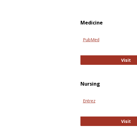
Medicine
PubMed
Pu
Visit
Nursing
Entrez
En
Visit