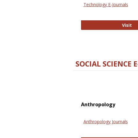
Technology E-Journals
Te
Visit
SOCIAL SCIENCE 
Anthropology
Anthropology Journals