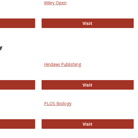
Wiley Open
ringer Open
Wiley Open
Visit
y
Hindawi Publishing
ghwire
Hindawi Publishing
Visit
PLOS Biology
ford Open Access
PLOS Biology
Visit