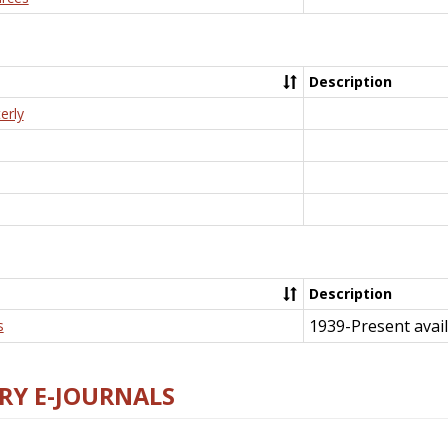
Description
erly
Description
1939-Present avail
s
RY E-JOURNALS