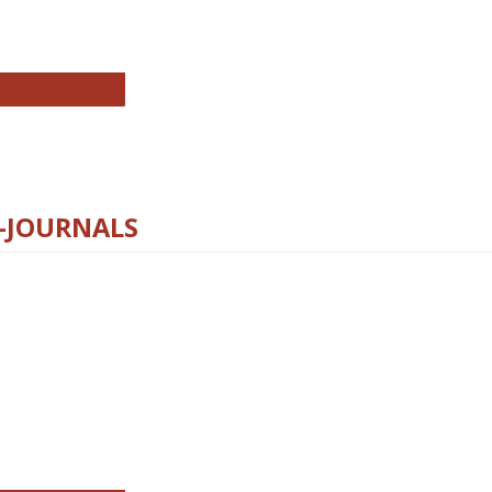
chnology E-Journals
E-JOURNALS