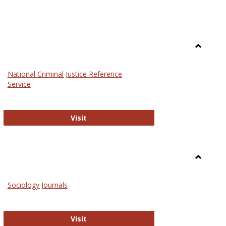
Toggle
Law
National Criminal Justice Reference
Service
National Criminal Justice Reference S
Visit
Toggle
Sociolog
Sociology Journals
and
Social
Work
Sociology Journals
Visit