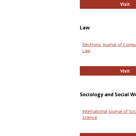
An
Visit
Law
Electronic Journal of Comp
Law
El
Visit
Sociology and Social W
International Journal of Soc
Science