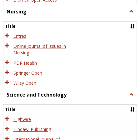
Nursing
Togg
Nursi
Title
Entrez
Online Journal of Issues in
Nursing
PDR Health
Springer Open
Wiley Open
Science and Technology
Togg
Scien
and
Title
Tech
Highwire
Hindawi Publishing
International Journal of