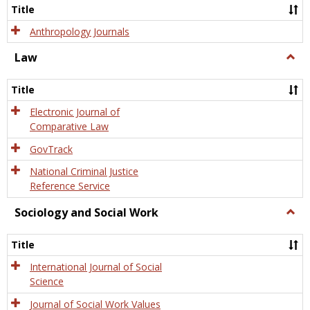
Title
Anthropology Journals
Law
Togg
Law
Title
Electronic Journal of
Comparative Law
GovTrack
National Criminal Justice
Reference Service
Sociology and Social Work
Togg
Socio
and
Title
Socia
Work
International Journal of Social
Science
Journal of Social Work Values