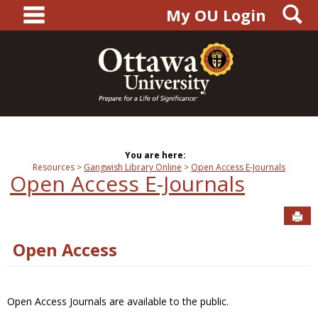
main navigation
S
Skip
My OU Login
to
content
You are here:
Resources
Gangwish Library Online
Open Access E-Journals
Open Access E-Journals
Sen
Open Access
Open Access Journals are available to the public.