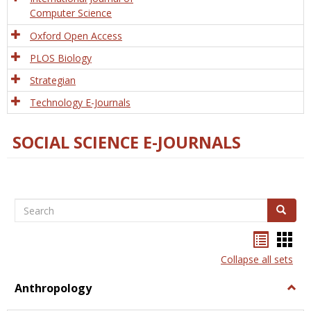
Computer Science
Oxford Open Access
PLOS Biology
Strategian
Technology E-Journals
SOCIAL SCIENCE E-JOURNALS
Search
Search
Bookma
Boo
list
card
Collapse all sets
view
view
Anthropology
Togg
Anth