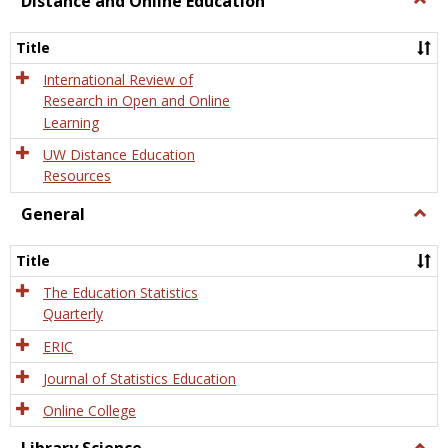
Distance and Online Education
Dista
and
Title
Onlin
Educa
International Review of
Research in Open and Online
Learning
UW Distance Education
Resources
General
Togg
Gener
Title
The Education Statistics
Quarterly
ERIC
Journal of Statistics Education
Online College
Togg