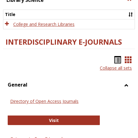
Library Science
Libra
Scien
Title
College and Research Libraries
INTERDISCIPLINARY E-JOURNALS
Bookm
Boo
Collapse all sets
list
car
view
vie
General
Toggl
Gener
Directory of Open Access Journals
Directory of Open Access Journals
Visit