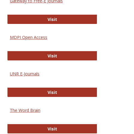
Gateway to Free-E Journals
Gateway to Free-E Journals
Visit
MDPI Open Access
MDPI Open Access
Visit
UNR E-Journals
UNR E-Journals
Visit
The Word Brain
The Word Brain
Visit