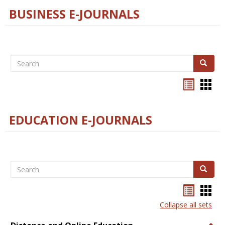
BUSINESS E-JOURNALS
Search
Search
Bookma
Boo
list
card
view
view
EDUCATION E-JOURNALS
Search
Search
Bookma
Boo
list
card
Collapse all sets
view
view
Togg