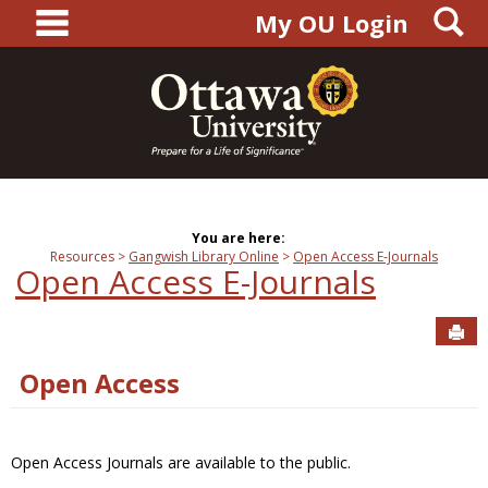
main navigation
S
Skip
My OU Login
to
content
You are here:
Resources
Gangwish Library Online
Open Access E-Journals
Open Access E-Journals
Sen
Open Access
Open Access Journals are available to the public.