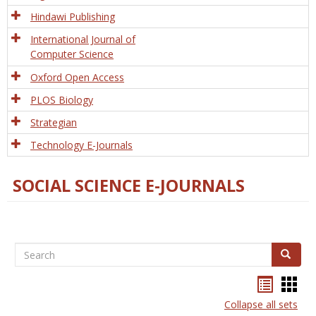
Hindawi Publishing
International Journal of
Computer Science
Oxford Open Access
PLOS Biology
Strategian
Technology E-Journals
SOCIAL SCIENCE E-JOURNALS
Search
Search
Bookma
Boo
list
card
Collapse all sets