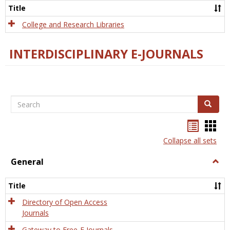
Scien
Title
College and Research Libraries
INTERDISCIPLINARY E-JOURNALS
Search
Search
Bookma
Boo
list
card
Collapse all sets
view
view
General
Togg
Gener
Title
Directory of Open Access
Journals
Gateway to Free-E Journals