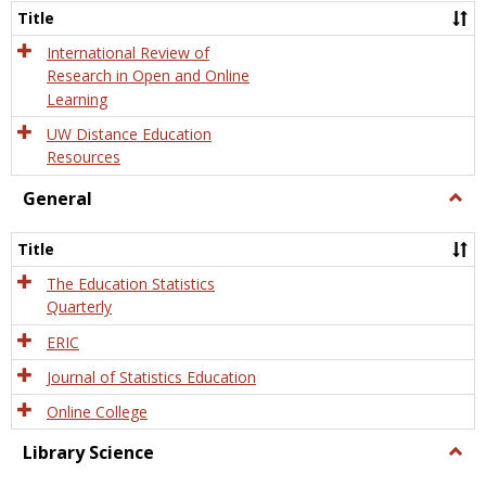
and
Title
Onlin
Educa
International Review of
Research in Open and Online
Learning
UW Distance Education
Resources
General
Togg
Gener
Title
The Education Statistics
Quarterly
ERIC
Journal of Statistics Education
Online College
Library Science
Togg
Libra