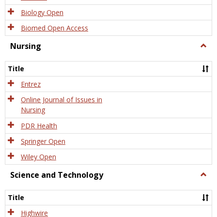
Biology Open
Biomed Open Access
Nursing
Togg
Nursi
Title
Entrez
Online Journal of Issues in
Nursing
PDR Health
Springer Open
Wiley Open
Science and Technology
Togg
Scien
and
Title
Tech
Highwire