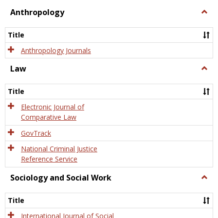
view
view
Anthropology
Togg
Anth
Title
Anthropology Journals
Law
Togg
Law
Title
Electronic Journal of
Comparative Law
GovTrack
National Criminal Justice
Reference Service
Sociology and Social Work
Togg
Socio
and
Title
Socia
Work
International Journal of Social