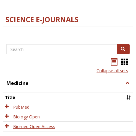
SCIENCE E-JOURNALS
Search
Search
Bookma
Boo
list
card
Collapse all sets
view
view
Medicine
Togg
Medi
Title
PubMed
Biology Open
Biomed Open Access