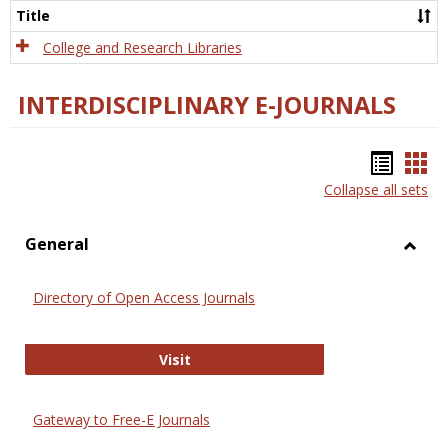
Scien
Title
College and Research Libraries
INTERDISCIPLINARY E-JOURNALS
Bookm
Boo
Collapse all sets
list
car
view
vie
General
Toggl
Gener
Directory of Open Access Journals
Directory of Open Access Journals
Visit
Gateway to Free-E Journals