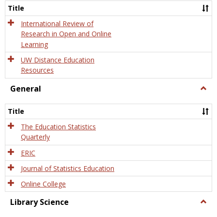
and
Title
Onlin
Educa
International Review of
Research in Open and Online
Learning
UW Distance Education
Resources
General
Togg
Gener
Title
The Education Statistics
Quarterly
ERIC
Journal of Statistics Education
Online College
Library Science
Togg
Libra