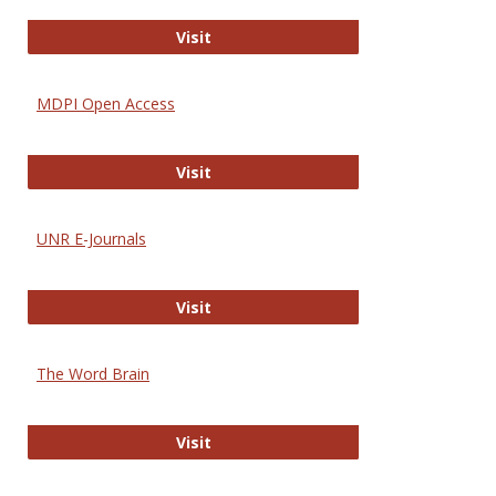
Gateway to Free-E Journals
Visit
MDPI Open Access
MDPI Open Access
Visit
UNR E-Journals
UNR E-Journals
Visit
The Word Brain
The Word Brain
Visit