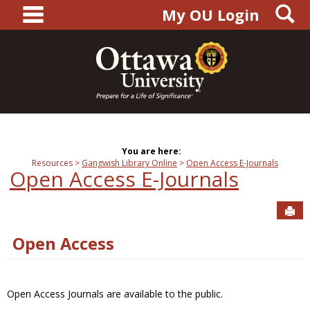
main navigation
S
Skip
My OU Login
to
content
You are here:
Resources
Gangwish Library Online
Open Access E-Journals
Open Access E-Journals
Sen
Open Access
Open Access Journals are available to the public.