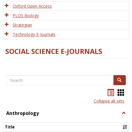
Oxford Open Access
PLOS Biology
Strategian
Technology E-Journals
SOCIAL SCIENCE E-JOURNALS
Search
Search
Bookma
Boo
list
card
Collapse all sets
view
view
Anthropology
Togg
Anth
Title