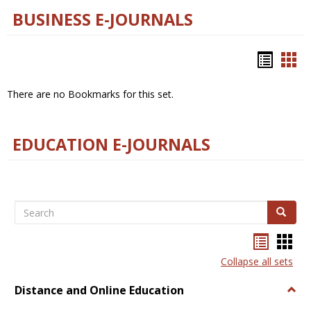
BUSINESS E-JOURNALS
Bookm
Boo
list
car
There are no Bookmarks for this set.
view
vie
EDUCATION E-JOURNALS
Search
Search
Bookma
Boo
list
card
Collapse all sets
view
view
Distance and Online Education
Togg
Dista