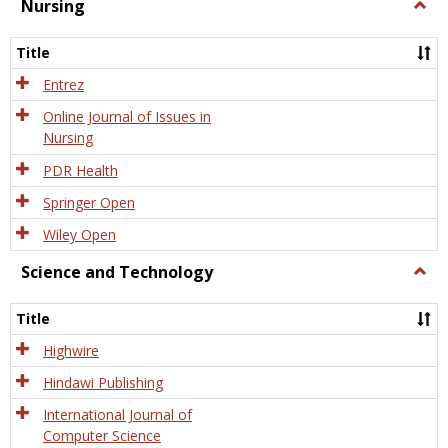
Nursing
Togg
Nursi
Title
Entrez
Online Journal of Issues in
Nursing
PDR Health
Springer Open
Wiley Open
Science and Technology
Togg
Scien
and
Title
Tech
Highwire
Hindawi Publishing
International Journal of
Computer Science