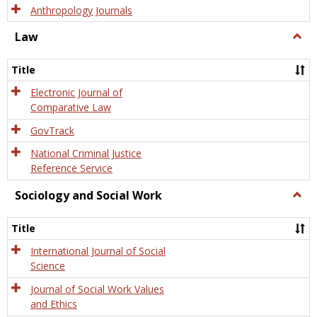
Anthropology Journals
Law
Togg
Law
Title
Electronic Journal of
Comparative Law
GovTrack
National Criminal Justice
Reference Service
Sociology and Social Work
Togg
Socio
and
Title
Socia
Work
International Journal of Social
Science
Journal of Social Work Values
and Ethics