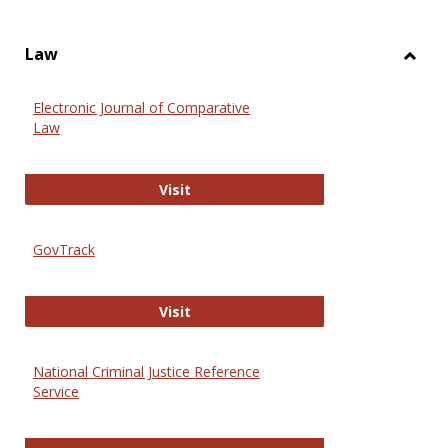
Law
Toggl
Law
Electronic Journal of Comparative
Law
Electronic Journal of Comparative 
Visit
GovTrack
GovTrack
Visit
National Criminal Justice Reference
Service