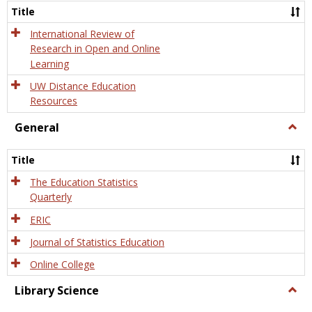
and
Title
Onlin
Educa
International Review of
Research in Open and Online
Learning
UW Distance Education
Resources
General
Togg
Gener
Title
The Education Statistics
Quarterly
ERIC
Journal of Statistics Education
Online College
Library Science
Togg
Libra