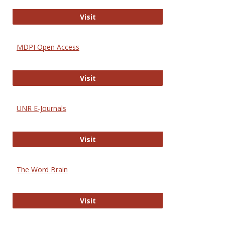
Gateway to Free-E Journals
Visit
MDPI Open Access
MDPI Open Access
Visit
UNR E-Journals
UNR E-Journals
Visit
The Word Brain
The Word Brain
Visit