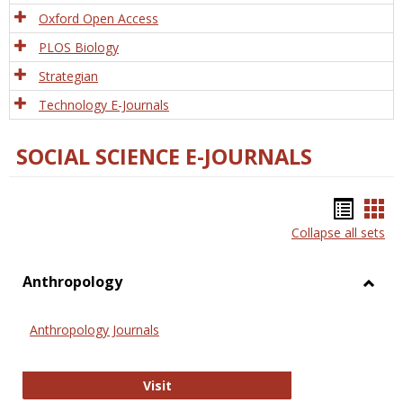
Oxford Open Access
PLOS Biology
Strategian
Technology E-Journals
SOCIAL SCIENCE E-JOURNALS
Bookm
Boo
Collapse all sets
list
car
view
vie
Anthropology
Toggl
Anthr
Anthropology Journals
Anthropology Journals
Visit