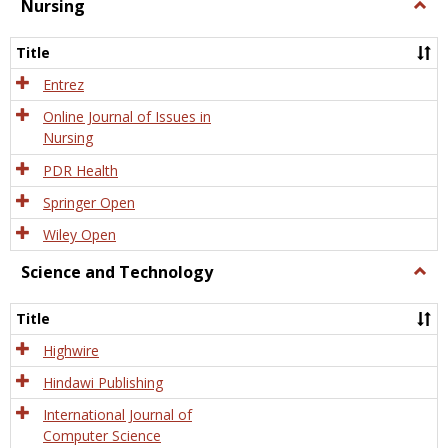
Nursing
Togg
Nursi
Title
Entrez
Online Journal of Issues in
Nursing
PDR Health
Springer Open
Wiley Open
Science and Technology
Togg
Scien
and
Title
Tech
Highwire
Hindawi Publishing
International Journal of
Computer Science