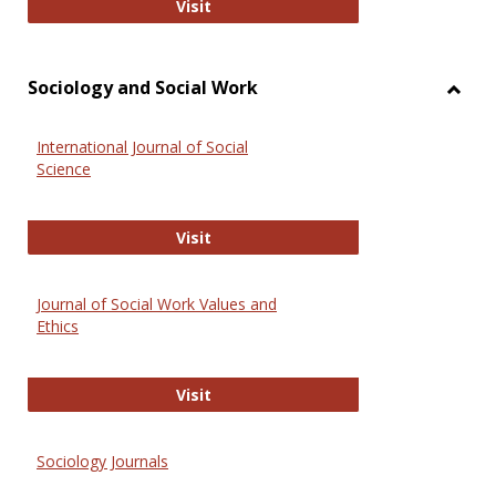
National Criminal Justice Reference
Visit
Sociology and Social Work
Toggl
Socio
International Journal of Social
and
Science
Social
Work
International Journal of Social Scie
Visit
Journal of Social Work Values and
Ethics
Journal of Social Work Values and E
Visit
Sociology Journals