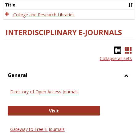
Scien
Title
College and Research Libraries
INTERDISCIPLINARY E-JOURNALS
Bookm
Boo
Collapse all sets
list
car
view
vie
General
Toggl
Gener
Directory of Open Access Journals
Directory of Open Access Journals
Visit
Gateway to Free-E Journals