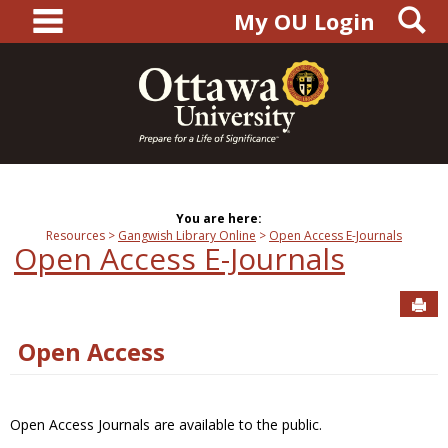
main navigation
S
Skip
My OU Login
to
content
You are here:
Resources
Gangwish Library Online
Open Access E-Journals
Open Access E-Journals
Sen
Open Access
Open Access Journals are available to the public.