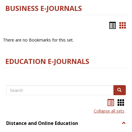
BUSINESS E-JOURNALS
Bookm
Boo
list
car
There are no Bookmarks for this set.
view
vie
EDUCATION E-JOURNALS
Search
Search
Bookma
Boo
list
card
Collapse all sets
view
view
Distance and Online Education
Togg
Dista