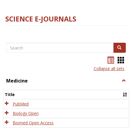
SCIENCE E-JOURNALS
Search
Search
Bookma
Boo
list
card
Collapse all sets
view
view
Medicine
Togg
Medi
Title
PubMed
Biology Open
Biomed Open Access