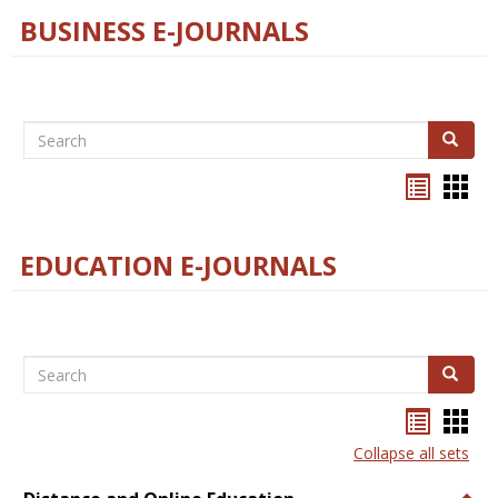
BUSINESS E-JOURNALS
Search
Search
Bookma
Boo
list
card
view
view
EDUCATION E-JOURNALS
Search
Search
Bookma
Boo
list
card
Collapse all sets
view
view
Togg