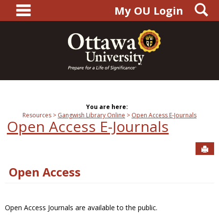
main navigation
S
Skip
My OU Login
to
content
You are here:
Resources
Gangwish Library Online
Open Access E-Journals
Open Access E-Journals
Sen
Open Access
Open Access Journals are available to the public.