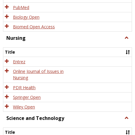
PubMed
Biology Open
Biomed Open Access
Nursing
Togg
Nursi
Title
Entrez
Online Journal of Issues in
Nursing
PDR Health
Springer Open
Wiley Open
Science and Technology
Togg
Scien
and
Title