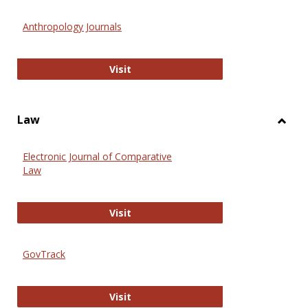
Toggl
Anthr
Anthropology Journals
Anthropology Journals
Visit
Law
Toggl
Law
Electronic Journal of Comparative
Law
Electronic Journal of Comparative 
Visit
GovTrack
GovTrack
Visit