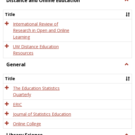
Distance and Online Education
Dista
and
Title
Onlin
Educa
International Review of
Research in Open and Online
Learning
UW Distance Education
Resources
General
Togg
Gener
Title
The Education Statistics
Quarterly
ERIC
Journal of Statistics Education
Online College
Togg