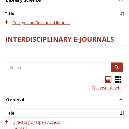
Library Science
Libra
Scien
Title
College and Research Libraries
INTERDISCIPLINARY E-JOURNALS
Search
Search
Bookma
Boo
list
card
Collapse all sets
view
view
General
Togg
Gener
Title
Directory of Open Access
Journals