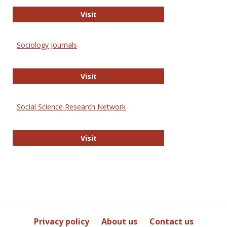
Journal of Social Work Values and E
Visit
Sociology Journals
Sociology Journals
Visit
Social Science Research Network
Social Science Research Network
Visit
Privacy policy
About us
Contact us