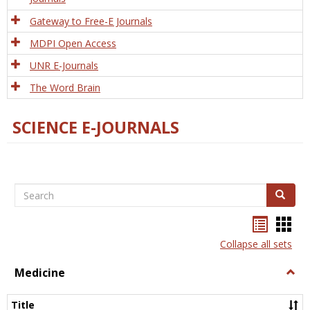
Gateway to Free-E Journals
MDPI Open Access
UNR E-Journals
The Word Brain
SCIENCE E-JOURNALS
Search
Search
Bookma
Boo
list
card
Collapse all sets
view
view
Medicine
Togg
Medi
Title