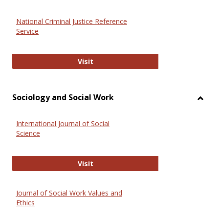
National Criminal Justice Reference
Service
National Criminal Justice Reference
Visit
Sociology and Social Work
Toggl
Socio
International Journal of Social
and
Science
Social
Work
International Journal of Social Scie
Visit
Journal of Social Work Values and
Ethics