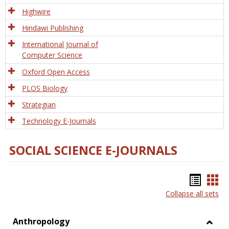
Tech
Highwire
Hindawi Publishing
International Journal of
Computer Science
Oxford Open Access
PLOS Biology
Strategian
Technology E-Journals
SOCIAL SCIENCE E-JOURNALS
Bookm
Boo
Collapse all sets
list
car
view
vie
Anthropology