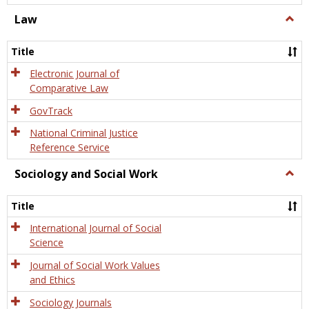
Law
Togg
Law
Title
Electronic Journal of
Comparative Law
GovTrack
National Criminal Justice
Reference Service
Sociology and Social Work
Togg
Socio
and
Title
Socia
Work
International Journal of Social
Science
Journal of Social Work Values
and Ethics
Sociology Journals