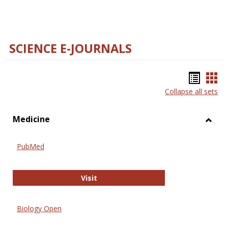
SCIENCE E-JOURNALS
Bookm
Boo
Collapse all sets
list
car
view
vie
Medicine
Toggl
Medic
PubMed
PubMed
Visit
Biology Open