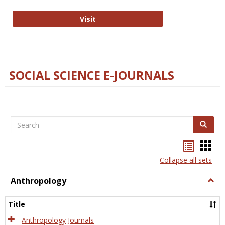
Technology E-Journals
Visit
SOCIAL SCIENCE E-JOURNALS
Search
Search
Bookma
Boo
list
card
Collapse all sets
view
view
Anthropology
Togg
Anth
Title
Anthropology Journals