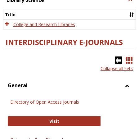
Library Science
Libra
Scien
Title
College and Research Libraries
INTERDISCIPLINARY E-JOURNALS
Bookm
Boo
Collapse all sets
list
car
view
vie
General
Toggl
Gener
Directory of Open Access Journals
Directory of Open Access Journals
Visit