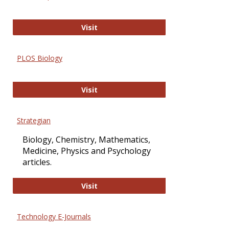
Oxford Open Access
Visit
PLOS Biology
PLOS Biology
Visit
Strategian
Biology, Chemistry, Mathematics,
Medicine, Physics and Psychology
articles.
Strategian
Visit
Technology E-Journals