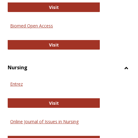
Biology Open
Visit
Biomed Open Access
Biomed Open Access
Visit
Nursing
Toggl
Nursi
Entrez
Entrez
Visit
Online Journal of Issues in Nursing