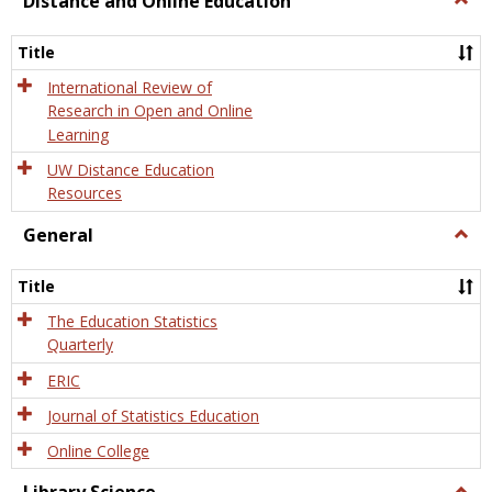
Distance and Online Education
Dista
and
Title
Onlin
Educa
International Review of
Research in Open and Online
Learning
UW Distance Education
Resources
General
Togg
Gener
Title
The Education Statistics
Quarterly
ERIC
Journal of Statistics Education
Online College
Togg