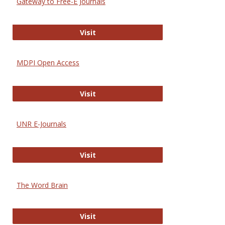
Gateway to Free-E Journals
Gateway to Free-E Journals
Visit
MDPI Open Access
MDPI Open Access
Visit
UNR E-Journals
UNR E-Journals
Visit
The Word Brain
The Word Brain
Visit