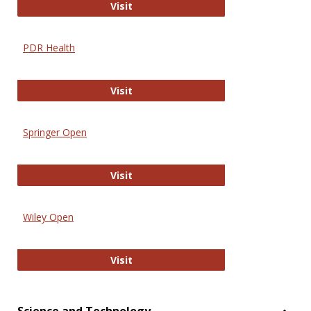
Online Journal of Issues in Nursing
Visit
PDR Health
PDR Health
Visit
Springer Open
Springer Open
Visit
Wiley Open
Wiley Open
Visit