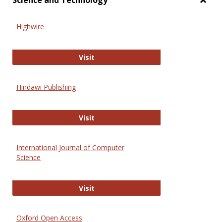
Science and Technology
Toggl
Scien
Highwire
and
Techn
Highwire
Visit
Hindawi Publishing
Hindawi Publishing
Visit
International Journal of Computer
Science
International Journal of Computer 
Visit
Oxford Open Access