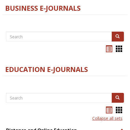
BUSINESS E-JOURNALS
Search
Search
Bookma
Boo
list
card
view
view
EDUCATION E-JOURNALS
Search
Search
Bookma
Boo
list
card
Collapse all sets
view
view
Togg