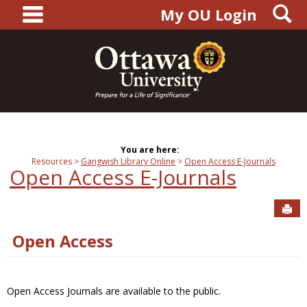
main navigation
S
Skip
My OU Login
to
content
You are here:
Resources
Gangwish Library Online
Open Access E-Journals
Open Access E-Journals
Sen
Open Access
Open Access Journals are available to the public.