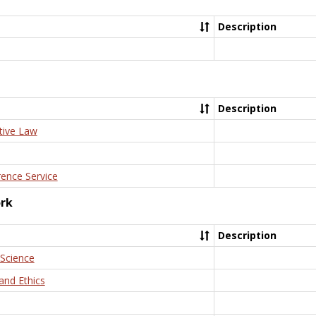
Description
Description
tive Law
rence Service
ork
Description
 Science
and Ethics