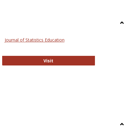
Toggle
General
Journal of Statistics Education
Journal of Statistics Education
Visit
Toggle
Library