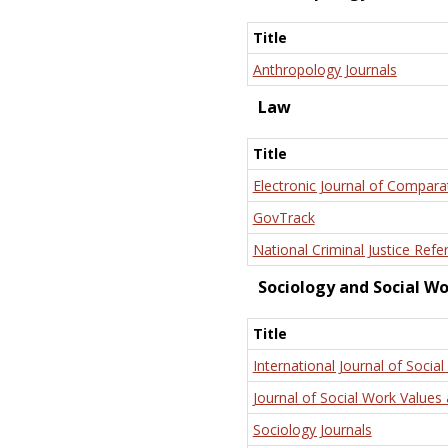
Title
Anthropology Journals
Law
Title
Electronic Journal of Compara
GovTrack
National Criminal Justice Refe
Sociology and Social W
Title
International Journal of Social
Journal of Social Work Values 
Sociology Journals