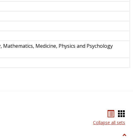
y, Mathematics, Medicine, Physics and Psychology
Bookmar
Book
list
card
Collapse all sets
view
view
Toggle