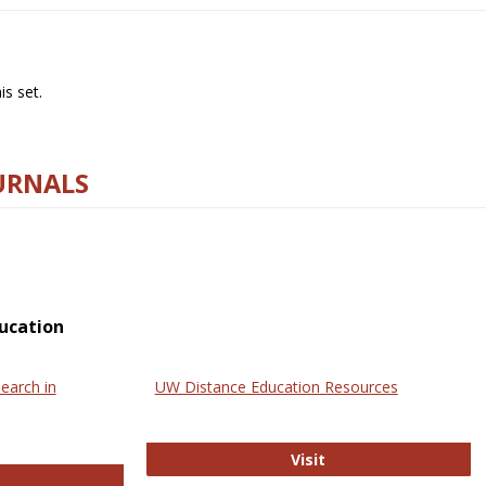
s set.
URNALS
ucation
earch in
UW Distance Education Resources
UW Distance Educat
Visit
ternational Review of Research in Open and Online Learning