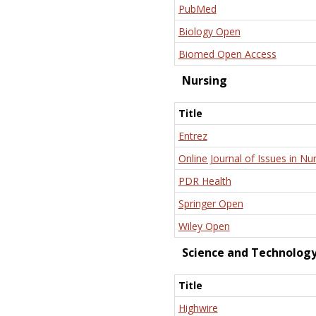
PubMed
Biology Open
Biomed Open Access
Nursing
Title
Entrez
Online Journal of Issues in Nu
PDR Health
Springer Open
Wiley Open
Science and Technolog
Title
Highwire