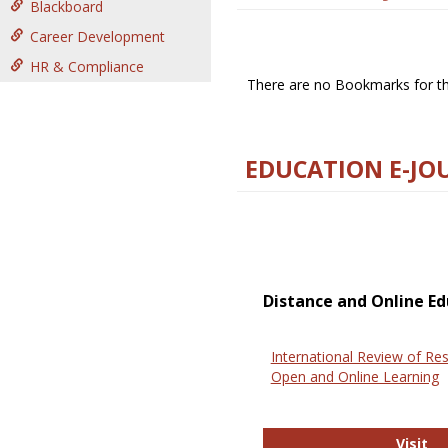
Blackboard
Career Development
HR & Compliance
There are no Bookmarks for thi
EDUCATION E-JO
Distance and Online Ed
International Review of Res
Open and Online Learning
In
Visit