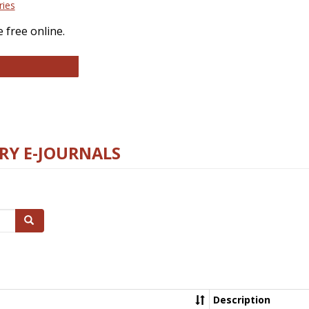
ries
 free online.
llege and Research Libraries
RY E-JOURNALS
Search
Description