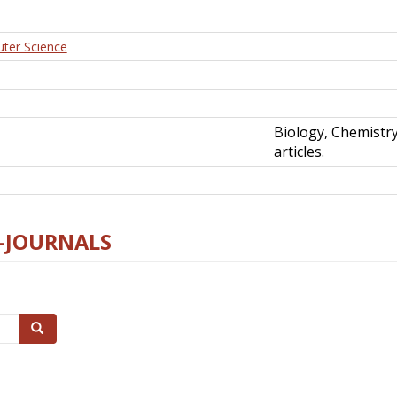
uter Science
Biology, Chemistr
articles.
E-JOURNALS
Search