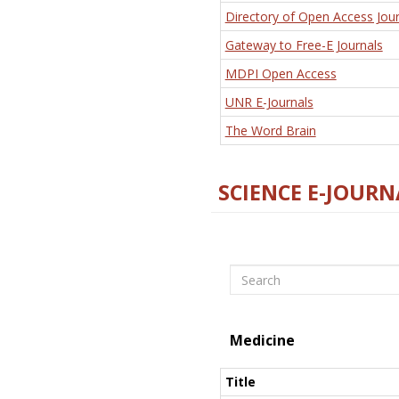
Directory of Open Access Jour
Gateway to Free-E Journals
MDPI Open Access
UNR E-Journals
The Word Brain
SCIENCE E-JOURN
Search
Medicine
Title