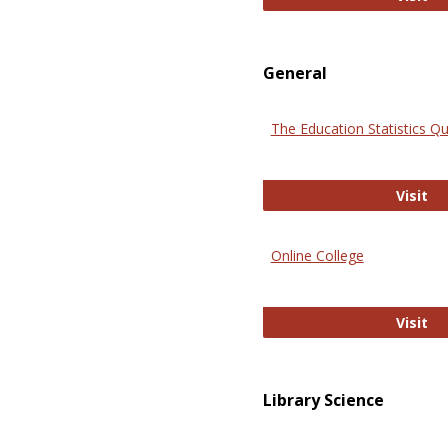
General
The Education Statistics Qu
Th
Visit
Online College
On
Visit
Library Science