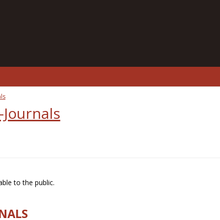
ls
-Journals
ble to the public.
RNALS