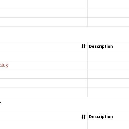
Description
rsing
y
Description