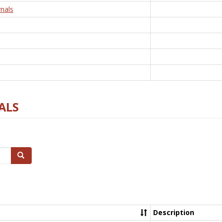
nals
ALS
Search
Description