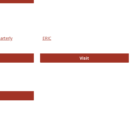
arterly
ERIC
e Education Statistics Quarterly
ERIC
Visit
line College