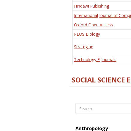
Hindawi Publishing
International Journal of Comp
Oxford Open Access
PLOS Biology
Strategian
Technology E-Journals
SOCIAL SCIENCE 
Search
Anthropology