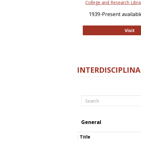
College and Research Libra
1939-Present available
Co
Visit
INTERDISCIPLINA
Search
General
Title