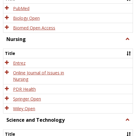
PubMed
Biology Open
Biomed Open Access
Nursing
Togg
Nursi
Title
Entrez
Online Journal of Issues in
Nursing
PDR Health
Springer Open
Wiley Open
Science and Technology
Togg
Scien
and
Title