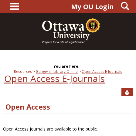
main navigation
S
Skip
My OU Login
to
content
You are here:
Resources
Gangwish Library Online
Open Access E-Journals
Open Access E-Journals
Sen
Open Access
Open Access Journals are available to the public.