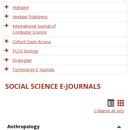
Tech
Highwire
Hindawi Publishing
International Journal of
Computer Science
Oxford Open Access
PLOS Biology
Strategian
Technology E-Journals
SOCIAL SCIENCE E-JOURNALS
Bookm
Boo
Collapse all sets
list
car
view
vie
Anthropology