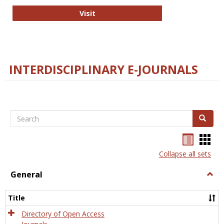
College and Research Libraries
Visit
INTERDISCIPLINARY E-JOURNALS
Search
Search
Bookma
Boo
list
card
Collapse all sets
view
view
General
Togg
Gener
Title
Directory of Open Access