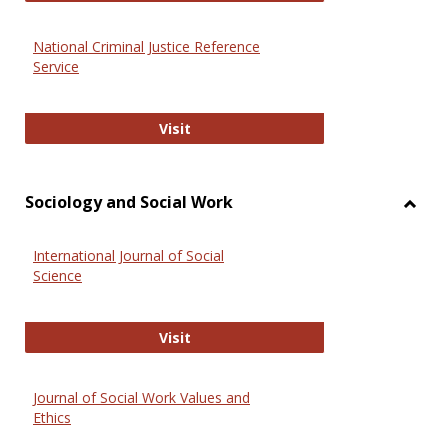
National Criminal Justice Reference
Service
National Criminal Justice Reference
Visit
Sociology and Social Work
Toggl
Socio
International Journal of Social
and
Science
Social
Work
International Journal of Social Scie
Visit
Journal of Social Work Values and
Ethics