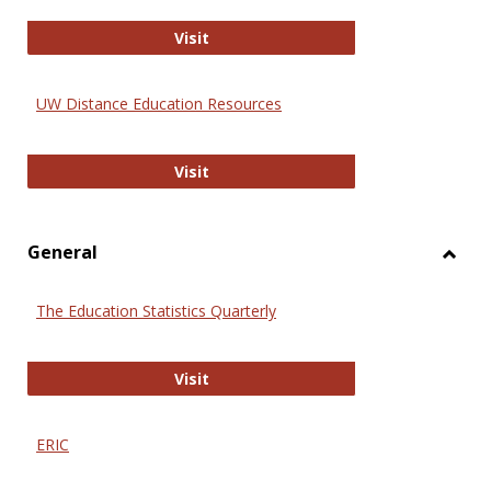
Educa
International Review of Research i
Visit
UW Distance Education Resources
UW Distance Education Resources
Visit
General
Toggl
Gener
The Education Statistics Quarterly
The Education Statistics Quarterly
Visit
ERIC