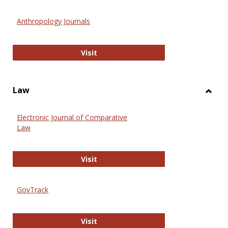
Toggl
Anthr
Anthropology Journals
Anthropology Journals
Visit
Law
Toggl
Law
Electronic Journal of Comparative
Law
Electronic Journal of Comparative 
Visit
GovTrack
GovTrack
Visit