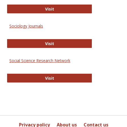
Journal of Social Work Values and E
Visit
Sociology Journals
Sociology Journals
Visit
Social Science Research Network
Social Science Research Network
Visit
Privacy policy
About us
Contact us