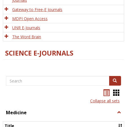
Journals
Gateway to Free-E Journals
MDPI Open Access
UNR E-Journals
The Word Brain
SCIENCE E-JOURNALS
Search
Search
Bookma
Boo
list
card
Collapse all sets
view
view
Medicine
Togg
Medi
Title