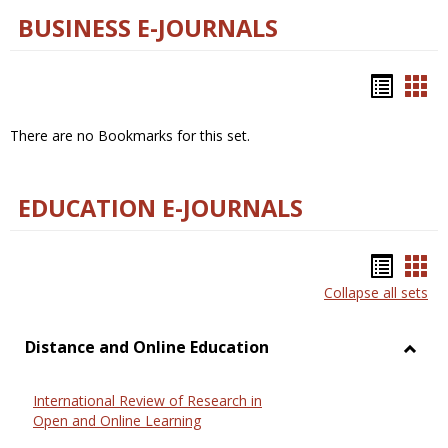
BUSINESS E-JOURNALS
Bookm
Boo
list
car
There are no Bookmarks for this set.
view
vie
EDUCATION E-JOURNALS
Bookm
Boo
Collapse all sets
list
car
view
vie
Distance and Online Education
Toggl
Dista
International Review of Research in
and
Open and Online Learning
Onlin