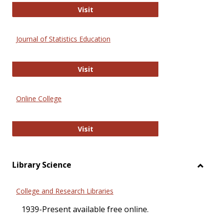
ERIC
Visit
Journal of Statistics Education
Journal of Statistics Education
Visit
Online College
Online College
Visit
Library Science
Toggl
Librar
College and Research Libraries
Scien
1939-Present available free online.