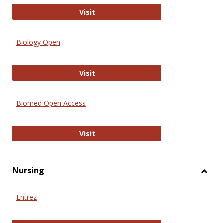
PubMed
Visit
Biology Open
Biology Open
Visit
Biomed Open Access
Biomed Open Access
Visit
Nursing
Toggl
Nursi
Entrez