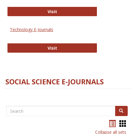
Strategian
Visit
Technology E-Journals
Technology E-Journals
Visit
SOCIAL SCIENCE E-JOURNALS
Search
Search
Bookma
Boo
list
card
Collapse all sets