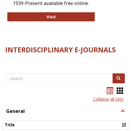
1939-Present available free online.
College and Research Libraries
Visit
INTERDISCIPLINARY E-JOURNALS
Search
Search
Bookma
Boo
list
card
Collapse all sets
view
view
General
Togg
Gener
Title