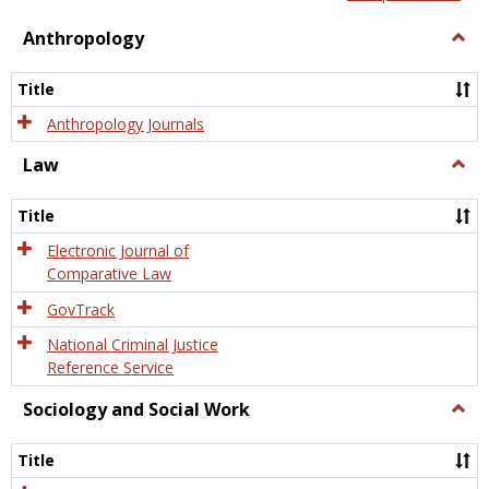
view
view
Anthropology
Togg
Anth
Title
Anthropology Journals
Law
Togg
Law
Title
Electronic Journal of
Comparative Law
GovTrack
National Criminal Justice
Reference Service
Sociology and Social Work
Togg
Socio
and
Title
Socia