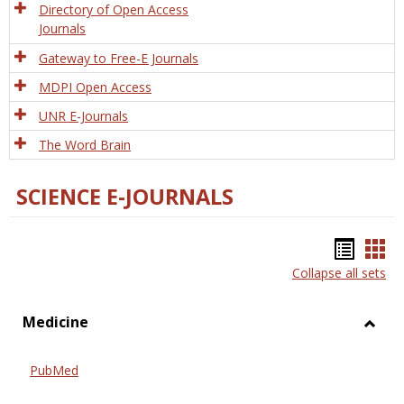
Directory of Open Access
Journals
Gateway to Free-E Journals
MDPI Open Access
UNR E-Journals
The Word Brain
SCIENCE E-JOURNALS
Bookm
Boo
Collapse all sets
list
car
view
vie
Medicine
Toggl
Medic
PubMed