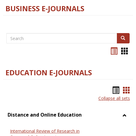
BUSINESS E-JOURNALS
Search
Search
Bookma
Boo
list
card
view
view
EDUCATION E-JOURNALS
Bookm
Boo
Collapse all sets
list
car
view
vie
Distance and Online Education
Toggl
Dista
International Review of Research in
and