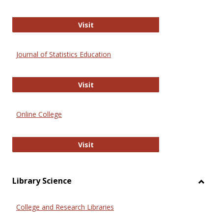
ERIC
Visit
Journal of Statistics Education
Journal of Statistics Education
Visit
Online College
Online College
Visit
Library Science
Toggl
Librar
College and Research Libraries
Scien