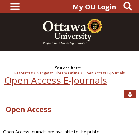
main navigation
S
Skip
My OU Login
to
content
You are here:
Resources
Gangwish Library Online
Open Access E-Journals
Open Access E-Journals
Sen
Open Access
Open Access Journals are available to the public.