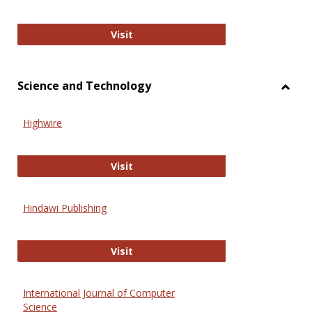
Wiley Open
Visit
Science and Technology
Toggl
Scien
Highwire
and
Techn
Highwire
Visit
Hindawi Publishing
Hindawi Publishing
Visit
International Journal of Computer
Science