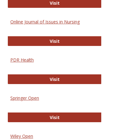
Entrez
Visit
Online Journal of Issues in Nursing
Online Journal of Issues in Nursing
Visit
PDR Health
PDR Health
Visit
Springer Open
Springer Open
Visit
Wiley Open