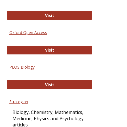
International Journal of Computer 
Visit
Oxford Open Access
Oxford Open Access
Visit
PLOS Biology
PLOS Biology
Visit
Strategian
Biology, Chemistry, Mathematics,
Medicine, Physics and Psychology
articles.