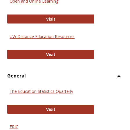
Open and Online Learning
Onlin
Educa
International Review of Research i
Visit
UW Distance Education Resources
UW Distance Education Resources
Visit
General
Toggl
Gener
The Education Statistics Quarterly
The Education Statistics Quarterly
Visit
ERIC