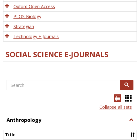
Oxford Open Access
PLOS Biology
Strategian
Technology E-Journals
SOCIAL SCIENCE E-JOURNALS
Search
Search
Bookma
Boo
list
card
Collapse all sets
view
view
Anthropology
Togg
Anth
Title