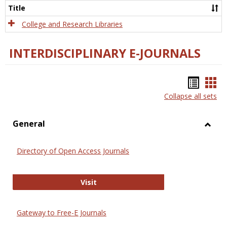
Scien
Title
College and Research Libraries
INTERDISCIPLINARY E-JOURNALS
Bookm
Boo
Collapse all sets
list
car
view
vie
General
Toggl
Gener
Directory of Open Access Journals
Directory of Open Access Journals
Visit
Gateway to Free-E Journals