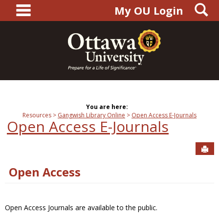
main navigation
S
Skip
My OU Login
to
content
You are here:
Resources
Gangwish Library Online
Open Access E-Journals
Open Access E-Journals
Sen
Open Access
Open Access Journals are available to the public.