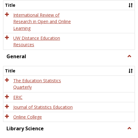
and
Title
Onlin
Educa
International Review of
Research in Open and Online
Learning
UW Distance Education
Resources
General
Togg
Gener
Title
The Education Statistics
Quarterly
ERIC
Journal of Statistics Education
Online College
Library Science
Togg
Libra