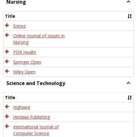
Nursing
Togg
Nursi
Title
Entrez
Online Journal of Issues in
Nursing
PDR Health
Springer Open
Wiley Open
Science and Technology
Togg
Scien
and
Title
Tech
Highwire
Hindawi Publishing
International Journal of
Computer Science