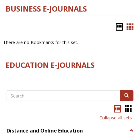
BUSINESS E-JOURNALS
Bookm
Boo
list
car
There are no Bookmarks for this set.
view
vie
EDUCATION E-JOURNALS
Search
Search
Bookma
Boo
list
card
Collapse all sets
view
view
Distance and Online Education
Togg
Dista