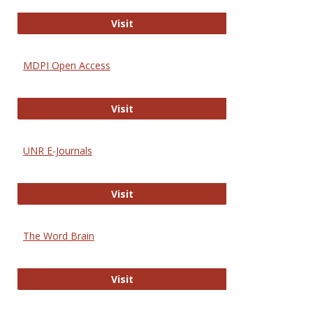
Gateway to Free-E Journals
Visit
MDPI Open Access
MDPI Open Access
Visit
UNR E-Journals
UNR E-Journals
Visit
The Word Brain
The Word Brain
Visit