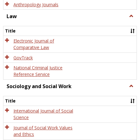
Anthropology Journals
Law
Togg
Law
Title
Electronic Journal of
Comparative Law
GovTrack
National Criminal Justice
Reference Service
Sociology and Social Work
Togg
Socio
and
Title
Socia
Work
International Journal of Social
Science
Journal of Social Work Values
and Ethics