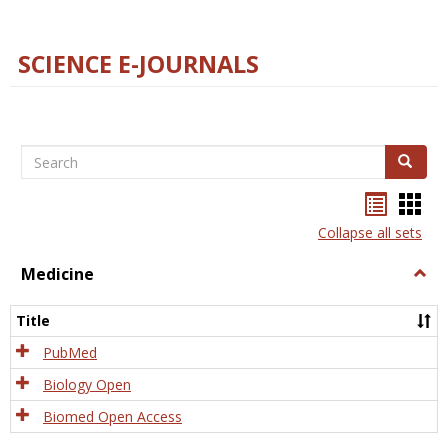
SCIENCE E-JOURNALS
Search
Search
Bookma
Boo
list
card
Collapse all sets
view
view
Medicine
Togg
Medi
Title
PubMed
Biology Open
Biomed Open Access