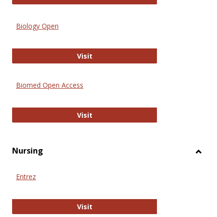
Biology Open
Biology Open
Visit
Biomed Open Access
Biomed Open Access
Visit
Nursing
Toggl
Nursi
Entrez
Entrez
Visit