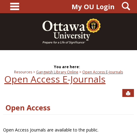
main navigation
S
Skip
My OU Login
to
content
You are here:
Resources
Gangwish Library Online
Open Access E-Journals
Open Access E-Journals
Sen
Open Access
Open Access Journals are available to the public.