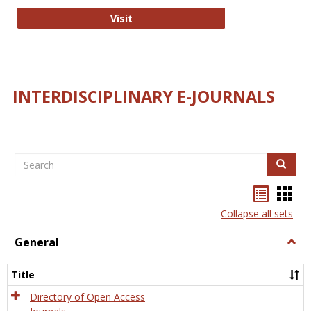
College and Research Libraries
Visit
INTERDISCIPLINARY E-JOURNALS
Search
Search
Bookma
Boo
list
card
Collapse all sets
view
view
General
Togg
Gener
Title
Directory of Open Access