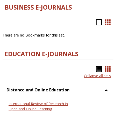
BUSINESS E-JOURNALS
Bookm
Boo
list
car
There are no Bookmarks for this set.
view
vie
EDUCATION E-JOURNALS
Bookm
Boo
Collapse all sets
list
car
view
vie
Distance and Online Education
Toggl
Dista
International Review of Research in
and
Open and Online Learning
Onlin