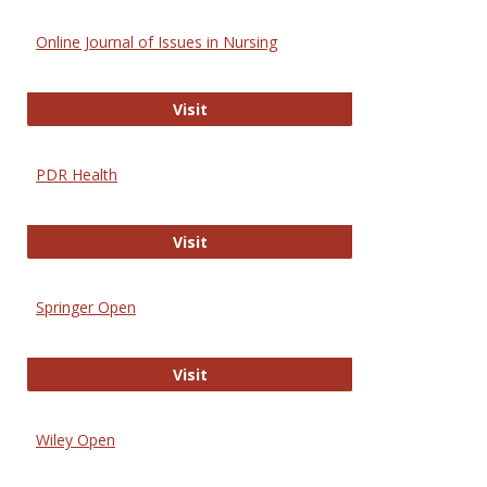
Online Journal of Issues in Nursing
Online Journal of Issues in Nursing
Visit
PDR Health
PDR Health
Visit
Springer Open
Springer Open
Visit
Wiley Open