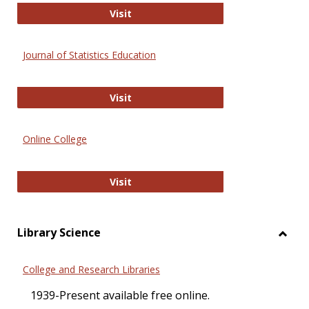
ERIC
Visit
Journal of Statistics Education
Journal of Statistics Education
Visit
Online College
Online College
Visit
Library Science
Toggl
Librar
College and Research Libraries
Scien
1939-Present available free online.