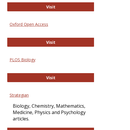
International Journal of Computer 
Visit
Oxford Open Access
Oxford Open Access
Visit
PLOS Biology
PLOS Biology
Visit
Strategian
Biology, Chemistry, Mathematics,
Medicine, Physics and Psychology
articles.