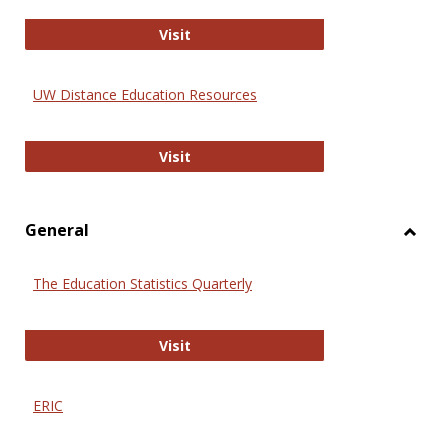
Educa
International Review of Research i
Visit
UW Distance Education Resources
UW Distance Education Resources
Visit
General
Toggl
Gener
The Education Statistics Quarterly
The Education Statistics Quarterly
Visit
ERIC