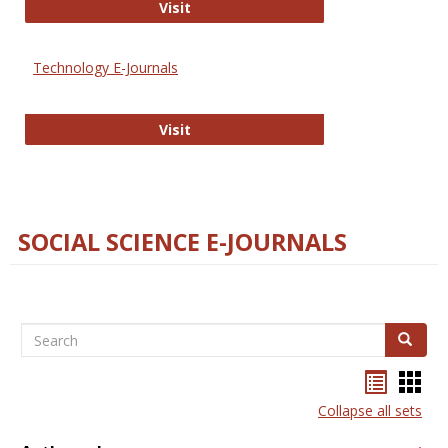
Strategian
Visit
Technology E-Journals
Technology E-Journals
Visit
SOCIAL SCIENCE E-JOURNALS
Search
Search
Bookma
Boo
list
card
Collapse all sets