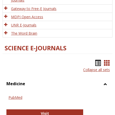
Journals
Gateway to Free-E Journals
MDPI Open Access
UNR E-Journals
The Word Brain
SCIENCE E-JOURNALS
Bookm
Boo
Collapse all sets
list
car
view
vie
Medicine
Toggl
Medic
PubMed
PubMed
Visit