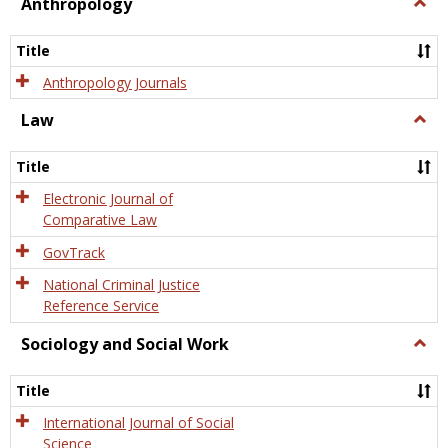
view
view
Anthropology
Togg
Anth
Title
Anthropology Journals
Law
Togg
Law
Title
Electronic Journal of
Comparative Law
GovTrack
National Criminal Justice
Reference Service
Sociology and Social Work
Togg
Socio
and
Title
Socia
Work
International Journal of Social
Science