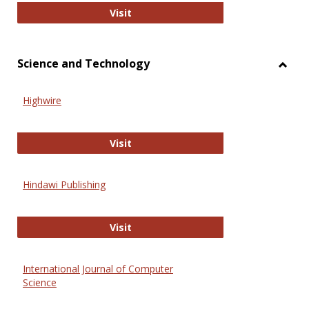
Wiley Open
Visit
Science and Technology
Toggl
Scien
Highwire
and
Techn
Highwire
Visit
Hindawi Publishing
Hindawi Publishing
Visit
International Journal of Computer
Science