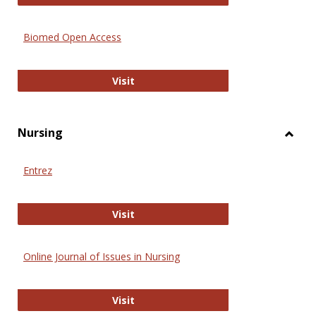
Biomed Open Access
Biomed Open Access
Visit
Nursing
Toggl
Nursi
Entrez
Entrez
Visit
Online Journal of Issues in Nursing
Online Journal of Issues in Nursing
Visit