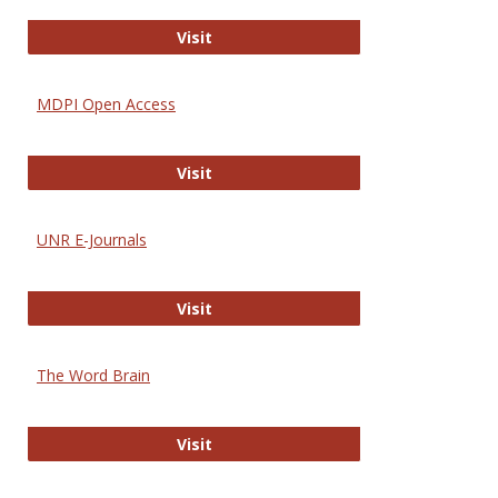
Gateway to Free-E Journals
Visit
MDPI Open Access
MDPI Open Access
Visit
UNR E-Journals
UNR E-Journals
Visit
The Word Brain
The Word Brain
Visit