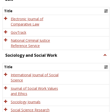
Law
Title
Electronic Journal of
Comparative Law
GovTrack
National Criminal Justice
Reference Service
Sociology and Social Work
Togg
Socio
and
Title
Socia
Work
International Journal of Social
Science
Journal of Social Work Values
and Ethics
Sociology Journals
Social Science Research