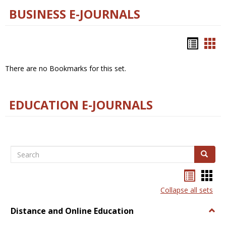
BUSINESS E-JOURNALS
Bookm
Boo
list
car
There are no Bookmarks for this set.
view
vie
EDUCATION E-JOURNALS
Search
Search
Bookma
Boo
list
card
Collapse all sets
view
view
Distance and Online Education
Togg
Dista