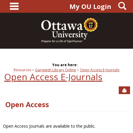
main navigation
S
Skip
My OU Login
to
content
You are here:
Resources
Gangwish Library Online
Open Access E-Journals
Open Access E-Journals
Sen
Open Access
Open Access Journals are available to the public.