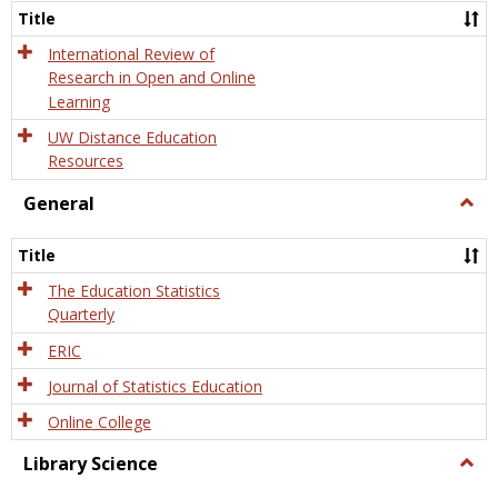
and
Title
Onlin
Educa
International Review of
Research in Open and Online
Learning
UW Distance Education
Resources
General
Togg
Gener
Title
The Education Statistics
Quarterly
ERIC
Journal of Statistics Education
Online College
Library Science
Togg
Libra