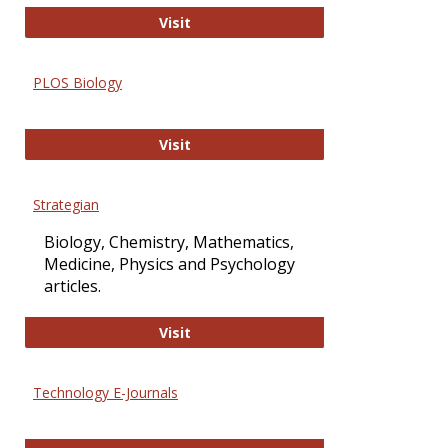
Oxford Open Access
Visit
PLOS Biology
PLOS Biology
Visit
Strategian
Biology, Chemistry, Mathematics,
Medicine, Physics and Psychology
articles.
Strategian
Visit
Technology E-Journals