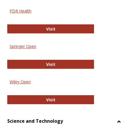
PDR Health
PDR Health
Visit
Springer Open
Springer Open
Visit
Wiley Open
Wiley Open
Visit
Science and Technology
Toggl