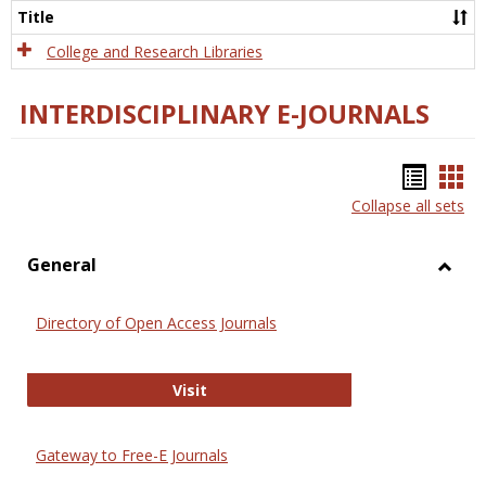
Scien
Title
College and Research Libraries
INTERDISCIPLINARY E-JOURNALS
Bookm
Boo
Collapse all sets
list
car
view
vie
General
Toggl
Gener
Directory of Open Access Journals
Directory of Open Access Journals
Visit
Gateway to Free-E Journals