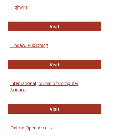
Scien
Highwire
and
Techn
Highwire
Visit
Hindawi Publishing
Hindawi Publishing
Visit
International Journal of Computer
Science
International Journal of Computer 
Visit
Oxford Open Access