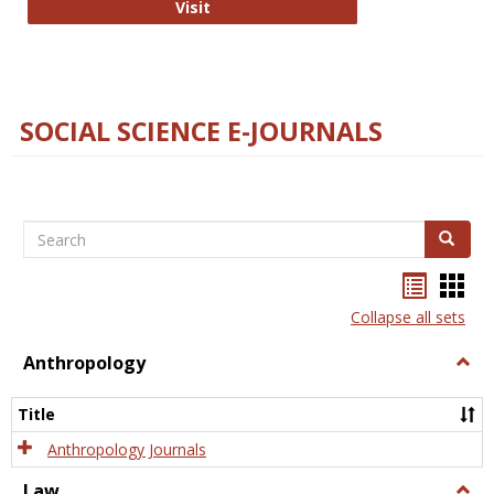
Technology E-Journals
Visit
SOCIAL SCIENCE E-JOURNALS
Search
Search
Bookma
Boo
list
card
Collapse all sets
view
view
Anthropology
Togg
Anth
Title
Anthropology Journals
Law
Togg