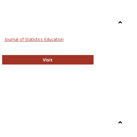
Toggle
General
Journal of Statistics Education
Journal of Statistics Education
Visit
Toggle
Library