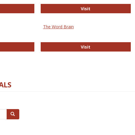
rectory of Open Access Journals
Gateway to Free-E J
Visit
The Word Brain
R E-Journals
The Word Brain
Visit
ALS
Search