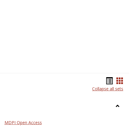
Science
Bookma
Book
Collapse all sets
list
card
view
view
Toggle
General
MDPI Open Access