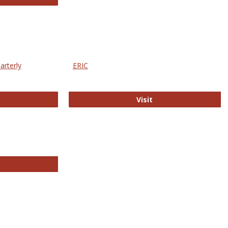
arterly
ERIC
e Education Statistics Quarterly
ERIC
Visit
line College