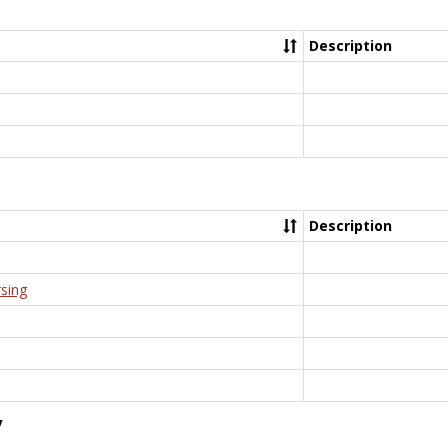
Description
Description
rsing
y