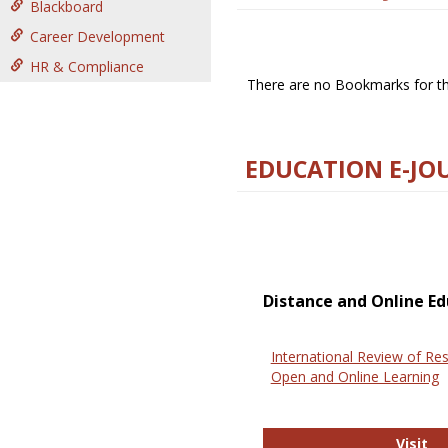
Blackboard
Career Development
HR & Compliance
There are no Bookmarks for thi
EDUCATION E-JO
Distance and Online Ed
International Review of Res
Open and Online Learning
In
Visit