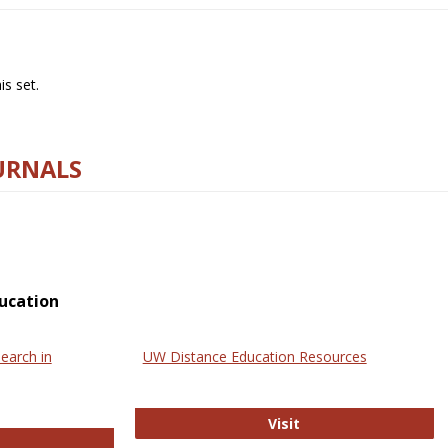
s set.
URNALS
ucation
earch in
UW Distance Education Resources
UW Distance Educat
Visit
ternational Review of Research in Open and Online Learning