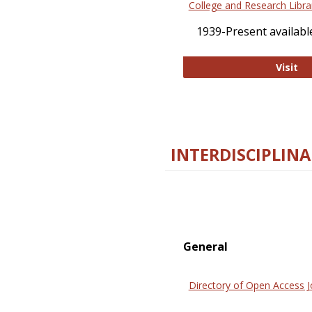
College and Research Libra
1939-Present available
Co
Visit
INTERDISCIPLINA
General
Directory of Open Access J