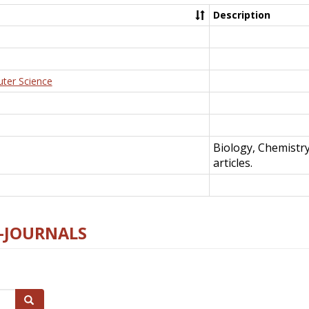
Description
uter Science
Biology, Chemistr
articles.
E-JOURNALS
Search