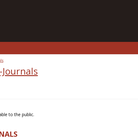
ls
-Journals
ble to the public.
RNALS