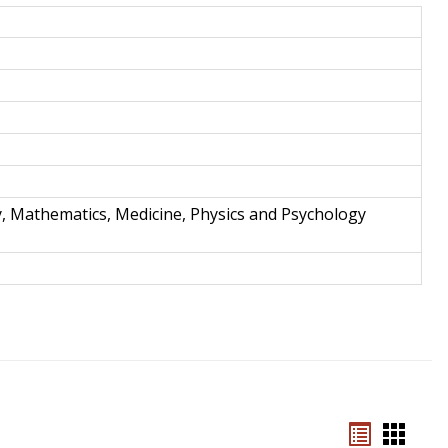
and
Techno
y, Mathematics, Medicine, Physics and Psychology
Bookmar
Book