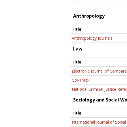
Anthropology
Title
Anthropology Journals
Law
Title
Electronic Journal of Compara
GovTrack
National Criminal Justice Refe
Sociology and Social W
Title
International Journal of Social