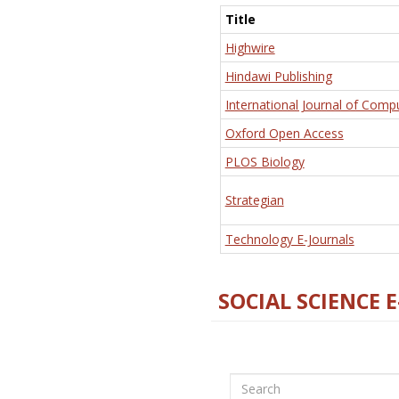
Title
Highwire
Hindawi Publishing
International Journal of Comp
Oxford Open Access
PLOS Biology
Strategian
Technology E-Journals
SOCIAL SCIENCE 
Search