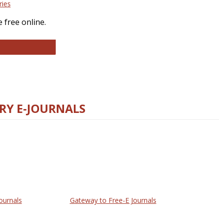
ries
 free online.
llege and Research Libraries
RY E-JOURNALS
ournals
Gateway to Free-E Journals