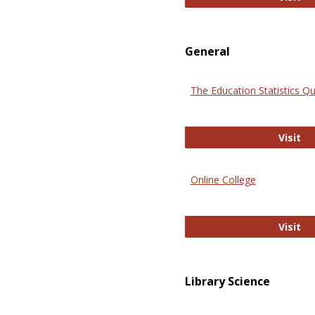
General
The Education Statistics Qu
Th
Visit
Online College
On
Visit
Library Science