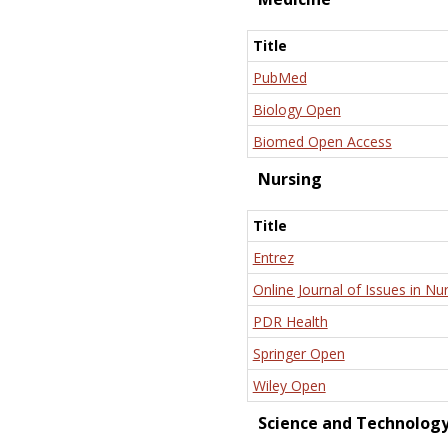
Title
PubMed
Biology Open
Biomed Open Access
Nursing
Title
Entrez
Online Journal of Issues in Nu
PDR Health
Springer Open
Wiley Open
Science and Technolog