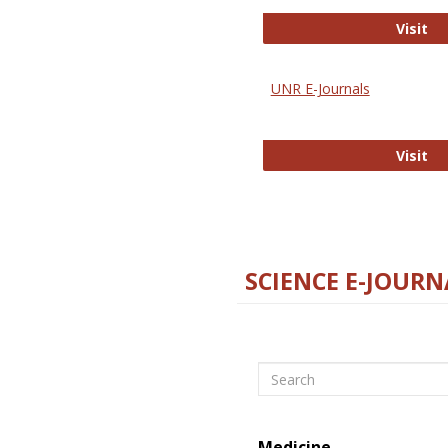
Di
Visit
UNR E-Journals
UN
Visit
SCIENCE E-JOURN
Search
Medicine