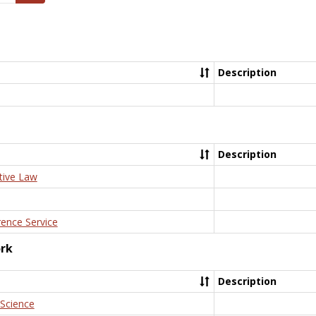
Description
Description
tive Law
rence Service
ork
Description
 Science