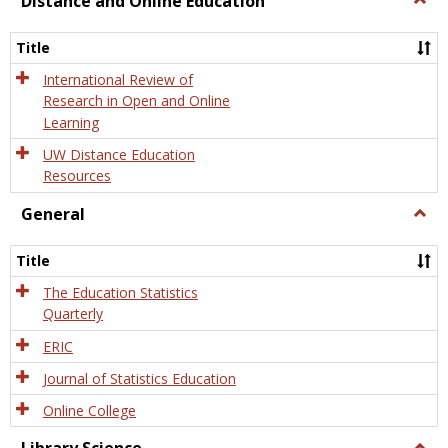
Distance and Online Education
Dista
and
Title
Onlin
Educa
International Review of
Research in Open and Online
Learning
UW Distance Education
Resources
General
Togg
Gener
Title
The Education Statistics
Quarterly
ERIC
Journal of Statistics Education
Online College
Togg