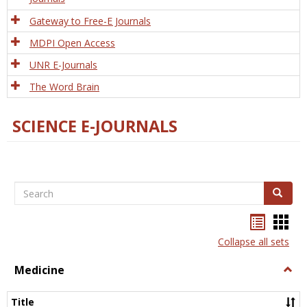
Gateway to Free-E Journals
MDPI Open Access
UNR E-Journals
The Word Brain
SCIENCE E-JOURNALS
Search
Search
Bookma
Boo
list
card
Collapse all sets
view
view
Medicine
Togg
Medi
Title