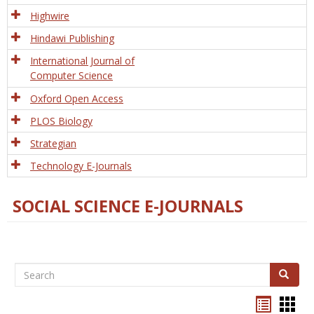
Tech
Highwire
Hindawi Publishing
International Journal of
Computer Science
Oxford Open Access
PLOS Biology
Strategian
Technology E-Journals
SOCIAL SCIENCE E-JOURNALS
Search
Search
Bookma
Boo