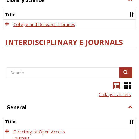
Library Science
Libra
Scien
Title
College and Research Libraries
INTERDISCIPLINARY E-JOURNALS
Search
Search
Bookma
Boo
list
card
Collapse all sets
view
view
General
Togg
Gener
Title
Directory of Open Access
Journals