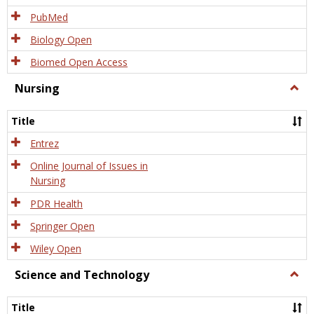
PubMed
Biology Open
Biomed Open Access
Nursing
Togg
Nursi
Title
Entrez
Online Journal of Issues in
Nursing
PDR Health
Springer Open
Wiley Open
Science and Technology
Togg
Scien
and
Title