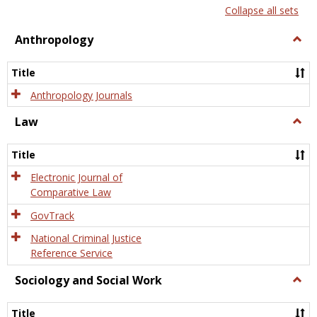
list
card
Collapse all sets
view
view
Anthropology
Togg
Anth
Title
Anthropology Journals
Law
Togg
Law
Title
Electronic Journal of
Comparative Law
GovTrack
National Criminal Justice
Reference Service
Sociology and Social Work
Togg
Socio
and
Title