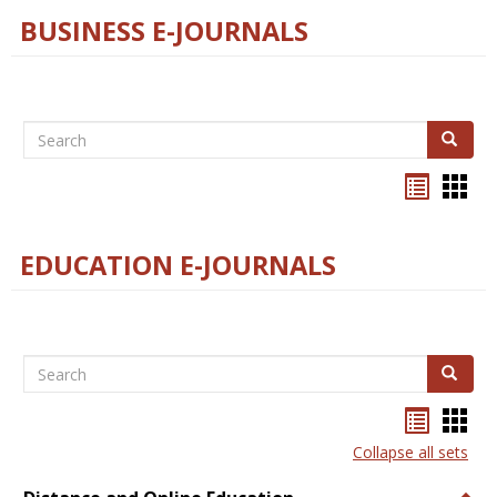
BUSINESS E-JOURNALS
Search
Search
Bookma
Boo
list
card
view
view
EDUCATION E-JOURNALS
Search
Search
Bookma
Boo
list
card
Collapse all sets
view
view
Togg