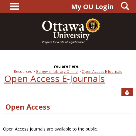
main navigation
S
Skip
My OU Login
to
content
You are here:
Resources
Gangwish Library Online
Open Access E-Journals
Open Access E-Journals
Sen
Open Access
Open Access Journals are available to the public.