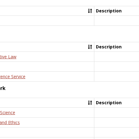
Description
Description
tive Law
rence Service
ork
Description
 Science
and Ethics