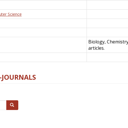
uter Science
Biology, Chemistr
articles.
E-JOURNALS
Search