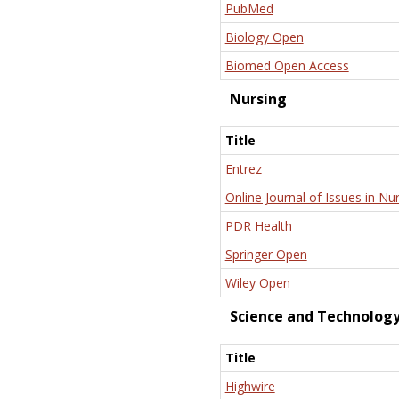
PubMed
Biology Open
Biomed Open Access
Nursing
Title
Entrez
Online Journal of Issues in Nu
PDR Health
Springer Open
Wiley Open
Science and Technolog
Title
Highwire