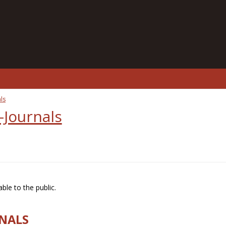
ls
-Journals
ble to the public.
RNALS