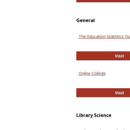
General
The Education Statistics Qu
Th
Visit
Online College
On
Visit
Library Science