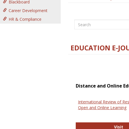
Blackboard
Career Development
HR & Compliance
Search
EDUCATION E-JO
Distance and Online Ed
International Review of Res
Open and Online Learning
In
Visit