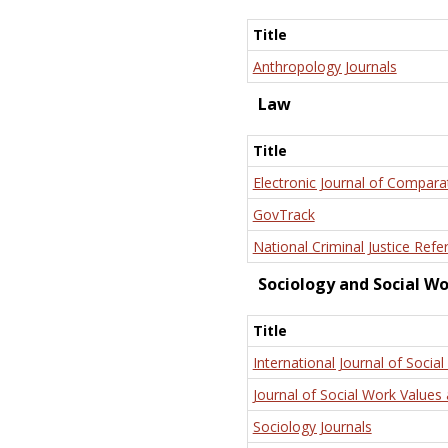
Title
Anthropology Journals
Law
Title
Electronic Journal of Compara
GovTrack
National Criminal Justice Refe
Sociology and Social W
Title
International Journal of Social
Journal of Social Work Values 
Sociology Journals