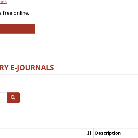
ries
 free online.
llege and Research Libraries
RY E-JOURNALS
Search
Description