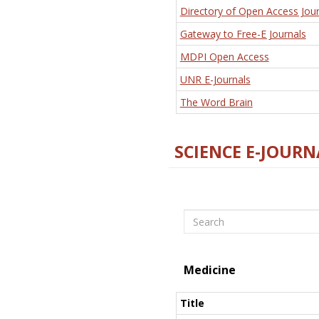
Directory of Open Access Jour
Gateway to Free-E Journals
MDPI Open Access
UNR E-Journals
The Word Brain
SCIENCE E-JOURN
Search
Medicine
Title