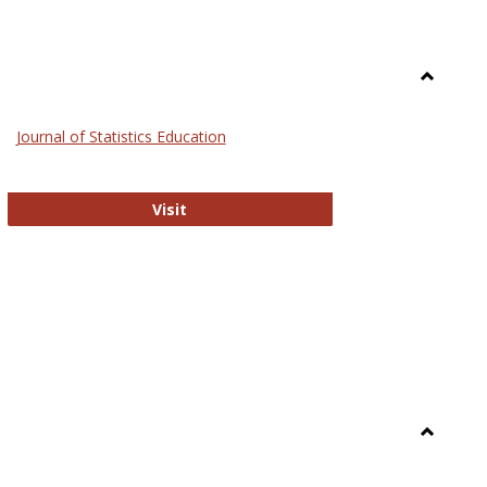
Toggle
General
Journal of Statistics Education
Journal of Statistics Education
Visit
Toggle
Library