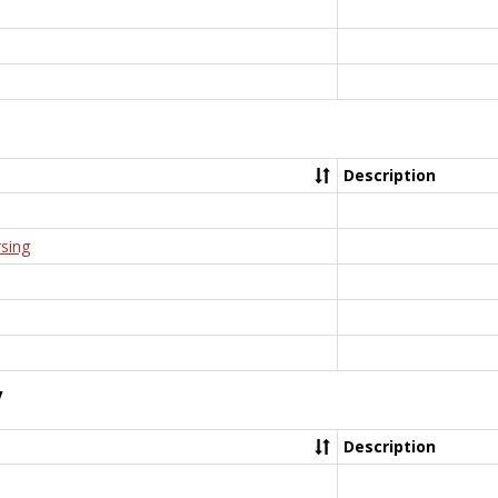
Description
rsing
y
Description