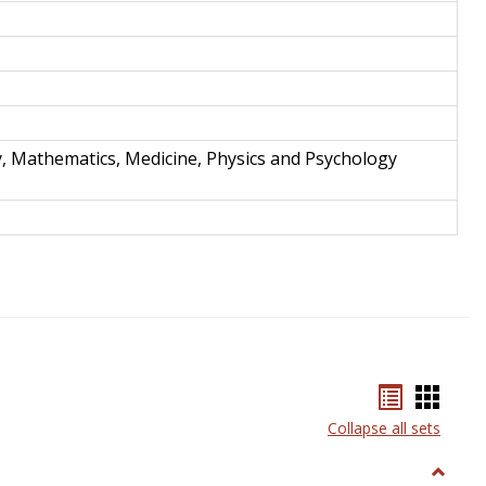
y, Mathematics, Medicine, Physics and Psychology
Bookmar
Book
list
card
Collapse all sets
view
view
Toggle