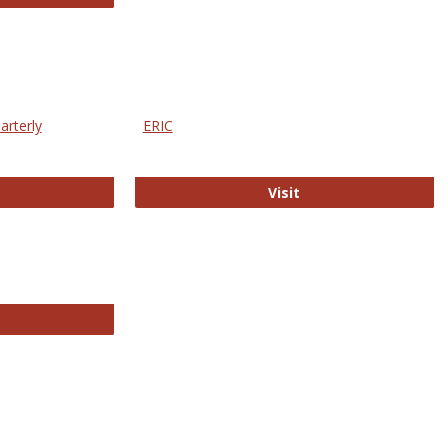
arterly
ERIC
e Education Statistics Quarterly
ERIC
Visit
line College