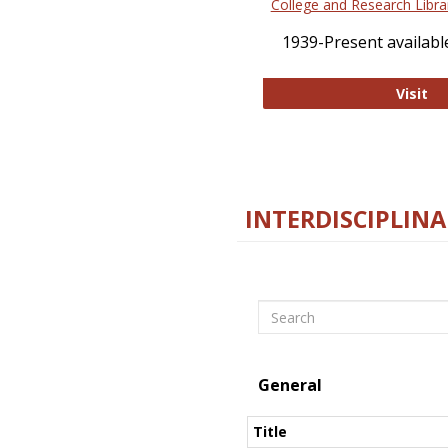
College and Research Libra
1939-Present available
Co
Visit
INTERDISCIPLINA
Search
General
Title