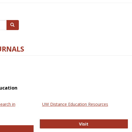
Search
URNALS
ucation
earch in
UW Distance Education Resources
UW Distance Educat
Visit
ternational Review of Research in Open and Online Learning