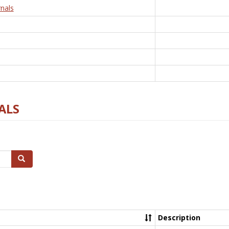
nals
ALS
Search
Description