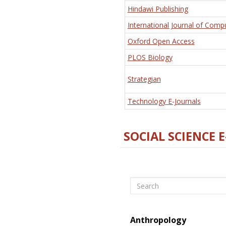
Hindawi Publishing
International Journal of Comp
Oxford Open Access
PLOS Biology
Strategian
Technology E-Journals
SOCIAL SCIENCE 
Search
Anthropology